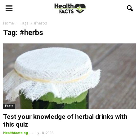
Home
Tags
#herbs
Tag: #herbs
Facts
Test your knowledge of herbal drinks with
this quiz
-
Healthfacts.ng
July 18, 2022