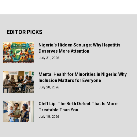
EDITOR PICKS
Nigeria’s Hidden Scourge: Why Hepatitis
Deserves More Attention
July 31, 2026
Mental Health for Minorities in Nigeria: Why
Inclusion Matters for Everyone
July 28, 2026
Cleft Lip: The Birth Defect That Is More
Treatable Than You...
July 18, 2026