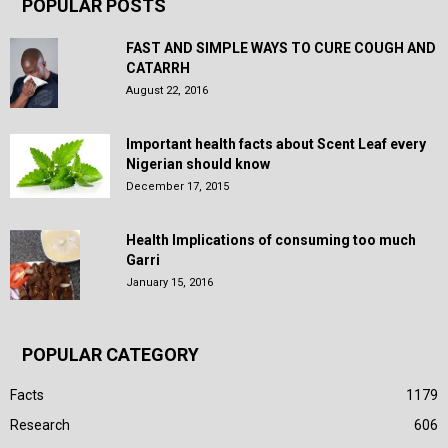
POPULAR POSTS
FAST AND SIMPLE WAYS TO CURE COUGH AND
CATARRH
August 22, 2016
Important health facts about Scent Leaf every
Nigerian should know
December 17, 2015
Health Implications of consuming too much
Garri
January 15, 2016
POPULAR CATEGORY
Facts
1179
Research
606