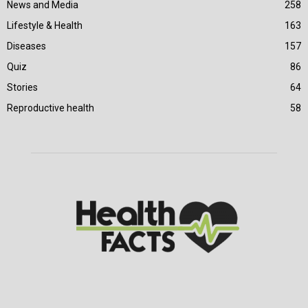
News and Media
258
Lifestyle & Health
163
Diseases
157
Quiz
86
Stories
64
Reproductive health
58