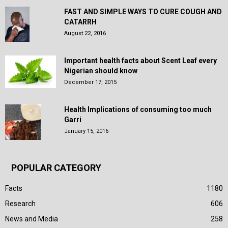
FAST AND SIMPLE WAYS TO CURE COUGH AND
CATARRH
August 22, 2016
Important health facts about Scent Leaf every
Nigerian should know
December 17, 2015
Health Implications of consuming too much
Garri
January 15, 2016
POPULAR CATEGORY
Facts
1180
Research
606
News and Media
258