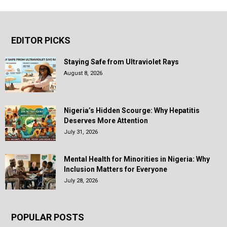
EDITOR PICKS
Staying Safe from Ultraviolet Rays
August 8, 2026
Nigeria’s Hidden Scourge: Why Hepatitis
Deserves More Attention
July 31, 2026
Mental Health for Minorities in Nigeria: Why
Inclusion Matters for Everyone
July 28, 2026
POPULAR POSTS