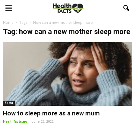
Home
Tags
How can a new mother sleep more
Tag: how can a new mother sleep more
Facts
How to sleep more as a new mum
-
Healthfacts.ng
June 22, 2022