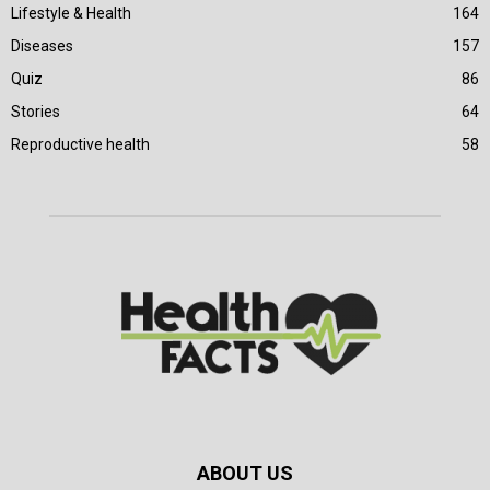
Lifestyle & Health
164
Diseases
157
Quiz
86
Stories
64
Reproductive health
58
ABOUT US