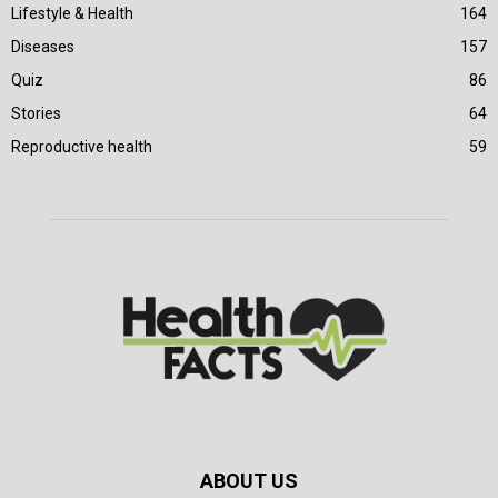
Lifestyle & Health
164
Diseases
157
Quiz
86
Stories
64
Reproductive health
59
ABOUT US