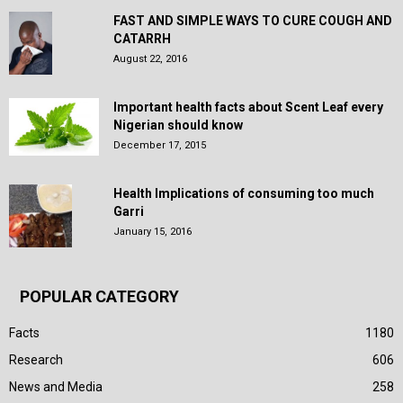
FAST AND SIMPLE WAYS TO CURE COUGH AND
CATARRH
August 22, 2016
Important health facts about Scent Leaf every
Nigerian should know
December 17, 2015
Health Implications of consuming too much
Garri
January 15, 2016
POPULAR CATEGORY
Facts
1180
Research
606
News and Media
258