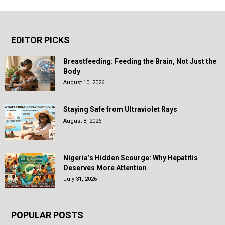
EDITOR PICKS
Breastfeeding: Feeding the Brain, Not Just the
Body
August 10, 2026
Staying Safe from Ultraviolet Rays
August 8, 2026
Nigeria’s Hidden Scourge: Why Hepatitis
Deserves More Attention
July 31, 2026
POPULAR POSTS