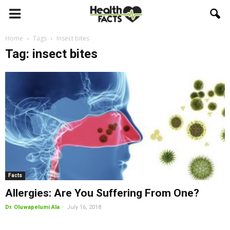
Home
Tags
Insect bites
Tag: insect bites
Facts
Allergies: Are You Suffering From One?
-
Dr. Oluwapelumi Ala
July 16, 2018