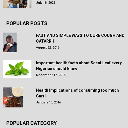
July 18, 2026
POPULAR POSTS
FAST AND SIMPLE WAYS TO CURE COUGH AND
CATARRH
August 22, 2016
Important health facts about Scent Leaf every
Nigerian should know
December 17, 2015
Health Implications of consuming too much
Garri
January 15, 2016
POPULAR CATEGORY