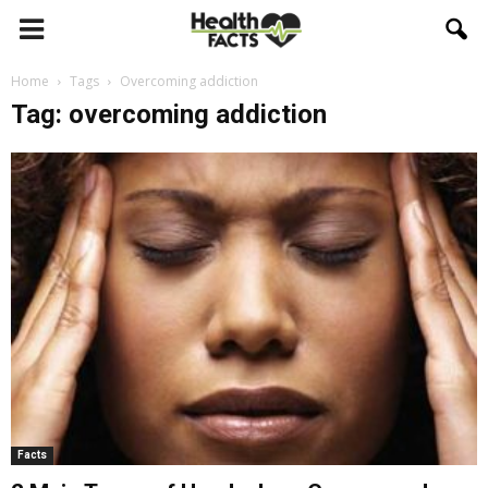
Home
Tags
Overcoming addiction
Tag: overcoming addiction
Facts