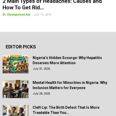
2 Main Types of Headaches: Causes and
How To Get Rid...
-
Dr. Oluwapelumi Ala
July 19, 2018
EDITOR PICKS
Nigeria’s Hidden Scourge: Why Hepatitis
Deserves More Attention
July 31, 2026
Mental Health for Minorities in Nigeria: Why
Inclusion Matters for Everyone
July 28, 2026
Cleft Lip: The Birth Defect That Is More
Treatable Than You...