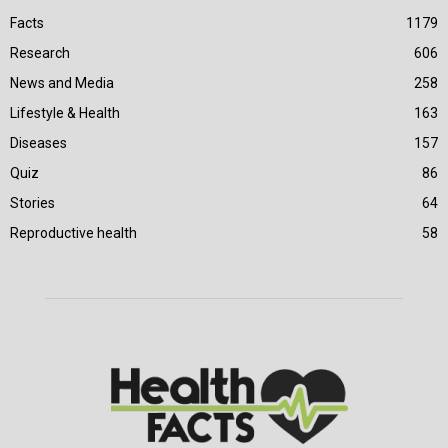
Facts
1179
Research
606
News and Media
258
Lifestyle & Health
163
Diseases
157
Quiz
86
Stories
64
Reproductive health
58