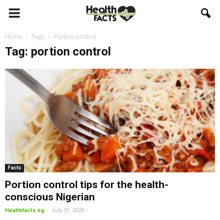
Home
Tags
Portion control
Tag: portion control
Facts
Portion control tips for the health-
conscious Nigerian
-
Healthfacts.ng
July 31, 2020