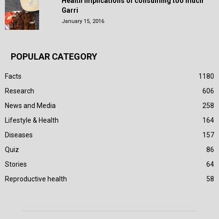
Health Implications of consuming too much
Garri
January 15, 2016
POPULAR CATEGORY
Facts
1180
Research
606
News and Media
258
Lifestyle & Health
164
Diseases
157
Quiz
86
Stories
64
Reproductive health
58