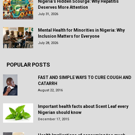
Nigeria’s Hidden Scourge: Why Hepatitis
Deserves More Attention
July 31, 2026
Mental Health for Minorities in Nigeria: Why
Inclusion Matters for Everyone
July 28, 2026
POPULAR POSTS
FAST AND SIMPLE WAYS TO CURE COUGH AND
CATARRH
August 22, 2016
Important health facts about Scent Leaf every
Nigerian should know
December 17, 2015