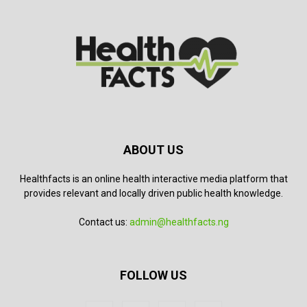
ABOUT US
Healthfacts is an online health interactive media platform that
provides relevant and locally driven public health knowledge.
Contact us:
admin@healthfacts.ng
FOLLOW US