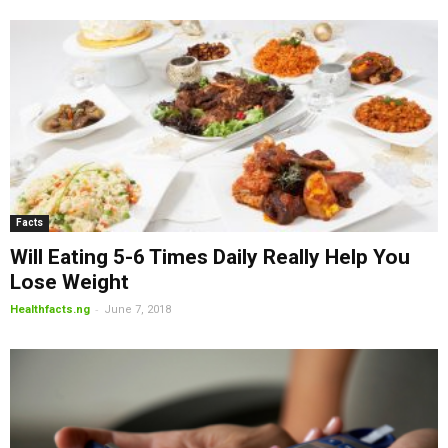
Facts
Will Eating 5-6 Times Daily Really Help You
Lose Weight
-
Healthfacts.ng
June 7, 2018