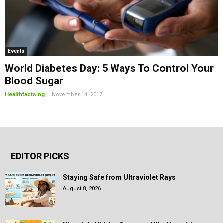
Events
World Diabetes Day: 5 Ways To Control Your
Blood Sugar
-
Healthfacts.ng
November 14, 2017
EDITOR PICKS
Staying Safe from Ultraviolet Rays
August 8, 2026