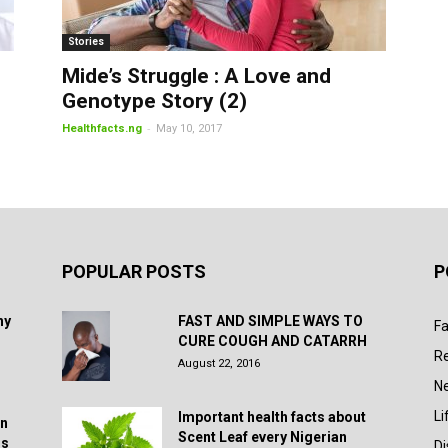
Stories
Mide’s Struggle : A Love and
Genotype Story (2)
-
Healthfacts.ng
May 10, 2017
POPULAR POSTS
P
hy
FAST AND SIMPLE WAYS TO
Fa
CURE COUGH AND CATARRH
R
August 22, 2016
N
Li
Important health facts about
in
Scent Leaf every Nigerian
rs
D