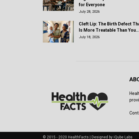
for Everyone
July 28, 2026
Cleft Lip: The Birth Defect Th
Is More Treatable Than You..
July 18, 2026
AB
Heal
provi
Cont
© 2015 - 2020 HealthFacts | Designed by iQube Labs