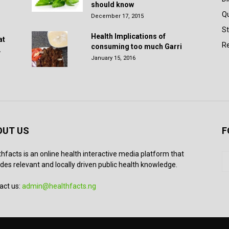
should know
Q
December 17, 2015
St
Health Implications of
at
Re
consuming too much Garri
.
January 15, 2016
OUT US
F
thfacts is an online health interactive media platform that
des relevant and locally driven public health knowledge.
act us:
admin@healthfacts.ng