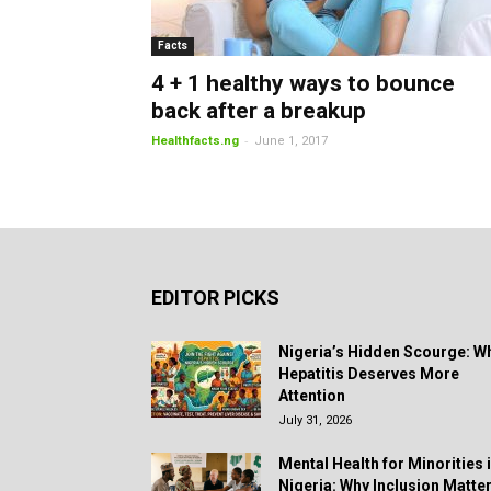
Facts
4 + 1 healthy ways to bounce
back after a breakup
-
Healthfacts.ng
June 1, 2017
EDITOR PICKS
Nigeria’s Hidden Scourge: W
Hepatitis Deserves More
Attention
July 31, 2026
Mental Health for Minorities 
Nigeria: Why Inclusion Matte