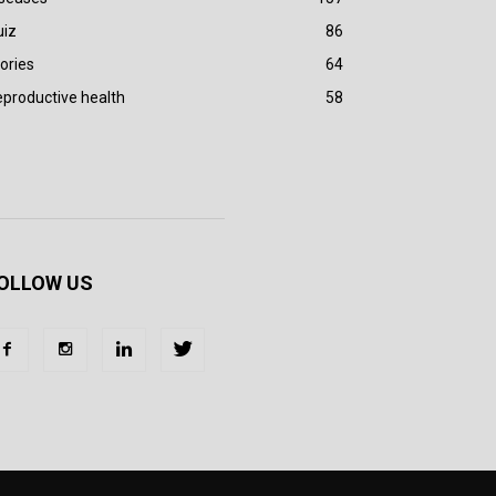
uiz
86
ories
64
productive health
58
OLLOW US