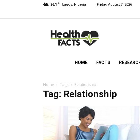
C
26.1
Lagos, Nigeria
Friday, August 7, 2026
HealthFacts
NG
HOME
FACTS
RESEARC
Home
Tags
Relationship
Tag: Relationship