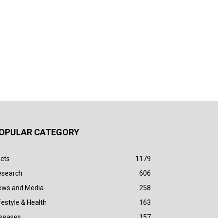
OPULAR CATEGORY
cts
1179
esearch
606
ews and Media
258
festyle & Health
163
iseases
157