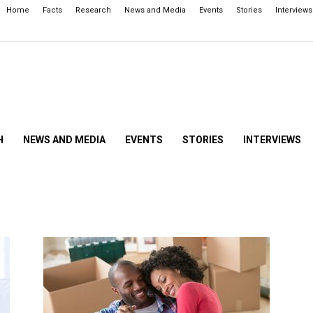
Home
Facts
Research
News and Media
Events
Stories
Interviews
H
NEWS AND MEDIA
EVENTS
STORIES
INTERVIEWS