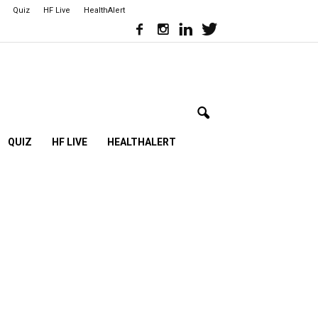
Quiz
HF Live
HealthAlert
QUIZ
HF LIVE
HEALTHALERT