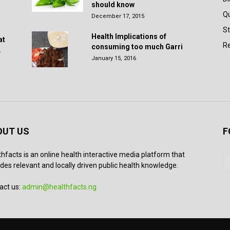
should know
Q
December 17, 2015
St
Health Implications of
at
Re
consuming too much Garri
.
January 15, 2016
OUT US
F
thfacts is an online health interactive media platform that
des relevant and locally driven public health knowledge.
act us:
admin@healthfacts.ng