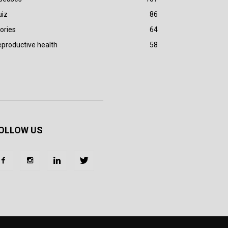
uiz
86
ories
64
productive health
58
OLLOW US