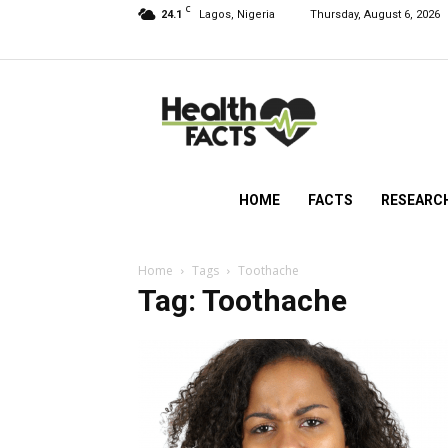
C
24.1
Lagos, Nigeria
Thursday, August 6, 2026
HealthFacts
NG
HOME
FACTS
RESEARC
Home
Tags
Toothache
Tag: Toothache