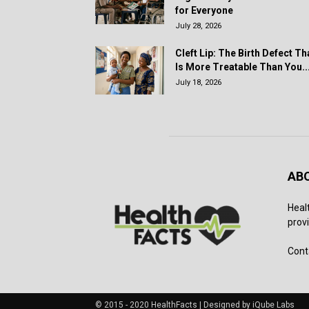
for Everyone
July 28, 2026
Cleft Lip: The Birth Defect Th
Is More Treatable Than You..
July 18, 2026
AB
Heal
provi
Cont
© 2015 - 2020 HealthFacts | Designed by iQube Labs