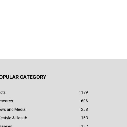
OPULAR CATEGORY
cts
1179
esearch
606
ews and Media
258
festyle & Health
163
iseases
157