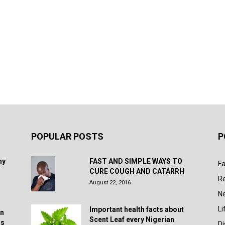
POPULAR POSTS
P
hy
FAST AND SIMPLE WAYS TO
Fa
CURE COUGH AND CATARRH
R
August 22, 2016
N
Li
Important health facts about
in
Scent Leaf every Nigerian
rs
D