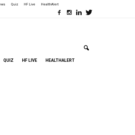
iews
Quiz
HF Live
HealthAlert
QUIZ
HF LIVE
HEALTHALERT