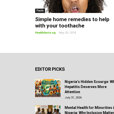
Facts
Simple home remedies to help
with your toothache
-
Healthfacts.ng
May 30, 2018
EDITOR PICKS
Nigeria’s Hidden Scourge: W
Hepatitis Deserves More
Attention
July 31, 2026
Mental Health for Minorities 
Nigeria: Why Inclusion Matte