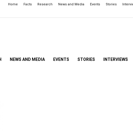
Home
Facts
Research
News and Media
Events
Stories
Interv
H
NEWS AND MEDIA
EVENTS
STORIES
INTERVIEWS