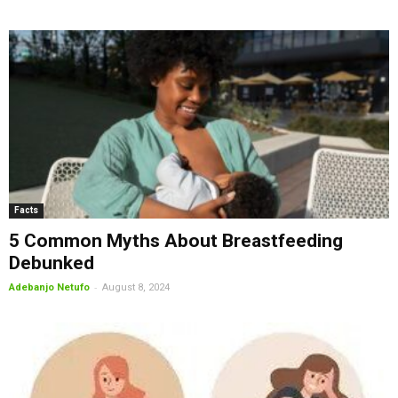
Facts
5 Common Myths About Breastfeeding
Debunked
-
Adebanjo Netufo
August 8, 2024