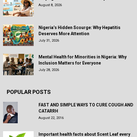
August 8, 2026
Nigeria’s Hidden Scourge: Why Hepatitis
Deserves More Attention
July 31, 2026
Mental Health for Minorities in Nigeria: Why
Inclusion Matters for Everyone
July 28, 2026
POPULAR POSTS
FAST AND SIMPLE WAYS TO CURE COUGH AND
CATARRH
August 22, 2016
Important health facts about Scent Leaf every