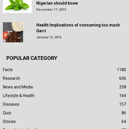
Nigerian should know
December 17, 2015
Health Implications of consuming too much
Garri
January 15, 2016
POPULAR CATEGORY
Facts
1180
Research
606
News and Media
258
Lifestyle & Health
164
Diseases
157
Quiz
86
Stories
64