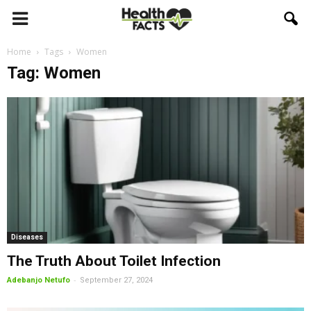
Home
Tags
Women
Tag: Women
Diseases
The Truth About Toilet Infection
-
Adebanjo Netufo
September 27, 2024