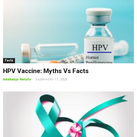
Facts
HPV Vaccine: Myths Vs Facts
-
Adebanjo Netufo
September 11, 2024