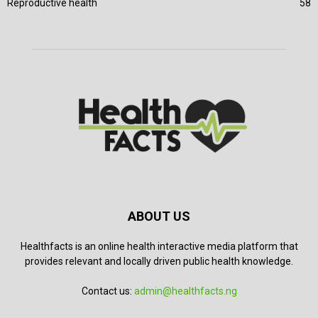
Reproductive health
58
ABOUT US
Healthfacts is an online health interactive media platform that
provides relevant and locally driven public health knowledge.
Contact us:
admin@healthfacts.ng