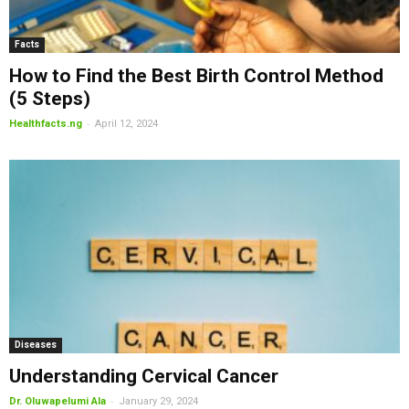
Facts
How to Find the Best Birth Control Method
(5 Steps)
-
Healthfacts.ng
April 12, 2024
Diseases
Understanding Cervical Cancer
-
Dr. Oluwapelumi Ala
January 29, 2024