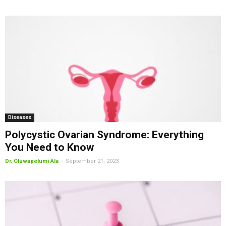
Diseases
Polycystic Ovarian Syndrome: Everything
You Need to Know
-
Dr. Oluwapelumi Ala
September 21, 2023