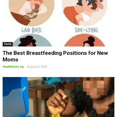
Facts
The Best Breastfeeding Positions for New
Moms
-
Healthfacts.ng
August 6, 2024