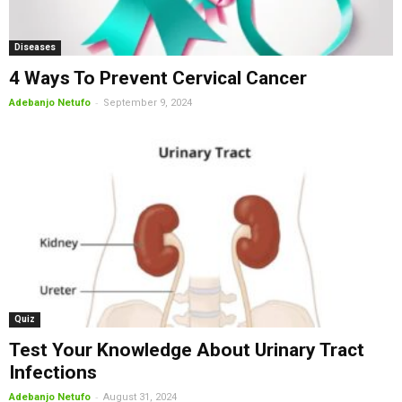
Diseases
4 Ways To Prevent Cervical Cancer
-
Adebanjo Netufo
September 9, 2024
Quiz
Test Your Knowledge About Urinary Tract
Infections
-
Adebanjo Netufo
August 31, 2024