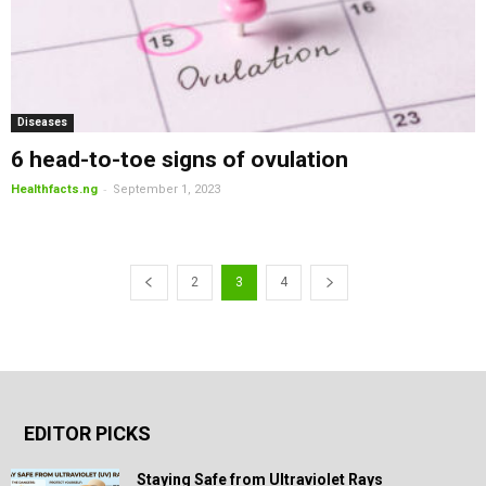
Diseases
6 head-to-toe signs of ovulation
-
Healthfacts.ng
September 1, 2023
2
3
4
EDITOR PICKS
Staying Safe from Ultraviolet Rays