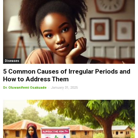
Diseases
5 Common Causes of Irregular Periods and
How to Address Them
-
Dr. Oluwanifemi Osakuade
January 31, 2025