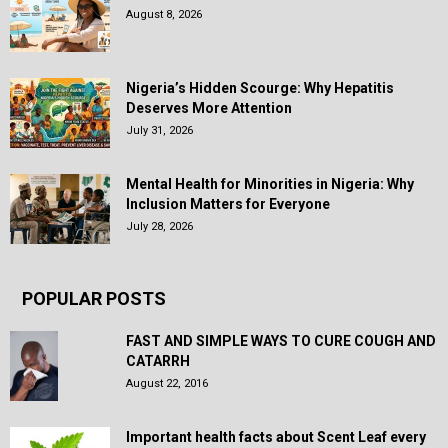
August 8, 2026
Nigeria’s Hidden Scourge: Why Hepatitis
Deserves More Attention
July 31, 2026
Mental Health for Minorities in Nigeria: Why
Inclusion Matters for Everyone
July 28, 2026
POPULAR POSTS
FAST AND SIMPLE WAYS TO CURE COUGH AND
CATARRH
August 22, 2016
Important health facts about Scent Leaf every