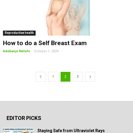
Reproductive health
How to do a Self Breast Exam
-
Adebanjo Netufo
October 1, 2024
1
2
3
EDITOR PICKS
Staying Safe from Ultraviolet Rays