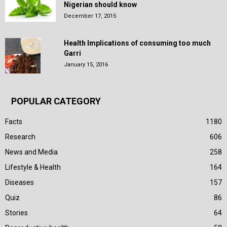
Nigerian should know
December 17, 2015
Health Implications of consuming too much
Garri
January 15, 2016
POPULAR CATEGORY
Facts
1180
Research
606
News and Media
258
Lifestyle & Health
164
Diseases
157
Quiz
86
Stories
64