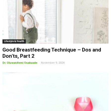
Lifestyle & Health
Good Breastfeeding Technique – Dos and
Don’ts, Part 2
-
Dr. Oluwanifemi Osakuade
November 9, 2024