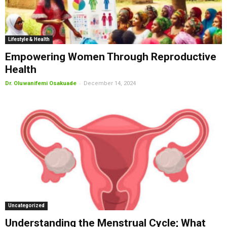
Lifestyle & Health
Empowering Women Through Reproductive
Health
-
Dr. Oluwanifemi Osakuade
December 14, 2024
Uncategorized
Understanding the Menstrual Cycle; What