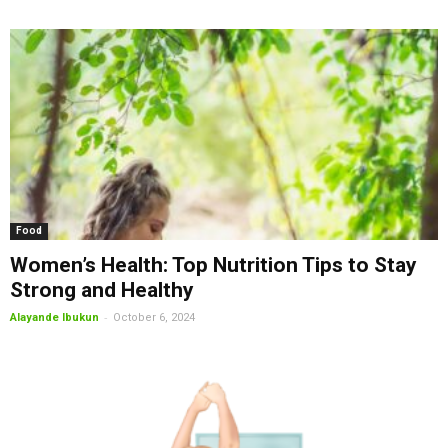
Food
Women’s Health: Top Nutrition Tips to Stay
Strong and Healthy
-
Alayande Ibukun
October 6, 2024