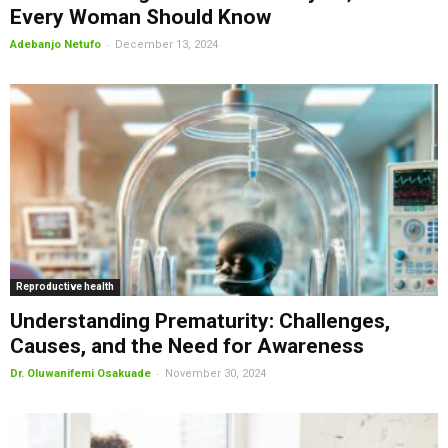
Every Woman Should Know
-
Adebanjo Netufo
December 13, 2024
Reproductive health
Understanding Prematurity: Challenges,
Causes, and the Need for Awareness
-
Dr. Oluwanifemi Osakuade
November 30, 2024