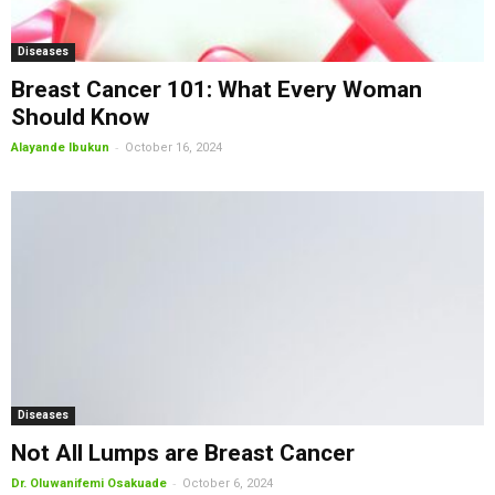
Diseases
Breast Cancer 101: What Every Woman
Should Know
-
Alayande Ibukun
October 16, 2024
Diseases
Not All Lumps are Breast Cancer
-
Dr. Oluwanifemi Osakuade
October 6, 2024