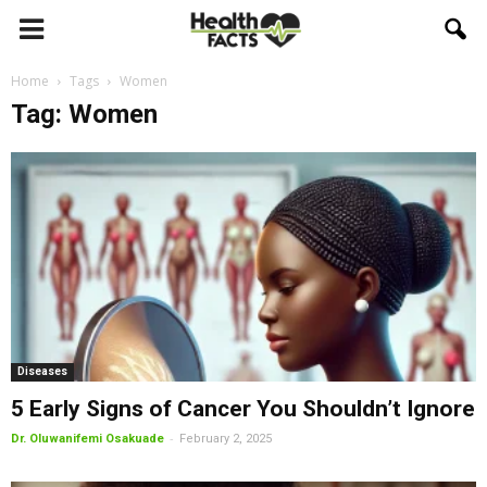
Home
Tags
Women
Tag: Women
Diseases
5 Early Signs of Cancer You Shouldn’t Ignore
-
Dr. Oluwanifemi Osakuade
February 2, 2025