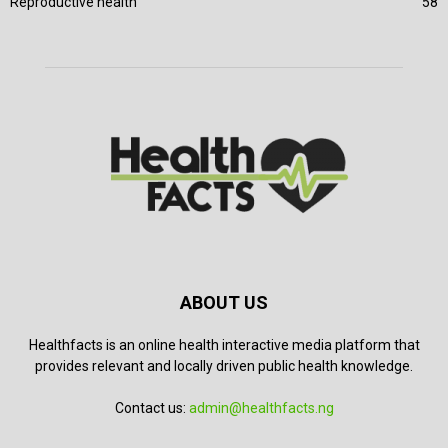
Reproductive health
58
ABOUT US
Healthfacts is an online health interactive media platform that
provides relevant and locally driven public health knowledge.
Contact us:
admin@healthfacts.ng