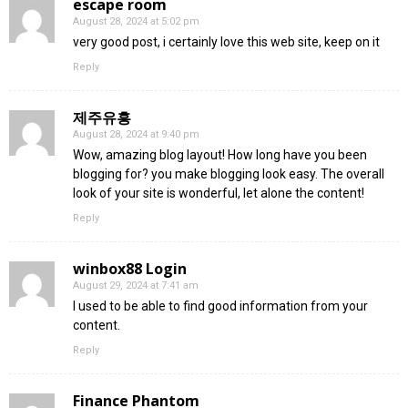
escape room
August 28, 2024 at 5:02 pm
very good post, i certainly love this web site, keep on it
Reply
제주유흥
August 28, 2024 at 9:40 pm
Wow, amazing blog layout! How long have you been
blogging for? you make blogging look easy. The overall
look of your site is wonderful, let alone the content!
Reply
winbox88 Login
August 29, 2024 at 7:41 am
I used to be able to find good information from your
content.
Reply
Finance Phantom