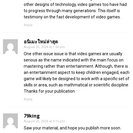
other designs of technology, video games too have had
to progress through many generations. This itself is
testimony on the fast development of video games.
Reply
อนิเมะใหม่ล่าสุด
August 25, 2024 at 1:56 pm
One other issue issue is that video games are usually
serious as the name indicated with the main focus on
mastering rather than entertainment. Although, there is
an entertainment aspect to keep children engaged, each
game will likely be designed to work with a specific set of
skills or area, such as mathmatical or scientific discipline.
Thanks for your publication.
Reply
79king
August 25, 2024 at 3:15 pm
Saw your material, and hope you publish more soon.