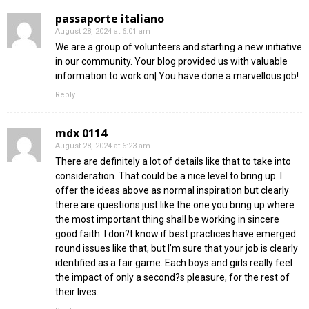
passaporte italiano
August 28, 2024 at 6:01 am
We are a group of volunteers and starting a new initiative
in our community. Your blog provided us with valuable
information to work on|.You have done a marvellous job!
Reply
mdx 0114
August 28, 2024 at 6:23 am
There are definitely a lot of details like that to take into
consideration. That could be a nice level to bring up. I
offer the ideas above as normal inspiration but clearly
there are questions just like the one you bring up where
the most important thing shall be working in sincere
good faith. I don?t know if best practices have emerged
round issues like that, but I’m sure that your job is clearly
identified as a fair game. Each boys and girls really feel
the impact of only a second?s pleasure, for the rest of
their lives.