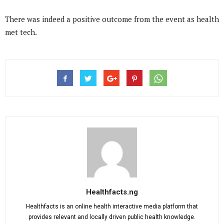
There was indeed a positive outcome from the event as health
met tech.
Healthfacts.ng
Healthfacts is an online health interactive media platform that
provides relevant and locally driven public health knowledge.