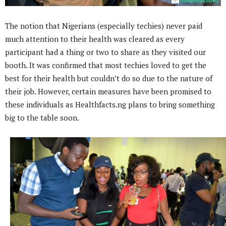
The notion that Nigerians (especially techies) never paid
much attention to their health was cleared as every
participant had a thing or two to share as they visited our
booth. It was confirmed that most techies loved to get the
best for their health but couldn’t do so due to the nature of
their job. However, certain measures have been promised to
these individuals as Healthfacts.ng plans to bring something
big to the table soon.