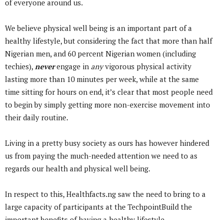
of everyone around us.
We believe physical well being is an important part of a
healthy lifestyle, but considering the fact that more than half
Nigerian men, and 60 percent Nigerian women (including
techies),
never
engage in
any
vigorous physical activity
lasting more than 10 minutes per week,
while at the same
time sitting for hours on end, it’s clear that most people need
to begin by simply getting more non-exercise movement into
their daily routine.
Living in a pretty busy society as ours has however hindered
us from paying the much-needed attention we need to as
regards our health and physical well being.
In respect to this, Healthfacts.ng saw the need to bring to a
large capacity of participants at the TechpointBuild the
important benefits of having a healthy lifestyle.