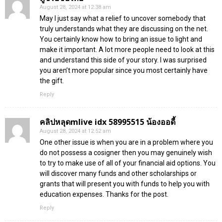
August 28, 2024 at 12:38 am
May I just say what a relief to uncover somebody that
truly understands what they are discussing on the net.
You certainly know how to bring an issue to light and
make it important. A lot more people need to look at this
and understand this side of your story. I was surprised
you aren’t more popular since you most certainly have
the gift.
Reply
คลิปหลุดmlive idx 58995515 น้องออดี้
August 28, 2024 at 12:52 am
One other issue is when you are in a problem where you
do not possess a cosigner then you may genuinely wish
to try to make use of all of your financial aid options. You
will discover many funds and other scholarships or
grants that will present you with funds to help you with
education expenses. Thanks for the post.
Reply