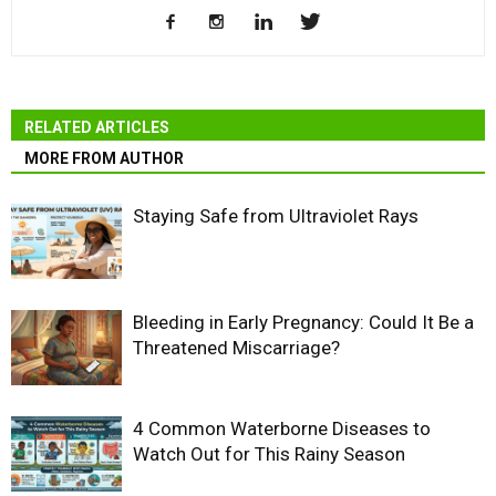
RELATED ARTICLES
MORE FROM AUTHOR
Staying Safe from Ultraviolet Rays
Bleeding in Early Pregnancy: Could It Be a
Threatened Miscarriage?
4 Common Waterborne Diseases to
Watch Out for This Rainy Season