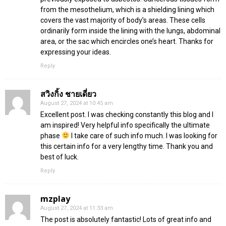
from the mesothelium, which is a shielding lining which
covers the vast majority of body’s areas. These cells
ordinarily form inside the lining with the lungs, abdominal
area, or the sac which encircles one’s heart. Thanks for
expressing your ideas.
Reply
สวิงกิ้ง ชายเดี่ยว
August 27, 2024 at 10:45 am
Excellent post. I was checking constantly this blog and I
am inspired! Very helpful info specifically the ultimate
phase
I take care of such info much. I was looking for
this certain info for a very lengthy time. Thank you and
best of luck.
Reply
mzplay
August 27, 2024 at 11:33 am
The post is absolutely fantastic! Lots of great info and