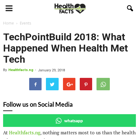
Home
Events
TechPointBuild 2018: What
Happened When Health Met
Tech
By
Healthfacts.ng
-
January 29, 2018
Follow us on Social Media
whatsapp
At
Healthfacts.ng
, nothing matters most to us than the health