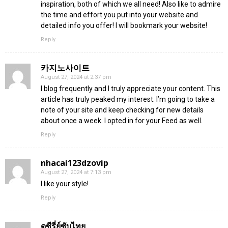
inspiration, both of which we all need! Also like to admire
the time and effort you put into your website and
detailed info you offer! I will bookmark your website!
Reply
카지노사이트
August 27, 2024 at 2:37 pm
I blog frequently and I truly appreciate your content. This
article has truly peaked my interest. I’m going to take a
note of your site and keep checking for new details
about once a week. I opted in for your Feed as well.
Reply
nhacai123dzovip
August 27, 2024 at 7:13 pm
I like your style!
Reply
ดูซีรี่ย์ซับไทย