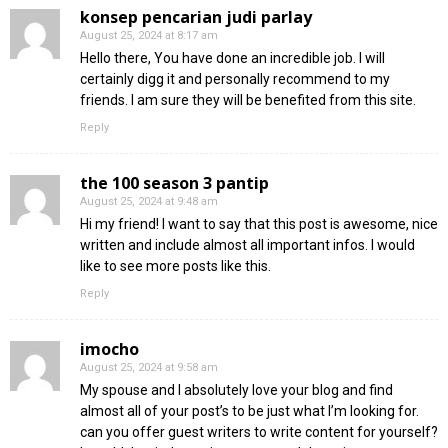
konsep pencarian judi parlay
August 25, 2024 at 8:17 am
Hello there, You have done an incredible job. I will
certainly digg it and personally recommend to my
friends. I am sure they will be benefited from this site.
Reply
the 100 season 3 pantip
August 25, 2024 at 9:48 am
Hi my friend! I want to say that this post is awesome, nice
written and include almost all important infos. I would
like to see more posts like this.
Reply
imocho
August 25, 2024 at 9:58 am
My spouse and I absolutely love your blog and find
almost all of your post’s to be just what I’m looking for.
can you offer guest writers to write content for yourself?