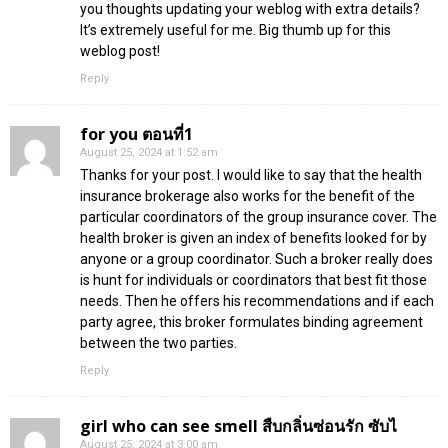
you thoughts updating your weblog with extra details?
It’s extremely useful for me. Big thumb up for this
weblog post!
Reply
for you ตอนที่1
August 25, 2024 at 1:52 am
Thanks for your post. I would like to say that the health
insurance brokerage also works for the benefit of the
particular coordinators of the group insurance cover. The
health broker is given an index of benefits looked for by
anyone or a group coordinator. Such a broker really does
is hunt for individuals or coordinators that best fit those
needs. Then he offers his recommendations and if each
party agree, this broker formulates binding agreement
between the two parties.
Reply
girl who can see smell สืบกลิ่นซ่อนรัก ซับไ
August 25, 2024 at 3:00 am