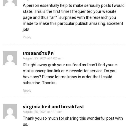
A person essentially help to make seriously posts I would
state. This is the first time I frequented your website
page and thus far? I surprised with the research you
made to make this particular publish amazing. Excellent
job!
Reply
เกมลอกอำมหิต
August 25, 2024 at 4:02 am
I?ll right away grab your rss feed as I can’t find your e-
mail subscription link or e-newsletter service. Do you
have any? Please let me know in order that I could
subscribe. Thanks.
Reply
virginia bed and breakfast
August 25, 2024 at 4:11 am
Thank you so much for sharing this wonderful post with
us.