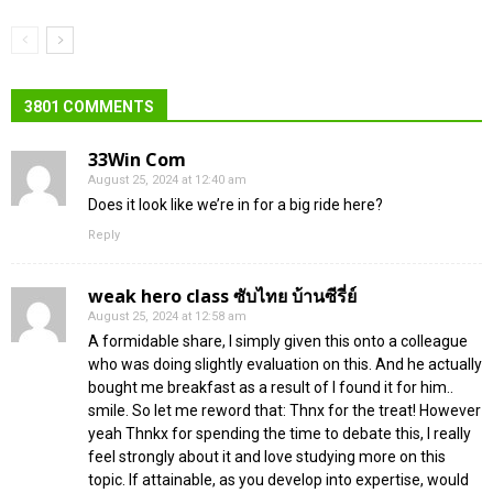
3801 COMMENTS
33Win Com
August 25, 2024 at 12:40 am
Does it look like we’re in for a big ride here?
Reply
weak hero class ซับไทย บ้านซีรี่ย์
August 25, 2024 at 12:58 am
A formidable share, I simply given this onto a colleague
who was doing slightly evaluation on this. And he actually
bought me breakfast as a result of I found it for him..
smile. So let me reword that: Thnx for the treat! However
yeah Thnkx for spending the time to debate this, I really
feel strongly about it and love studying more on this
topic. If attainable, as you develop into expertise, would