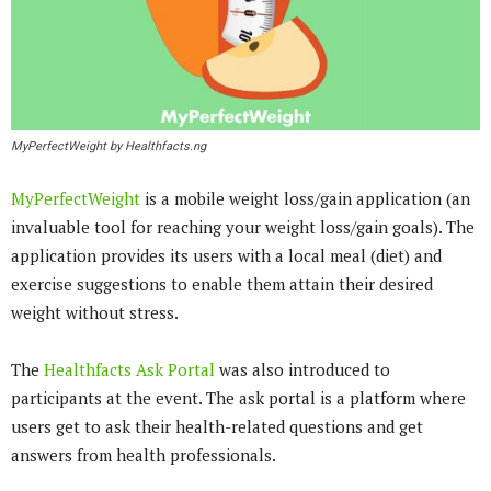
MyPerfectWeight by Healthfacts.ng
MyPerfectWeight
is a mobile weight loss/gain application (an
invaluable tool for reaching your weight loss/gain goals). The
application provides its users with a local meal (diet) and
exercise suggestions to enable them attain their desired
weight without stress.
The
Healthfacts Ask Portal
was also introduced to
participants at the event. The ask portal is a platform where
users get to ask their health-related questions and get
answers from health professionals.