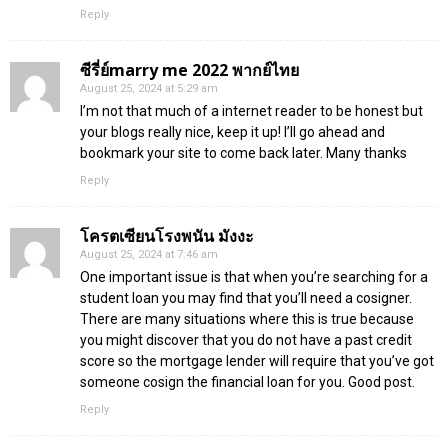
Reply
ซีรี่ย์marry me 2022 พากย์ไทย
August 25, 2024 at 5:29 am
I’m not that much of a internet reader to be honest but
your blogs really nice, keep it up! I’ll go ahead and
bookmark your site to come back later. Many thanks
Reply
โครตเซียนโรงพนัน มังงะ
August 25, 2024 at 7:46 am
One important issue is that when you’re searching for a
student loan you may find that you’ll need a cosigner.
There are many situations where this is true because
you might discover that you do not have a past credit
score so the mortgage lender will require that you’ve got
someone cosign the financial loan for you. Good post.
Reply