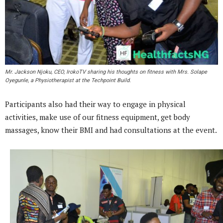
Mr. Jackson Njoku, CEO, IrokoTV sharing his thoughts on fitness with Mrs. Solape
Oyegunle, a Physiotherapist at the Techpoint Build.
Participants also had their way to engage in physical
activities, make use of our fitness equipment, get body
massages, know their BMI and had consultations at the event.