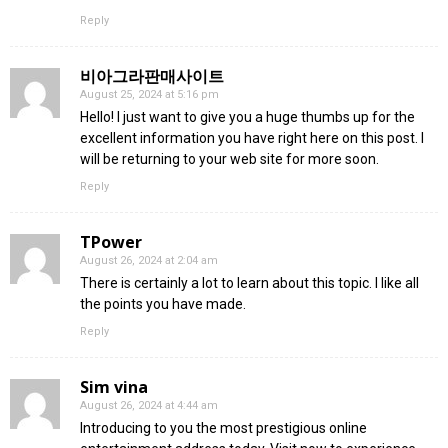
Reply
비아그라판매사이트
August 25, 2024 at 5:16 pm
Hello! I just want to give you a huge thumbs up for the
excellent information you have right here on this post. I
will be returning to your web site for more soon.
Reply
TPower
August 26, 2024 at 2:04 am
There is certainly a lot to learn about this topic. I like all
the points you have made.
Reply
Sim vina
August 26, 2024 at 4:44 am
Introducing to you the most prestigious online