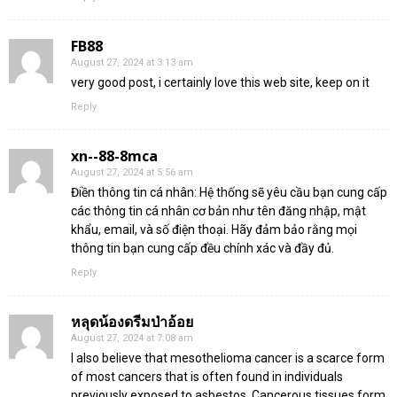
FB88
August 27, 2024 at 3:13 am
very good post, i certainly love this web site, keep on it
Reply
xn--88-8mca
August 27, 2024 at 5:56 am
Điền thông tin cá nhân: Hệ thống sẽ yêu cầu bạn cung cấp
các thông tin cá nhân cơ bản như tên đăng nhập, mật
khẩu, email, và số điện thoại. Hãy đảm bảo rằng mọi
thông tin bạn cung cấp đều chính xác và đầy đủ.
Reply
หลุดน้องดรีมป่าอ้อย
August 27, 2024 at 7:08 am
I also believe that mesothelioma cancer is a scarce form
of most cancers that is often found in individuals
previously exposed to asbestos. Cancerous tissues form