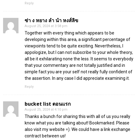
Reply
ซ่า ง หยาง ลํา นํา หงส์ลิข
August 25, 2024 at 3:58 pm
Together with every thing which appears to be
developing within this area, a significant percentage of
viewpoints tend to be quite exciting. Nevertheless, I
appologize, but I can not subscribe to your whole theory,
all be it exhilarating none the less. It seems to everybody
that your commentary are not totally justified and in
simple fact you are your self not really fully confident of
the assertion. In any case I did appreciate examining it.
Reply
bucket list ตอนแรก
August 25, 2024 at 4:10 pm
Thanks a bunch for sharing this with all of us you really
know what you are talking about! Bookmarked. Please
also visit my website =). We could have a link exchange
contract between us!