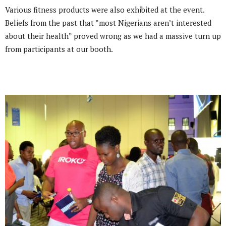
Various fitness products were also exhibited at the event.
Beliefs from the past that ”most Nigerians aren’t interested
about their health” proved wrong as we had a massive turn up
from participants at our booth.