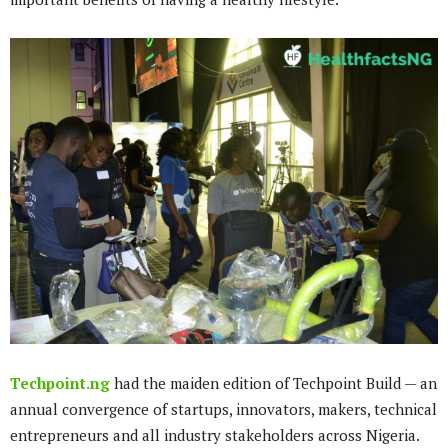
Techpoint.ng
had the maiden edition of Techpoint Build — an
annual convergence of startups, innovators, makers, technical
entrepreneurs and all industry stakeholders across Nigeria.