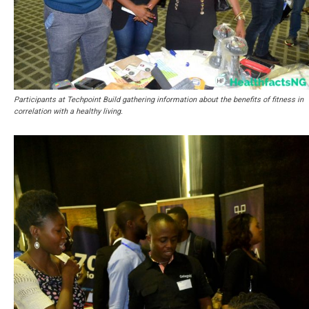
Participants at Techpoint Build gathering information about the benefits of fitness in
correlation with a healthy living.