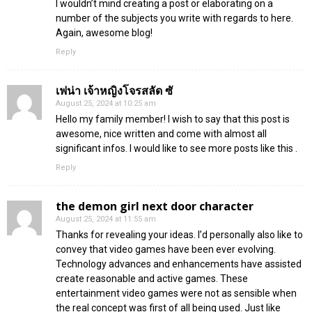
I wouldn’t mind creating a post or elaborating on a
number of the subjects you write with regards to here.
Again, awesome blog!
Reply
เฟน่า เจ้าหญิงโจรสลัด ซั
August 25, 2024 at 10:25 am
Hello my family member! I wish to say that this post is
awesome, nice written and come with almost all
significant infos. I would like to see more posts like this .
Reply
the demon girl next door character
August 25, 2024 at 11:55 am
Thanks for revealing your ideas. I’d personally also like to
convey that video games have been ever evolving.
Technology advances and enhancements have assisted
create reasonable and active games. These
entertainment video games were not as sensible when
the real concept was first of all being used. Just like