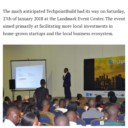
The much anticipated TechpointBuild had its way on Saturday,
27th of January 2018 at the Landmark Event Center. The event
aimed primarily at facilitating more local investments in
home-grown startups and the local business ecosystem.