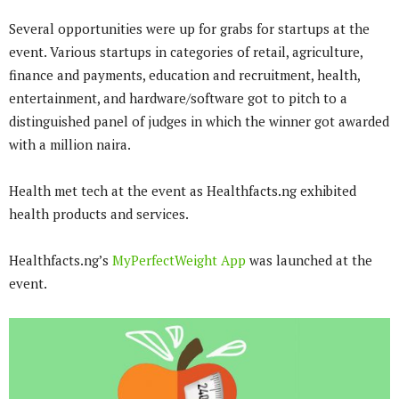
Several opportunities were up for grabs for startups at the
event. Various startups in categories of retail, agriculture,
finance and payments, education and recruitment, health,
entertainment, and hardware/software got to pitch to a
distinguished panel of judges in which the winner got awarded
with a million naira.
Health met tech at the event as Healthfacts.ng exhibited
health products and services.
Healthfacts.ng’s
MyPerfectWeight App
was launched at the
event.