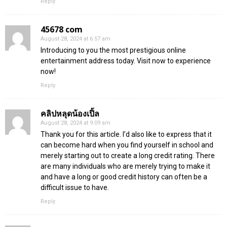
Reply
45678 com
August 28, 2024 at 6:57 am
Introducing to you the most prestigious online
entertainment address today. Visit now to experience
now!
Reply
คลิปหลุดน้องเปิ้ล
August 28, 2024 at 9:09 am
Thank you for this article. I’d also like to express that it
can become hard when you find yourself in school and
merely starting out to create a long credit rating. There
are many individuals who are merely trying to make it
and have a long or good credit history can often be a
difficult issue to have.
Reply