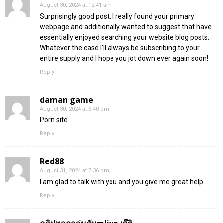
August 30, 2024 at 12:41 am
Surprisingly good post. I really found your primary
webpage and additionally wanted to suggest that have
essentially enjoyed searching your website blog posts.
Whatever the case I’ll always be subscribing to your
entire supply and I hope you jot down ever again soon!
Reply
daman game
August 30, 2024 at 6:40 pm
Porn site
Reply
Red88
August 31, 2024 at 7:36 pm
I am glad to talk with you and you give me great help
Reply
คลิปหลุดกลุ่มลับmlive เจ๊ติ