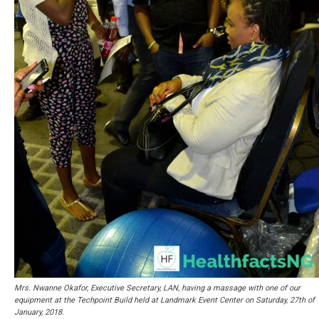
Mrs. Nwanne Okafor, Executive Secretary, LAN, having a massage with one of our
equipment at the Techpoint Build held at Landmark Event Center on Saturday, 27th of
January, 2018.