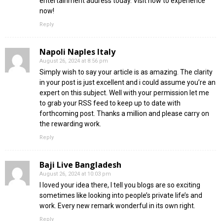
entertainment address today. Visit now to experience
now!
Reply
Napoli Naples Italy
August 26, 2024 at 8:56 pm
Simply wish to say your article is as amazing. The clarity
in your post is just excellent and i could assume you’re an
expert on this subject. Well with your permission let me
to grab your RSS feed to keep up to date with
forthcoming post. Thanks a million and please carry on
the rewarding work.
Reply
Baji Live Bangladesh
August 26, 2024 at 10:03 pm
I loved your idea there, I tell you blogs are so exciting
sometimes like looking into people’s private life’s and
work. Every new remark wonderful in its own right.
Reply