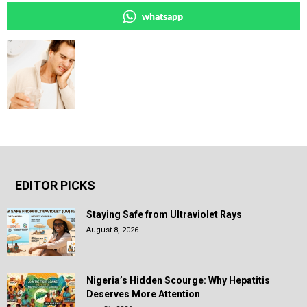
whatsapp
EDITOR PICKS
Staying Safe from Ultraviolet Rays
August 8, 2026
Nigeria’s Hidden Scourge: Why Hepatitis
Deserves More Attention