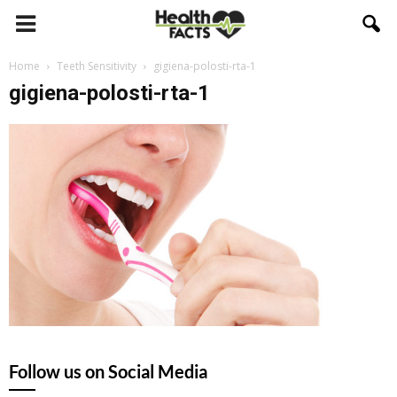
Home
Teeth Sensitivity
gigiena-polosti-rta-1
gigiena-polosti-rta-1
Follow us on Social Media