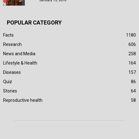
January 15, 2016
POPULAR CATEGORY
Facts
1180
Research
606
News and Media
258
Lifestyle & Health
164
Diseases
157
Quiz
86
Stories
64
Reproductive health
58