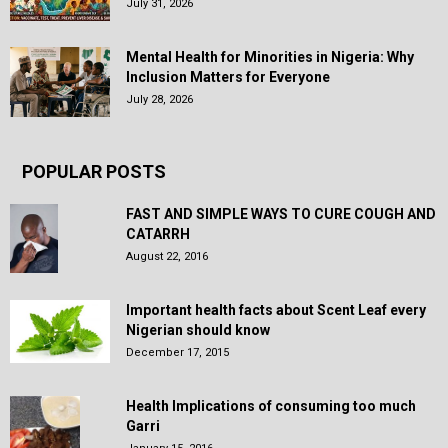
July 31, 2026
Mental Health for Minorities in Nigeria: Why
Inclusion Matters for Everyone
July 28, 2026
POPULAR POSTS
FAST AND SIMPLE WAYS TO CURE COUGH AND
CATARRH
August 22, 2016
Important health facts about Scent Leaf every
Nigerian should know
December 17, 2015
Health Implications of consuming too much
Garri