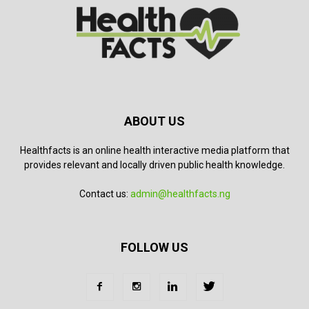
ABOUT US
Healthfacts is an online health interactive media platform that
provides relevant and locally driven public health knowledge.
Contact us:
admin@healthfacts.ng
FOLLOW US