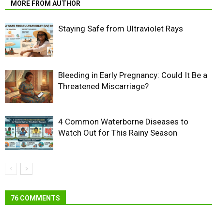
MORE FROM AUTHOR
Staying Safe from Ultraviolet Rays
Bleeding in Early Pregnancy: Could It Be a
Threatened Miscarriage?
4 Common Waterborne Diseases to
Watch Out for This Rainy Season
76 COMMENTS