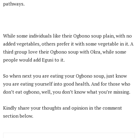
pathways.
While some individuals like their Ogbono soup plain, with no
added vegetables, others prefer it with some vegetable in it. A
third group love their Ogbono soup with Okra, while some
people would add Egusi to it.
So when next you are eating your Ogbono soup, just know
you are eating yourself into good health. And for those who
don’t eat ogbono, well, you don’t know what you’re missing.
Kindly share your thoughts and opinion in the comment
section below.