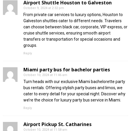
Airport Shuttle Houston to Galveston
October 9, 2024 at 2:32 pm
From private car services to luxury options, Houston to
Galveston shuttles cater to different needs. Travelers
can choose between black car, corporate, VIP express, or
cruise shuttle services, ensuring smooth airport
transfers or transportation for special occasions and
groups.
Reply
Miami party bus for bachelor parties
October 10, 2024 at 11:46 am
Turn heads with our exclusive Miami bachelorette party
bus rentals. Offering stylish party buses and limos, we
cater to every detail for your special night. Discover why
we’re the choice for luxury party bus service in Miami.
Reply
Airport Pickup St. Catharines
October 10, 2024 at 11:58 am