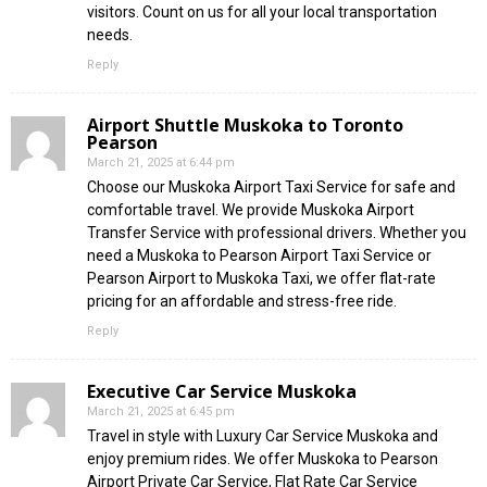
visitors. Count on us for all your local transportation
needs.
Reply
Airport Shuttle Muskoka to Toronto
Pearson
March 21, 2025 at 6:44 pm
Choose our Muskoka Airport Taxi Service for safe and
comfortable travel. We provide Muskoka Airport
Transfer Service with professional drivers. Whether you
need a Muskoka to Pearson Airport Taxi Service or
Pearson Airport to Muskoka Taxi, we offer flat-rate
pricing for an affordable and stress-free ride.
Reply
Executive Car Service Muskoka
March 21, 2025 at 6:45 pm
Travel in style with Luxury Car Service Muskoka and
enjoy premium rides. We offer Muskoka to Pearson
Airport Private Car Service, Flat Rate Car Service