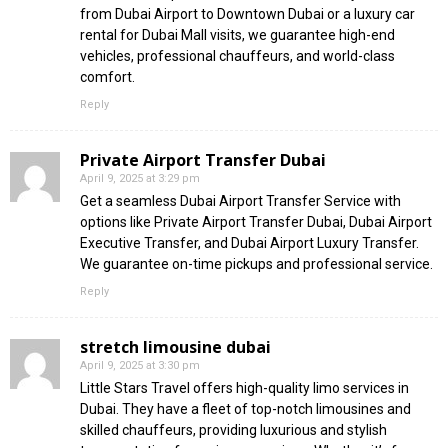
from Dubai Airport to Downtown Dubai or a luxury car
rental for Dubai Mall visits, we guarantee high-end
vehicles, professional chauffeurs, and world-class
comfort.
Reply
Private Airport Transfer Dubai
April 9, 2025 at 3:29 pm
Get a seamless Dubai Airport Transfer Service with
options like Private Airport Transfer Dubai, Dubai Airport
Executive Transfer, and Dubai Airport Luxury Transfer.
We guarantee on-time pickups and professional service.
Reply
stretch limousine dubai
April 9, 2025 at 3:30 pm
Little Stars Travel offers high-quality limo services in
Dubai. They have a fleet of top-notch limousines and
skilled chauffeurs, providing luxurious and stylish