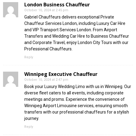
London Business Chauffeur
October 10, 2024 at 2:45 pm
Gabriel Chauffeurs delivers exceptional Private
Chauffeur Services London, including Luxury Car Hire
and VIP Transport Services London. From Airport
Transfers and Wedding Car Hire to Business Chauffeur
and Corporate Travel, enjoy London City Tours with our
Professional Chauffeurs.
Reply
Winnipeg Executive Chauffeur
October 10, 2024 at 2:47 pm
Book your Luxury Wedding Limo with us in Winnipeg. Our
diverse fleet caters to all events, including corporate
meetings and proms. Experience the convenience of
Winnipeg Airport Limousine services, ensuring smooth
transfers with our professional chauffeurs for a stylish
journey.
Reply