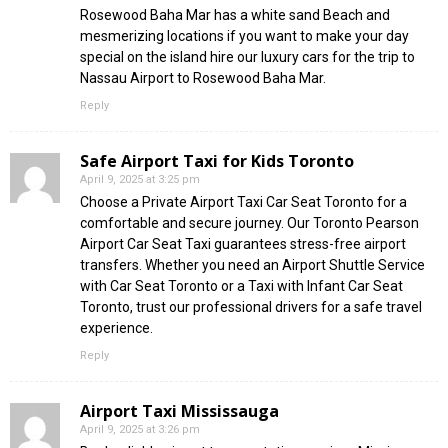
Rosewood Baha Mar has a white sand Beach and
mesmerizing locations if you want to make your day
special on the island hire our luxury cars for the trip to
Nassau Airport to Rosewood Baha Mar.
Reply
Safe Airport Taxi for Kids Toronto
April 9, 2025 at 3:25 pm
Choose a Private Airport Taxi Car Seat Toronto for a
comfortable and secure journey. Our Toronto Pearson
Airport Car Seat Taxi guarantees stress-free airport
transfers. Whether you need an Airport Shuttle Service
with Car Seat Toronto or a Taxi with Infant Car Seat
Toronto, trust our professional drivers for a safe travel
experience.
Reply
Airport Taxi Mississauga
April 9, 2025 at 3:26 pm