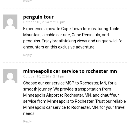
Reply
penguin tour
October 10, 2024 at 2:39 pm
Experience a private Cape Town tour featuring Table
Mountain, a cable car ride, Cape Peninsula, and
penguins. Enjoy breathtaking views and unique wildlife
encounters on this exclusive adventure.
Reply
minneapolis car service to rochester mn
October 10, 2024 at 2:41 pm
Choose our car service MSP to Rochester, MN, for a
smooth journey. We provide transportation from
Minneapolis Airport to Rochester, MN, and chauffeur
service from Minneapolis to Rochester. Trust our reliable
Minneapolis car service to Rochester, MN, for your travel
needs.
Reply