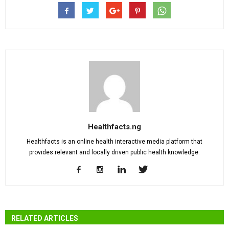
Healthfacts.ng
Healthfacts is an online health interactive media platform that
provides relevant and locally driven public health knowledge.
RELATED ARTICLES