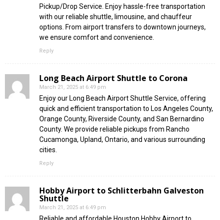
Pickup/Drop Service. Enjoy hassle-free transportation
with our reliable shuttle, limousine, and chauffeur
options. From airport transfers to downtown journeys,
we ensure comfort and convenience.
Reply
Long Beach Airport Shuttle to Corona
March 21, 2025 at 6:49 pm
Enjoy our Long Beach Airport Shuttle Service, offering
quick and efficient transportation to Los Angeles County,
Orange County, Riverside County, and San Bernardino
County. We provide reliable pickups from Rancho
Cucamonga, Upland, Ontario, and various surrounding
cities.
Reply
Hobby Airport to Schlitterbahn Galveston
Shuttle
March 21, 2025 at 6:49 pm
Reliable and affordable Houston Hobby Airport to