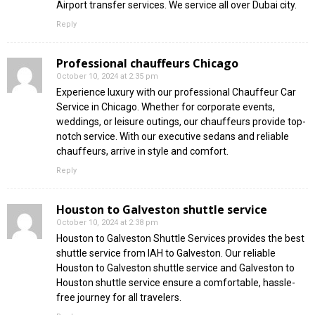
Airport transfer services. We service all over Dubai city.
Reply
Professional chauffeurs Chicago
October 10, 2024 at 2:35 pm
Experience luxury with our professional Chauffeur Car
Service in Chicago. Whether for corporate events,
weddings, or leisure outings, our chauffeurs provide top-
notch service. With our executive sedans and reliable
chauffeurs, arrive in style and comfort.
Reply
Houston to Galveston shuttle service
October 10, 2024 at 2:38 pm
Houston to Galveston Shuttle Services provides the best
shuttle service from IAH to Galveston. Our reliable
Houston to Galveston shuttle service and Galveston to
Houston shuttle service ensure a comfortable, hassle-
free journey for all travelers.