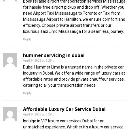
Book reliable airport transportation services Mississauga
for hassle-free airport pickup and drop off. Whether you
need Airport Taxi Mississauga to Toronto or Taxi from
Mississauga Airport to Hamilton, we ensure comfort and
efficiency. Choose private airport transfers or our
luxurious Taxi Limo Mississauga for a seamless journey.
Reply
hummer servicing in dubai
April 9, 2025 at 3:28 pm
Dubai Hummer Limo is a trusted name in the private car
industry in Dubai. We offer a wide range of luxury cars at
affordable rates and provide private chauffeur services,
catering to all your transportation needs.
Reply
Affordable Luxury Car Service Dubai
April 9, 2025 at 3:28 pm
Indulge in VIP luxury car services Dubai for an
unmatched experience. Whether it’s a luxury car service