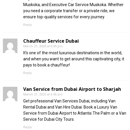
Muskoka, and Executive Car Service Muskoka. Whether
you need a corporate transfer or a private ride, we
ensure top-quality services for every journey.
Reply
Chauffeur Service Dubai
March 21, 2025 at 6:45 pm
It’s one of the most luxurious destinations in the world,
and when you want to get around this captivating city, it
pays to book a chauffeur!
Reply
Van Service from Dubai Airport to Sharjah
March 21, 2025 at 6:46 pm
Get professional Van Services Dubai, including Van
Rental Dubai and Van Hire Dubai. Book a Luxury Van
Service from Dubai Airport to Atlantis The Palm or a Van
Service for Dubai City Tours.
Reply