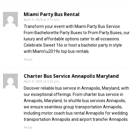
Miami Party Bus Rental
April 9, 2025 at 3:15 pm
Transform your event with Miami Party Bus Service.
From Bachelorette Party Buses to Prom Party Buses, our
luxury and affordable options cater to all occasions.
Celebrate Sweet 16s or host a bachelor party in style
with Miami\u2019s top bus rentals.
Reply
Charter Bus Service Annapolis Maryland
April 9, 2025 at 3:22 pm
Discover reliable bus service in Annapolis, Maryland, with
our exceptional offerings. From charter bus service in
Annapolis, Maryland, to shuttle bus services Annapolis,
we ensure seamless group transportation Annapolis,
including motor coach bus rental Annapolis for wedding
transportation Annapolis and airport transfer Annapolis.
Reply