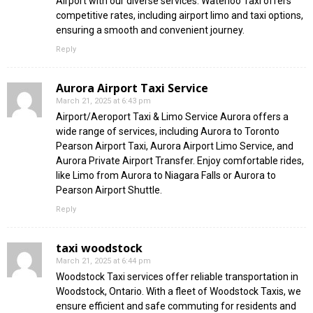
Airport with our diverse services. Waterloo Taxi offers
competitive rates, including airport limo and taxi options,
ensuring a smooth and convenient journey.
Reply
Aurora Airport Taxi Service
March 21, 2025 at 6:43 pm
Airport/Aeroport Taxi & Limo Service Aurora offers a
wide range of services, including Aurora to Toronto
Pearson Airport Taxi, Aurora Airport Limo Service, and
Aurora Private Airport Transfer. Enjoy comfortable rides,
like Limo from Aurora to Niagara Falls or Aurora to
Pearson Airport Shuttle.
Reply
taxi woodstock
March 21, 2025 at 6:44 pm
Woodstock Taxi services offer reliable transportation in
Woodstock, Ontario. With a fleet of Woodstock Taxis, we
ensure efficient and safe commuting for residents and