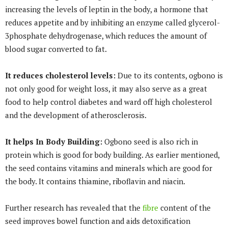
increasing the levels of leptin in the body, a hormone that
reduces appetite and by inhibiting an enzyme called glycerol­
3­phosphate dehydrogenase, which reduces the amount of
blood sugar converted to fat.
It reduces cholesterol levels:
Due to its contents, ogbono is
not only good for weight loss, it may also serve as a great
food to help control diabetes and ward off high cholesterol
and the development of atherosclerosis.
It helps In Body Building:
Ogbono seed is also rich in
protein which is good for body building. As earlier mentioned,
the seed contains vitamins and minerals which are good for
the body. It contains thiamine, riboflavin and niacin.
Further research has revealed that the
fibre
content of the
seed improves bowel function and aids detoxification