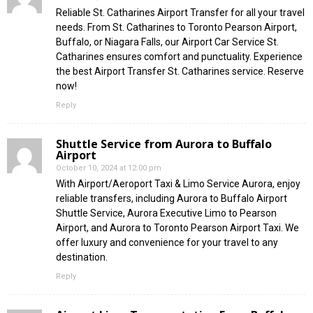
Reliable St. Catharines Airport Transfer for all your travel
needs. From St. Catharines to Toronto Pearson Airport,
Buffalo, or Niagara Falls, our Airport Car Service St.
Catharines ensures comfort and punctuality. Experience
the best Airport Transfer St. Catharines service. Reserve
now!
Reply
Shuttle Service from Aurora to Buffalo
Airport
October 10, 2024 at 12:00 pm
With Airport/Aeroport Taxi & Limo Service Aurora, enjoy
reliable transfers, including Aurora to Buffalo Airport
Shuttle Service, Aurora Executive Limo to Pearson
Airport, and Aurora to Toronto Pearson Airport Taxi. We
offer luxury and convenience for your travel to any
destination.
Reply