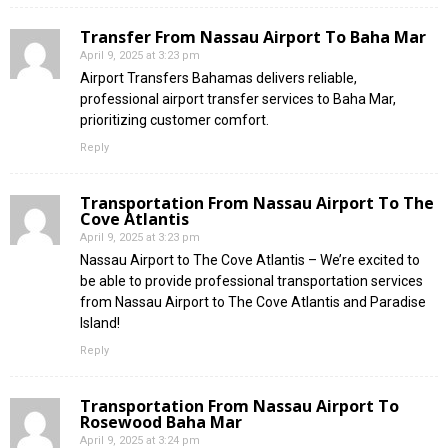
Transfer From Nassau Airport To Baha Mar
April 9, 2025 at 3:23 pm
Airport Transfers Bahamas delivers reliable,
professional airport transfer services to Baha Mar,
prioritizing customer comfort.
Reply
Transportation From Nassau Airport To The
Cove Atlantis
April 9, 2025 at 3:23 pm
Nassau Airport to The Cove Atlantis – We’re excited to
be able to provide professional transportation services
from Nassau Airport to The Cove Atlantis and Paradise
Island!
Reply
Transportation From Nassau Airport To
Rosewood Baha Mar
April 9, 2025 at 3:24 pm