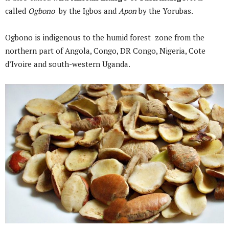
called
Ogbono
by the Igbos and
Apon
by the Yorubas.
Ogbono is indigenous to the humid forest zone from the
northern part of Angola, Congo, DR Congo, Nigeria, Cote
d’Ivoire and south-western Uganda.