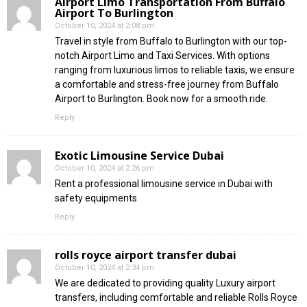
Airport Limo Transportation From Buffalo
Airport To Burlington
October 10, 2024 at 2:08 pm
Travel in style from Buffalo to Burlington with our top-
notch Airport Limo and Taxi Services. With options
ranging from luxurious limos to reliable taxis, we ensure
a comfortable and stress-free journey from Buffalo
Airport to Burlington. Book now for a smooth ride.
Reply
Exotic Limousine Service Dubai
October 10, 2024 at 2:26 pm
Rent a professional limousine service in Dubai with
safety equipments
Reply
rolls royce airport transfer dubai
October 10, 2024 at 2:34 pm
We are dedicated to providing quality Luxury airport
transfers, including comfortable and reliable Rolls Royce