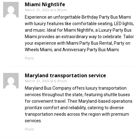
Miami Nightlife
March 21, 2025 at 6:38 pm
Experience an unforgettable Birthday Party Bus Miami
with luxury features like comfortable seating, LED lights,
and music. Ideal for Miami Nightlife, a Luxury Party Bus
Miami provides an extraordinary way to celebrate. Tailor
your experience with Miami Party Bus Rental, Party on
Wheels Miami, and Anniversary Party Bus Miami.
Reply
Maryland transportation service
March 21, 2025 at 6:39 pm
Maryland Bus Company offers luxury transportation
services throughout the state, featuring shuttle buses
for convenient travel. Their Maryland-based operations
prioritize comfort and reliability, catering to diverse
transportation needs across the region with premium
services.
Reply