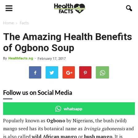
Home
Facts
The Amazing Health Benefits
of Ogbono Soup
By
Healthfacts.ng
-
February 17, 2017
Follow us on Social Media
whatsapp
Popularly known as
Ogbono
by Nigerians, the bush (wild)
mango seed has its botanical name as
Irvingia gabonensis
and
is also called
wild African mango
or
bush mango
. It is