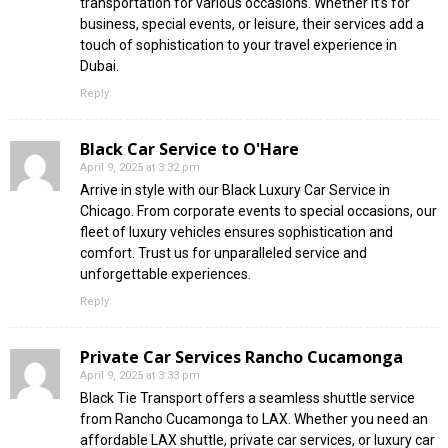
transportation for various occasions. Whether it’s for
business, special events, or leisure, their services add a
touch of sophistication to your travel experience in
Dubai.
Reply
Black Car Service to O'Hare
April 9, 2025 at 3:32 pm
Arrive in style with our Black Luxury Car Service in
Chicago. From corporate events to special occasions, our
fleet of luxury vehicles ensures sophistication and
comfort. Trust us for unparalleled service and
unforgettable experiences.
Reply
Private Car Services Rancho Cucamonga
April 9, 2025 at 3:33 pm
Black Tie Transport offers a seamless shuttle service
from Rancho Cucamonga to LAX. Whether you need an
affordable LAX shuttle, private car services, or luxury car