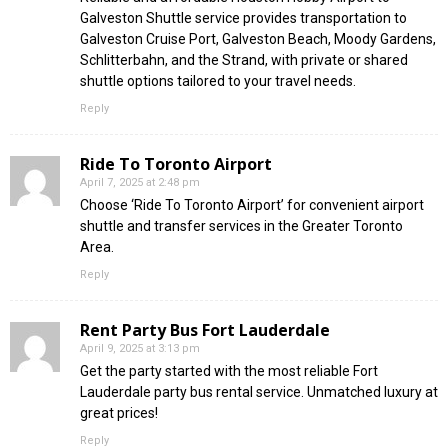
Galveston Shuttle service provides transportation to
Galveston Cruise Port, Galveston Beach, Moody Gardens,
Schlitterbahn, and the Strand, with private or shared
shuttle options tailored to your travel needs.
Reply
Ride To Toronto Airport
April 7, 2025 at 2:48 pm
Choose ‘Ride To Toronto Airport’ for convenient airport
shuttle and transfer services in the Greater Toronto
Area.
Reply
Rent Party Bus Fort Lauderdale
April 9, 2025 at 3:13 pm
Get the party started with the most reliable Fort
Lauderdale party bus rental service. Unmatched luxury at
great prices!
Reply