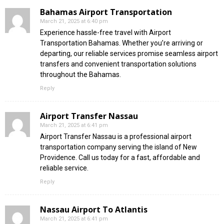
Bahamas Airport Transportation
March 21, 2025 at 6:40 pm
Experience hassle-free travel with Airport
Transportation Bahamas. Whether you’re arriving or
departing, our reliable services promise seamless airport
transfers and convenient transportation solutions
throughout the Bahamas.
Reply
Airport Transfer Nassau
March 21, 2025 at 6:41 pm
Airport Transfer Nassau is a professional airport
transportation company serving the island of New
Providence. Call us today for a fast, affordable and
reliable service.
Reply
Nassau Airport To Atlantis
March 21, 2025 at 6:41 pm