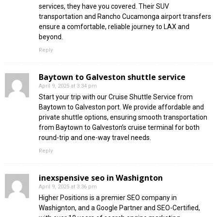
services, they have you covered. Their SUV
transportation and Rancho Cucamonga airport transfers
ensure a comfortable, reliable journey to LAX and
beyond.
Reply
Baytown to Galveston shuttle service
April 9, 2025 at 3:34 pm
Start your trip with our Cruise Shuttle Service from
Baytown to Galveston port. We provide affordable and
private shuttle options, ensuring smooth transportation
from Baytown to Galveston’s cruise terminal for both
round-trip and one-way travel needs.
Reply
inexspensive seo in Washignton
April 9, 2025 at 3:36 pm
Higher Positions is a premier SEO company in
Washignton, and a Google Partner and SEO-Certified,