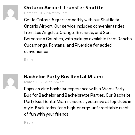
Ontario Airport Transfer Shuttle
October 10, 2024 at 2:51 pm
Get to Ontario Airport smoothly with our Shuttle to
Ontario Airport. Our service includes convenient rides
from Los Angeles, Orange, Riverside, and San
Bernardino Counties, with pickups available from Rancho
Cucamonga, Fontana, and Riverside for added
convenience.
Reply
Bachelor Party Bus Rental Miami
March 21, 2025 at 9:34 am
Enjoy an elite bachelor experience with a Miami Party
Bus for Bachelor and Bachelorette Parties. Our Bachelor
Party Bus Rental Miami ensures you arrive at top clubs in
style. Book today for a high-energy, unforgettable night
of fun with your friends.
Reply