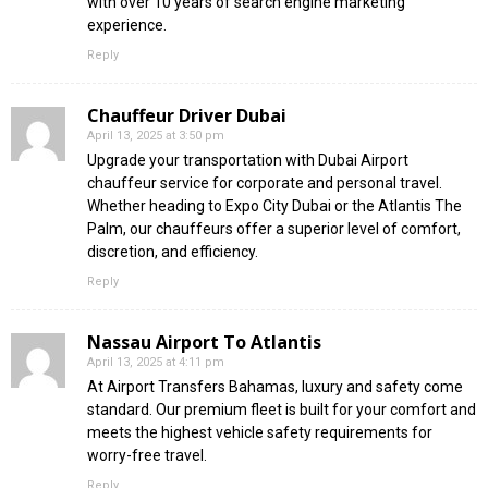
with over 10 years of search engine marketing
experience.
Reply
Chauffeur Driver Dubai
April 13, 2025 at 3:50 pm
Upgrade your transportation with Dubai Airport
chauffeur service for corporate and personal travel.
Whether heading to Expo City Dubai or the Atlantis The
Palm, our chauffeurs offer a superior level of comfort,
discretion, and efficiency.
Reply
Nassau Airport To Atlantis
April 13, 2025 at 4:11 pm
At Airport Transfers Bahamas, luxury and safety come
standard. Our premium fleet is built for your comfort and
meets the highest vehicle safety requirements for
worry-free travel.
Reply