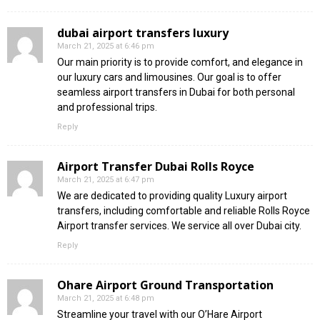
dubai airport transfers luxury
March 21, 2025 at 6:46 pm
Our main priority is to provide comfort, and elegance in
our luxury cars and limousines. Our goal is to offer
seamless airport transfers in Dubai for both personal
and professional trips.
Reply
Airport Transfer Dubai Rolls Royce
March 21, 2025 at 6:47 pm
We are dedicated to providing quality Luxury airport
transfers, including comfortable and reliable Rolls Royce
Airport transfer services. We service all over Dubai city.
Reply
Ohare Airport Ground Transportation
March 21, 2025 at 6:48 pm
Streamline your travel with our O’Hare Airport