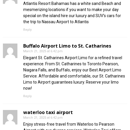
Atlantis Resort Bahamas has a white sand Beach and
mesmerizing locations if you want to make your day
special on the island hire our luxury and SUV’s cars for
the trip to Nassau Airport to Atlantis
Reply
Buffalo Airport Limo to St. Catharines
March 21, 2025 at 6:42 pm
Elegant St. Catharines Airport Limo for a refined travel
experience. From St. Catharines to Toronto Pearson,
Niagara Falls, and Buffalo, enjoy our Best Airport Limo
Service. Affordable and comfortable, our St. Catharines
Limo to Airport guarantees luxury. Reserve your limo
now!
Reply
waterloo taxi airport
March 21, 2025 at 6:42 pm
Enjoy stress-free travel from Waterloo to Pearson