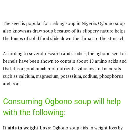
The seed is popular for making soup in Nigeria. Ogbono soup
also known as draw soup because of its slippery nature helps
the lumps of solid food slide down the throat to the stomach.
According to several research and studies, the ogbono seed or
kernels have been shown to contain about 18 amino acids and
that it is a good number of nutrients, vitamins and minerals
such as calcium, magnesium, potassium, sodium, phosphorus
and iron.
Consuming Ogbono soup will help
with the following:
It aids in weight Loss:
Ogbono soup aids in weight loss by