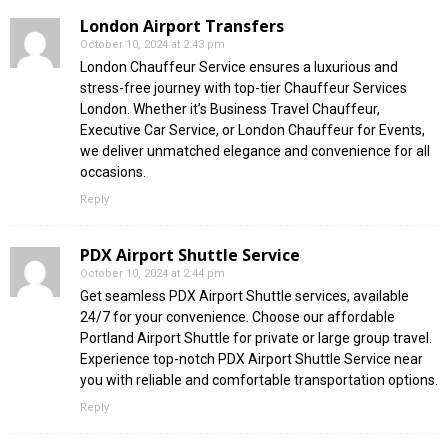
London Airport Transfers
October 10, 2024 at 2:43 pm
London Chauffeur Service ensures a luxurious and
stress-free journey with top-tier Chauffeur Services
London. Whether it’s Business Travel Chauffeur,
Executive Car Service, or London Chauffeur for Events,
we deliver unmatched elegance and convenience for all
occasions.
Reply
PDX Airport Shuttle Service
October 10, 2024 at 2:44 pm
Get seamless PDX Airport Shuttle services, available
24/7 for your convenience. Choose our affordable
Portland Airport Shuttle for private or large group travel.
Experience top-notch PDX Airport Shuttle Service near
you with reliable and comfortable transportation options.
Reply