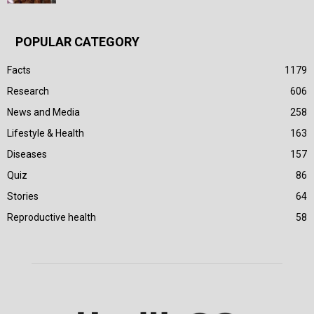
POPULAR CATEGORY
Facts
1179
Research
606
News and Media
258
Lifestyle & Health
163
Diseases
157
Quiz
86
Stories
64
Reproductive health
58