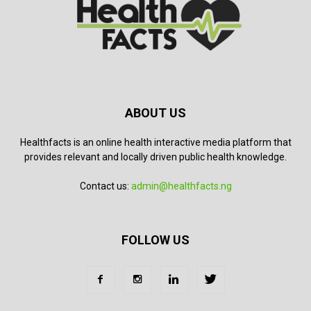
ABOUT US
Healthfacts is an online health interactive media platform that
provides relevant and locally driven public health knowledge.
Contact us:
admin@healthfacts.ng
FOLLOW US