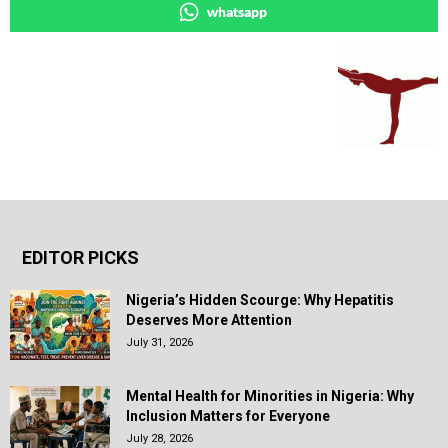
whatsapp
EDITOR PICKS
Nigeria’s Hidden Scourge: Why Hepatitis
Deserves More Attention
July 31, 2026
Mental Health for Minorities in Nigeria: Why
Inclusion Matters for Everyone
July 28, 2026