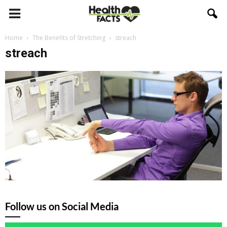
Home
The Benefits of Stretching
streach
streach
Follow us on Social Media