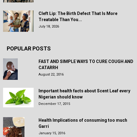
Cleft Lip: The Birth Defect That Is More
Treatable Than You...
July 18, 2026
POPULAR POSTS
FAST AND SIMPLE WAYS TO CURE COUGH AND
CATARRH
August 22, 2016
Important health facts about Scent Leaf every
Nigerian should know
December 17, 2015
Health Implications of consuming too much
Garri
January 15, 2016