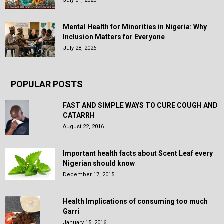
July 31, 2026
Mental Health for Minorities in Nigeria: Why
Inclusion Matters for Everyone
July 28, 2026
POPULAR POSTS
FAST AND SIMPLE WAYS TO CURE COUGH AND
CATARRH
August 22, 2016
Important health facts about Scent Leaf every
Nigerian should know
December 17, 2015
Health Implications of consuming too much
Garri
January 15, 2016