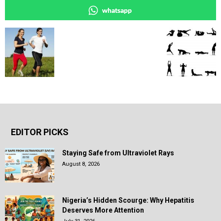
whatsapp
EDITOR PICKS
Staying Safe from Ultraviolet Rays
August 8, 2026
Nigeria’s Hidden Scourge: Why Hepatitis
Deserves More Attention