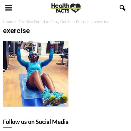
Home
The Best Period to Carry Out Your Exercise
exercise
exercise
Follow us on Social Media