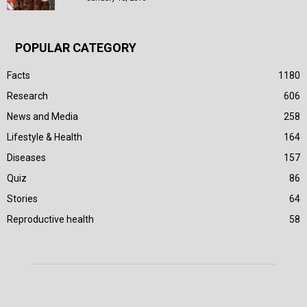
POPULAR CATEGORY
Facts
1180
Research
606
News and Media
258
Lifestyle & Health
164
Diseases
157
Quiz
86
Stories
64
Reproductive health
58