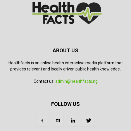
ABOUT US
Healthfacts is an online health interactive media platform that
provides relevant and locally driven public health knowledge.
Contact us:
admin@healthfacts.ng
FOLLOW US