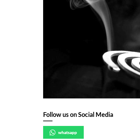
Follow us on Social Media
whatsapp