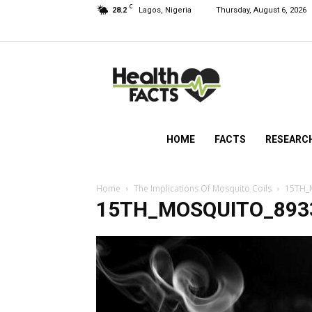
C
28.2
Lagos, Nigeria
Thursday, August 6, 2026
HealthFacts
NG
HOME
FACTS
RESEARC
Home
The Implications Of Mosquito Coils
15TH_
15TH_MOSQUITO_893