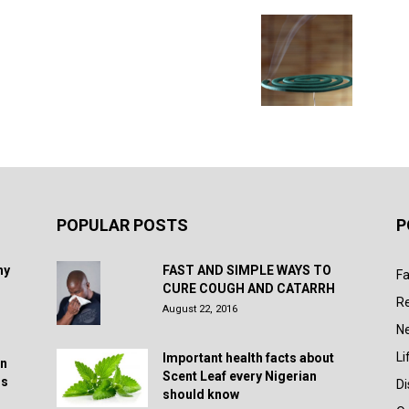
POPULAR POSTS
P
hy
FAST AND SIMPLE WAYS TO
Fa
CURE COUGH AND CATARRH
R
August 22, 2016
N
Li
Important health facts about
in
Scent Leaf every Nigerian
rs
D
should know