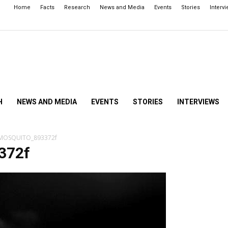
Home
Facts
Research
News and Media
Events
Stories
Interv
H
NEWS AND MEDIA
EVENTS
STORIES
INTERVIEWS
MOSQUITO_893372f
372f