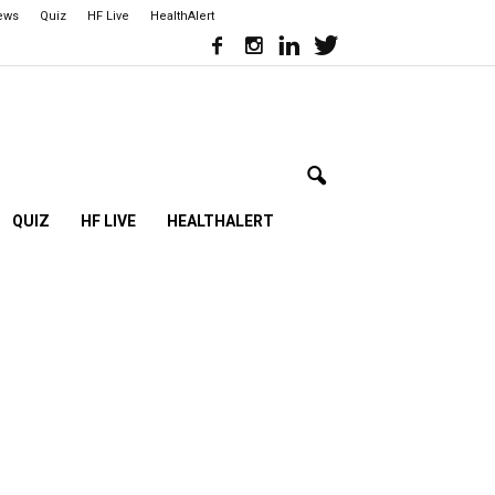
iews
Quiz
HF Live
HealthAlert
QUIZ
HF LIVE
HEALTHALERT