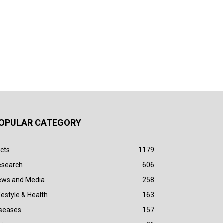
OPULAR CATEGORY
cts
1179
esearch
606
ews and Media
258
festyle & Health
163
iseases
157