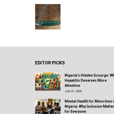
EDITOR PICKS
Nigeria’s Hidden Scourge: W
Hepatitis Deserves More
Attention
July 31, 2026
Mental Health for Minorities 
Nigeria: Why Inclusion Matte
for Everyone