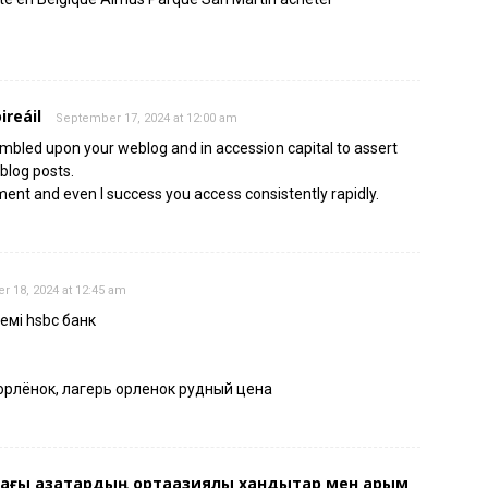
ireáil
September 17, 2024 at 12:00 am
stumbled upon your weblog and in accession capital to assert
 blog posts.
ment and even I success you access consistently rapidly.
 18, 2024 at 12:45 am
 емі hsbc банк
орлёнок, лагерь орленок рудный цена
ғы қазақтардың ортаазиялық хандықтар мен қарым