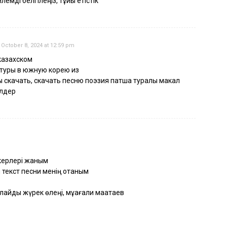
емді белгілеңіз, тұйық етістік
October 8, 2024 at 12:59 pm
казахском
 туры в южную корею из
 скачать, скачать песню поэзия патша туралы макал
елдер
пкерлері жаным
 текст песни менің отаным
лайды жүрек өлеңі, мұқағали мақатаев