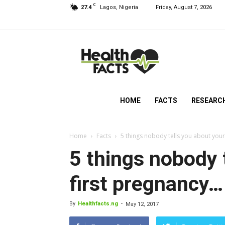
C
27.4
Lagos, Nigeria
Friday, August 7, 2026
HealthFacts
NG
HOME
FACTS
RESEARC
Home
Facts
5 things nobody tells you about your
5 things nobody 
first pregnancy…
By
Healthfacts.ng
-
May 12, 2017