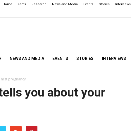
Home
Facts
Research
News and Media
Events
Stories
Interviews
H
NEWS AND MEDIA
EVENTS
STORIES
INTERVIEWS
 first pregnancy…
tells you about your