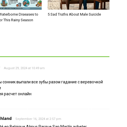
aterborne Diseases to
5 Sad Truths About Male Suicide
or This Rainy Season
у
August 29, 2024 at 10:49 am
 сонник выпали все зубы разом гадание с веревочкой
и
я расчет онлайн
chland
September 16, 2024 at 2:57 pm
té en Belgique Almus Parque San Martín acheter