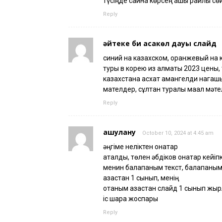
түсіңде сақина көрсең ашық райлы сөйл
Reply
әйтеке би қасқакөл дауы слайд
синий на казахском, оранжевый на 
туры в корею из алматы 2023 цены,
казахстана асхат амангелди нагашы
мателдер, сұлтан туралы мақал мәт
Reply
ашулану
October 10, 2024 at 4:45 am
әңгіме неліктен қонақтар
аталды, төлен әбдіков қонақтар кейі
менин балапаным текст, балапаным
қазақстан 1 сынып, менің
отаным қазақстан слайд 1 сынып жыр
іс шара жоспары
Reply