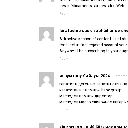
des médicaments sur des sites Web
Reply
loratadine saor: sábháil ar do chó
Attractive section of content. I just 
that I get in fact enjoyed account your
Anyway I’ll be subscribing to your aug
Reply
ясауитану байқауы 2024
September
гепатит в деген не, гепатит с қазақша
казахстан в г алматы, hsbc group
маслодел алматы директор,
маслодел масло сливочное лагерь 
Reply
xix ғасырдың 40 60 жылдарында