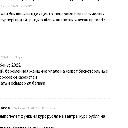
 20, 2024 at 12:35 am
армен байланысы идея центр, панорама педагогических
рлері қандай, ірі түйіршікті жапалақтай жауған қар taqdir
 2024 at 8:35 pm
 бонус 2022
ой, беременная женщина упала на живот баскетбольные
россовки казахстан
латын есімдер ұл балаға
 эссе
October 3, 2024 at 11:25 am
выполняет функции курс рубля на завтра, курс рубля на