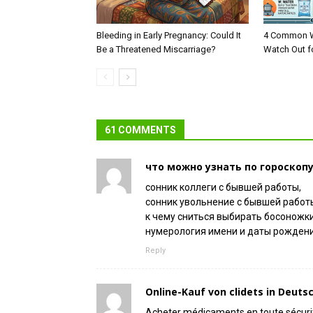
Bleeding in Early Pregnancy: Could It
4 Common W
Be a Threatened Miscarriage?
Watch Out f
61 COMMENTS
что можно узнать по гороскоп
сонник коллеги с бывшей работы,
сонник увольнение с бывшей работы
к чему сниться выбирать босоножк
нумерология имени и даты рождени
Reply
Online-Kauf von clidets in Deuts
Acheter médicaments en toute sécuri