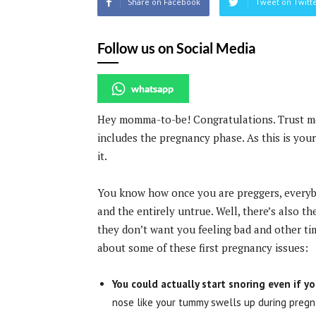
Share on Facebook
Tweet on Twitt
Follow us on Social Media
whatsapp
Hey momma-to-be! Congratulations. Trust me 
includes the pregnancy phase. As this is you
it.
You know how once you are preggers, everybo
and the entirely untrue. Well, there’s also t
they don’t want you feeling bad and other ti
about some of these first pregnancy issues:
You could actually start snoring even if y
nose like your tummy swells up during pregn