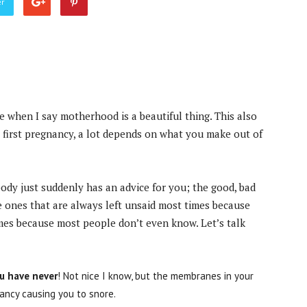
er
when I say motherhood is a beautiful thing. This also
r first pregnancy, a lot depends on what you make out of
dy just suddenly has an advice for you; the good, bad
he ones that are always left unsaid most times because
mes because most people don’t even know. Let’s talk
ou have never
! Not nice I know, but the membranes in your
ancy causing you to snore.