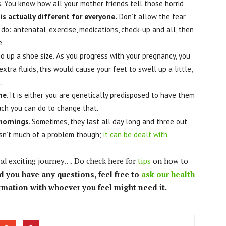
s. You know how all your mother friends tell those horrid
is actually different for everyone.
Don’t allow the fear
do: antenatal, exercise, medications, check-up and all, then
e.
o up a shoe size. As you progress with your pregnancy, you
xtra fluids, this would cause your feet to swell up a little,
…
ne
. It is either you are genetically predisposed to have them
much you can do to change that.
 mornings
. Sometimes, they last all day long and three out
isn’t much of a problem though;
it can be dealt with
.
and exciting journey…. Do check here for
tips
on how to
d you have any questions, feel free to
ask our health
ormation with whoever you feel might need it.