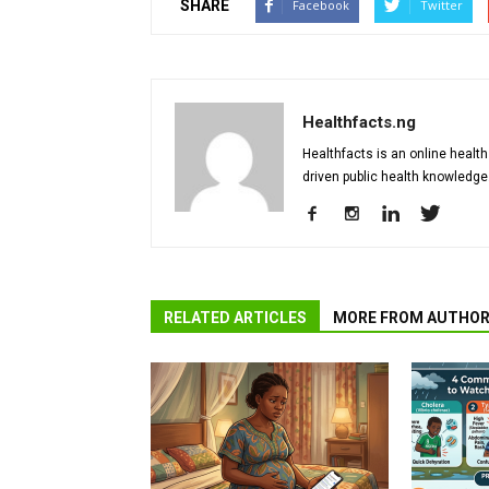
SHARE
Facebook
Twitter
Healthfacts.ng
Healthfacts is an online health
driven public health knowledge
RELATED ARTICLES
MORE FROM AUTHO