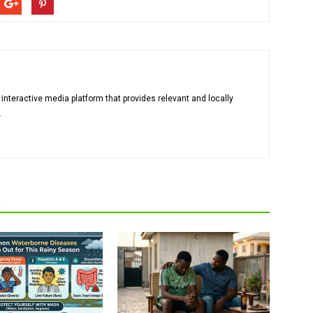
 interactive media platform that provides relevant and locally
.
R