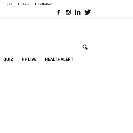
Quiz
HF Live
HealthAlert
QUIZ
HF LIVE
HEALTHALERT