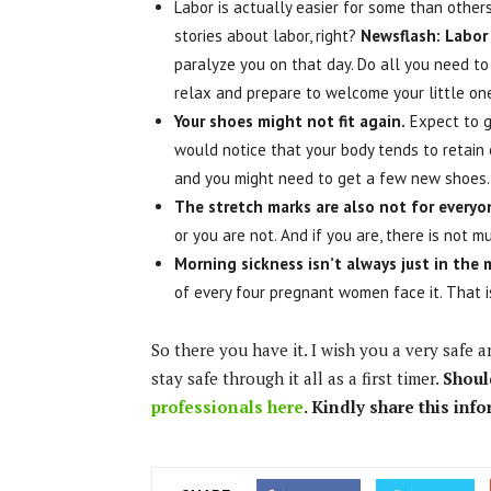
Labor is actually easier for some than other
stories about labor, right?
Newsflash: Labor 
paralyze you on that day. Do all you need to 
relax and prepare to welcome your little on
Your shoes might not fit again.
Expect to g
would notice that your body tends to retain e
and you might need to get a few new shoes
The stretch marks are also not for everyo
or you are not. And if you are, there is not 
Morning sickness isn’t always just in the
of every four pregnant women face it. That 
So there you have it. I wish you a very safe 
stay safe through it all as a first timer.
Shoul
professionals here
. Kindly share this inf