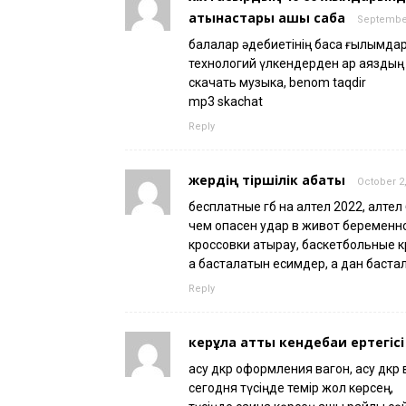
қатынастары ашық сабақ
September
балалар әдебиетінің басқа ғылымд
технологий үлкендерден қар аяздың тү
скачать музыка, benom taqdir
mp3 skachat
Reply
жердің тіршілік қабаты
October 2,
бесплатные гб на алтел 2022, алтел
чем опасен удар в живот беременн
кроссовки атырау, баскетбольные к
а басталатын есимдер, а дан баста
Reply
керқұла атты кендебаи ертегісі
асу дкр оформления вагон, асу дкр 
сегодня түсіңде темір жол көрсең,