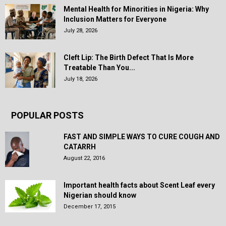
Mental Health for Minorities in Nigeria: Why
Inclusion Matters for Everyone
July 28, 2026
Cleft Lip: The Birth Defect That Is More
Treatable Than You...
July 18, 2026
POPULAR POSTS
FAST AND SIMPLE WAYS TO CURE COUGH AND
CATARRH
August 22, 2016
Important health facts about Scent Leaf every
Nigerian should know
December 17, 2015