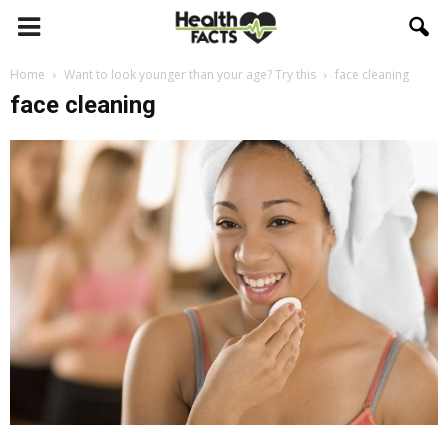
Home
Want to look younger than your age? Try this
face cleaning
face cleaning