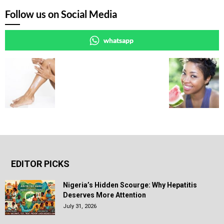
Follow us on Social Media
whatsapp
EDITOR PICKS
Nigeria’s Hidden Scourge: Why Hepatitis
Deserves More Attention
July 31, 2026