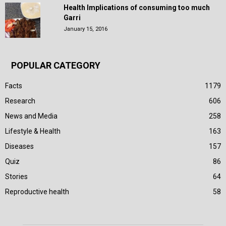
Health Implications of consuming too much
Garri
January 15, 2016
POPULAR CATEGORY
Facts
1179
Research
606
News and Media
258
Lifestyle & Health
163
Diseases
157
Quiz
86
Stories
64
Reproductive health
58