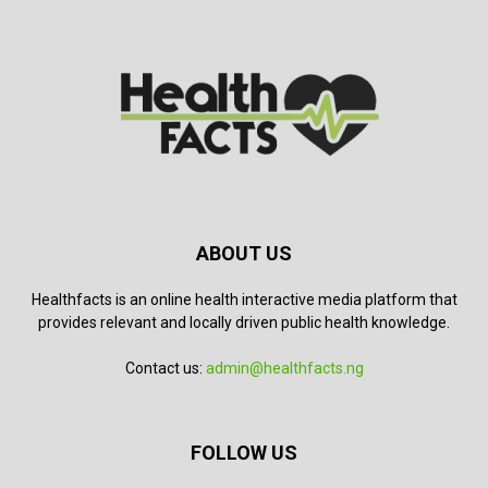
ABOUT US
Healthfacts is an online health interactive media platform that
provides relevant and locally driven public health knowledge.
Contact us:
admin@healthfacts.ng
FOLLOW US