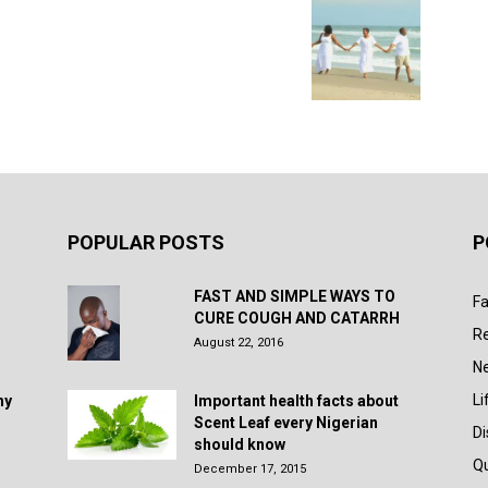
POPULAR POSTS
P
FAST AND SIMPLE WAYS TO
Fa
CURE COUGH AND CATARRH
R
August 22, 2016
N
Li
hy
Important health facts about
Scent Leaf every Nigerian
D
should know
Q
December 17, 2015