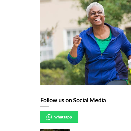
Follow us on Social Media
whatsapp