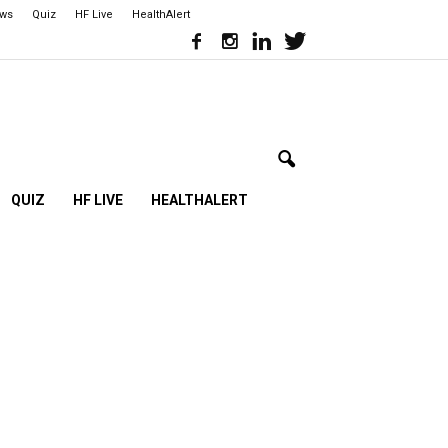
ews
Quiz
HF Live
HealthAlert
QUIZ
HF LIVE
HEALTHALERT