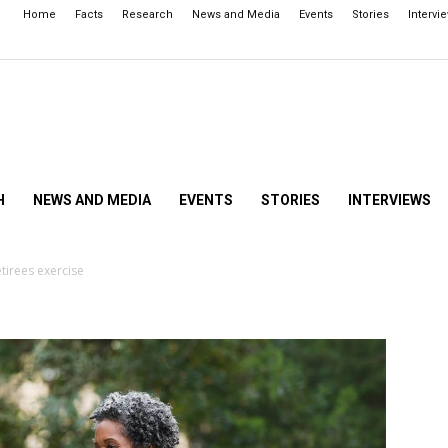
Home
Facts
Research
News and Media
Events
Stories
Intervi
H
NEWS AND MEDIA
EVENTS
STORIES
INTERVIEWS
tirees exercise