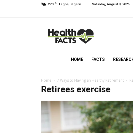
C
27.9
Lagos, Nigeria
Saturday, August 8, 2026
HealthFacts
NG
HOME
FACTS
RESEARC
Home
7 Ways to Having an Healthy Retirement
Re
Retirees exercise