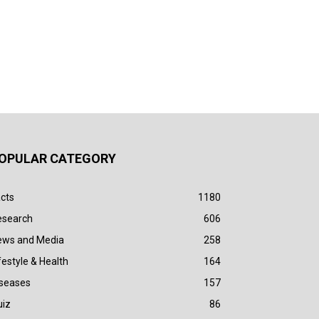
OPULAR CATEGORY
cts
1180
esearch
606
ews and Media
258
festyle & Health
164
iseases
157
uiz
86