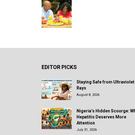
EDITOR PICKS
Staying Safe from Ultraviolet
Rays
August 8, 2026
Nigeria’s Hidden Scourge: W
Hepatitis Deserves More
Attention
July 31, 2026