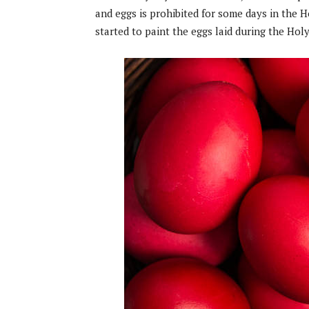
and eggs is prohibited for some days in the H
started to paint the eggs laid during the Holy