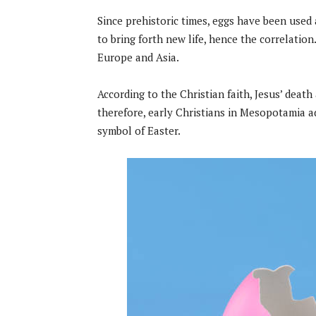
Since prehistoric times, eggs have been used 
to bring forth new life, hence the correlation
Europe and Asia.
According to the Christian faith, Jesus’ death 
therefore, early Christians in Mesopotamia a
symbol of Easter.