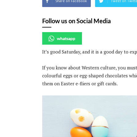
Share on Facebook
Tweet on Twitt
Follow us on Social Media
whatsapp
It’s good Saturday, and it is a good day to ex
If you know about Western culture, you must
colourful eggs or egg-shaped chocolates whi
them on Easter e-fliers or gift cards.