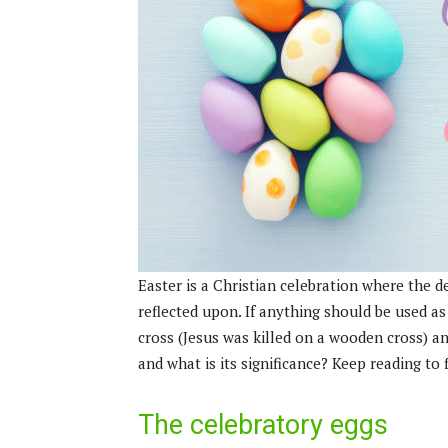
Easter is a Christian celebration where the 
reflected upon. If anything should be used as
cross (Jesus was killed on a wooden cross) an
and what is its significance? Keep reading to
The celebratory eggs