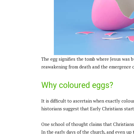
The egg signifies the tomb where Jesus was bur
reawakening from death and the emergence of
Why coloured eggs?
It is difficult to ascertain when exactly colo
historians suggest that Early Christians star
One school of thought claims that Christians s
In the early days of the church, and even up 