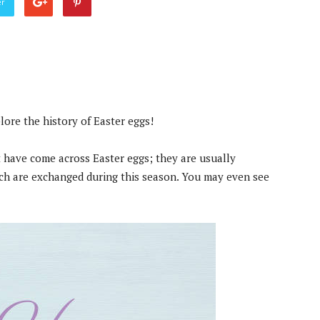
er
plore the history of Easter eggs!
 have come across Easter eggs; they are usually
ch are exchanged during this season. You may even see