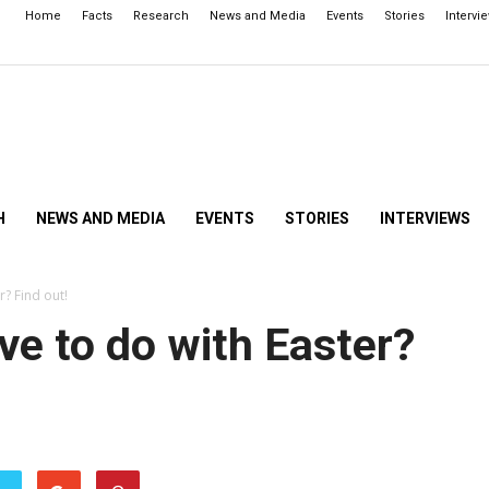
Home
Facts
Research
News and Media
Events
Stories
Intervi
H
NEWS AND MEDIA
EVENTS
STORIES
INTERVIEWS
? Find out!
e to do with Easter?