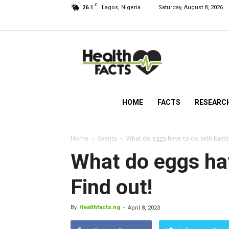
C
26.1
Lagos, Nigeria
Saturday, August 8, 2026
HealthFacts
NG
HOME
FACTS
RESEARC
Home
Events
What do eggs have to do with Easter
What do eggs hav
Find out!
By
Healthfacts.ng
-
April 8, 2023