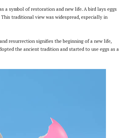
as a symbol of restoration and new life. A bird lays eggs
. This traditional view was widespread, especially in
and resurrection signifies the beginning of a new life,
dopted the ancient tradition and started to use eggs as a