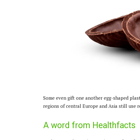
Some even gift one another egg-shaped plasti
regions of central Europe and Asia still use re
A word from Healthfacts