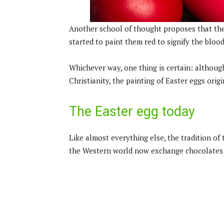
Another school of thought proposes that the
started to paint them red to signify the bloo
Whichever way, one thing is certain: althoug
Christianity, the painting of Easter eggs orig
The Easter egg today
Like almost everything else, the tradition of
the Western world now exchange chocolates s