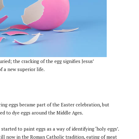
ied; the cracking of the egg signifies Jesus’
 a new superior life.
uring eggs became part of the Easter celebration, but
ted to dye eggs around the Middle Ages.
tarted to paint eggs as a way of identifying ‘holy eggs’.
till now in the Roman Catholic tradition, eating of meat