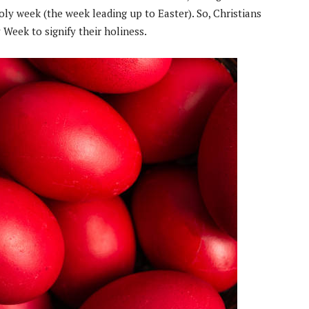
oly week (the week leading up to Easter). So, Christians
 Week to signify their holiness.