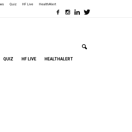
ews
Quiz
HF Live
HealthAlert
QUIZ
HF LIVE
HEALTHALERT