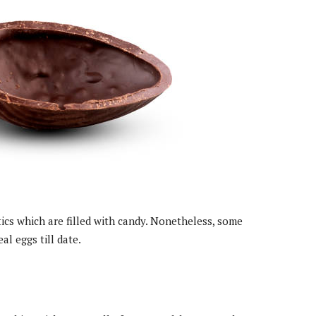
cs which are filled with candy. Nonetheless, some
al eggs till date.