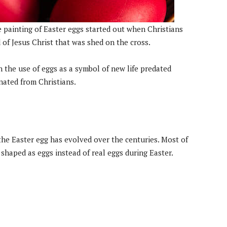
 painting of Easter eggs started out when Christians
d of Jesus Christ that was shed on the cross.
h the use of eggs as a symbol of new life predated
inated from Christians.
 the Easter egg has evolved over the centuries. Most of
haped as eggs instead of real eggs during Easter.