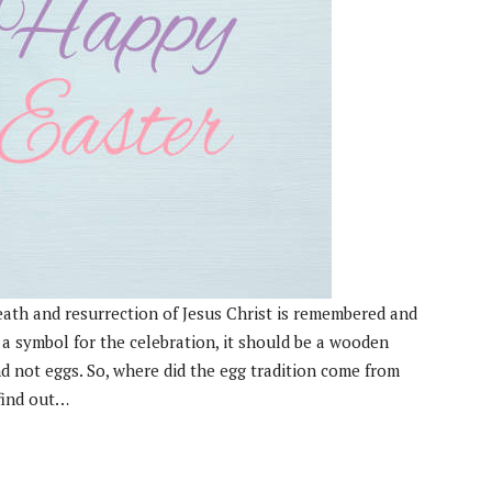
death and resurrection of Jesus Christ is remembered and
 a symbol for the celebration, it should be a wooden
d not eggs. So, where did the egg tradition come from
 find out…