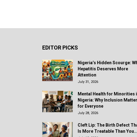
EDITOR PICKS
Nigeria’s Hidden Scourge: W
Hepatitis Deserves More
Attention
July 31, 2026
Mental Health for Minorities 
Nigeria: Why Inclusion Matte
for Everyone
July 28, 2026
Cleft Lip: The Birth Defect Th
Is More Treatable Than You..