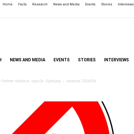
Home
Facts
Research
News and Media
Events
Stories
Interviews
H
NEWS AND MEDIA
EVENTS
STORIES
INTERVIEWS
 Partner Violence, says Dr. Oyebanji
violence-702x336