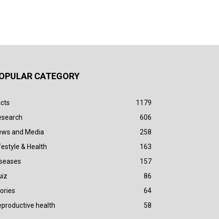
OPULAR CATEGORY
cts
1179
esearch
606
ews and Media
258
festyle & Health
163
iseases
157
uiz
86
ories
64
productive health
58