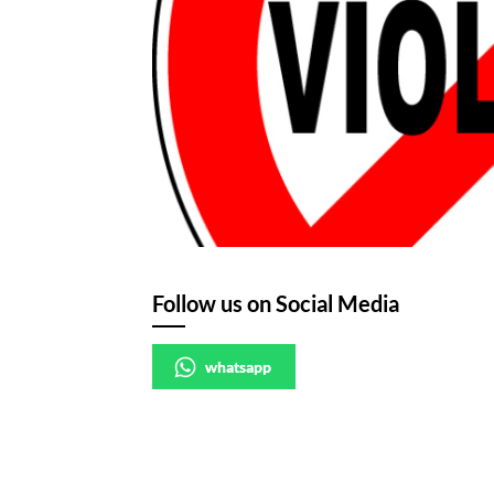
Follow us on Social Media
whatsapp