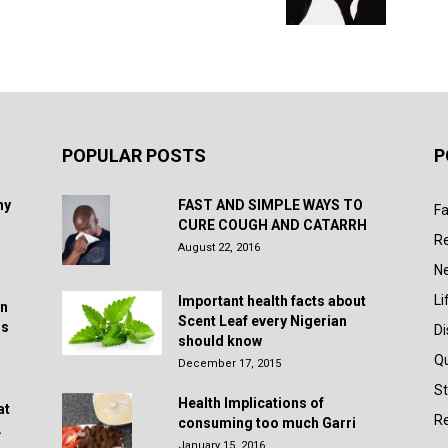
POPULAR POSTS
P
hy
FAST AND SIMPLE WAYS TO
Fa
CURE COUGH AND CATARRH
R
August 22, 2016
N
Li
Important health facts about
in
Scent Leaf every Nigerian
rs
D
should know
Q
December 17, 2015
St
Health Implications of
at
Re
consuming too much Garri
.
January 15, 2016