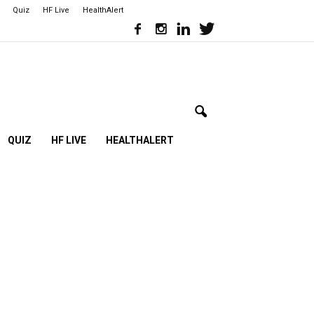
Quiz
HF Live
HealthAlert
QUIZ
HF LIVE
HEALTHALERT