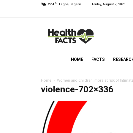
C
27.4
Lagos, Nigeria
Friday, August 7, 2026
HealthFacts
NG
HOME
FACTS
RESEARC
Home
Women and Children, more at risk of Intimate
violence-702×336