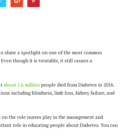
er
 to shine a spotlight on one of the most common
Even though it is treatable, it still causes a
at
about 1.6 million
people died from Diabetes in 2016.
ions including blindness, limb loss, kidney failure, and
is on the role nurses play in the management and
ortant role in educating people about Diabetes. You can