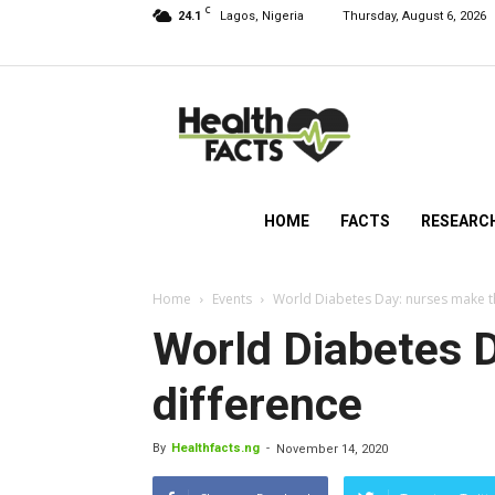
C
24.1
Lagos, Nigeria
Thursday, August 6, 2026
HealthFacts
NG
HOME
FACTS
RESEARC
Home
Events
World Diabetes Day: nurses make t
World Diabetes 
difference
By
Healthfacts.ng
-
November 14, 2020