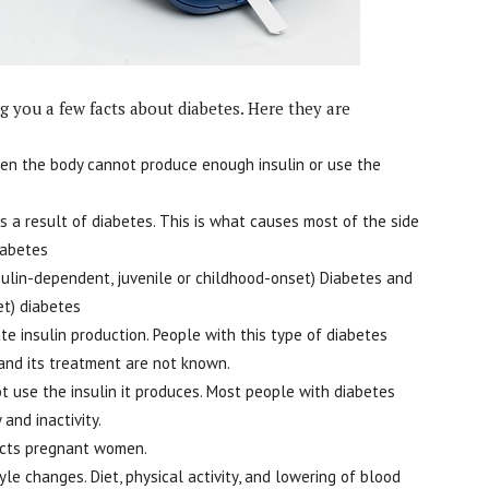
 you a few facts about diabetes. Here they are
when the body cannot produce enough insulin or use the
s a result of diabetes. This is what causes most of the side
iabetes
sulin-dependent, juvenile or childhood-onset) Diabetes and
et) diabetes
te insulin production. People with this type of diabetes
 and its treatment are not known.
 use the insulin it produces. Most people with diabetes
 and inactivity.
fects pregnant women.
le changes. Diet, physical activity, and lowering of blood