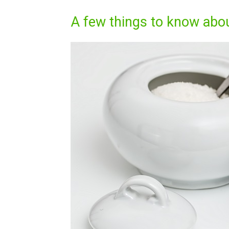
A few things to know abo