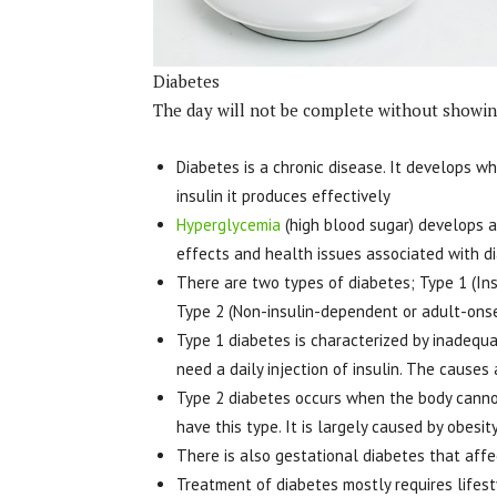
Diabetes
The day will not be complete without showing
Diabetes is a chronic disease. It develops 
insulin it produces effectively
Hyperglycemia
(high blood sugar) develops a
effects and health issues associated with d
There are two types of diabetes; Type 1 (In
Type 2 (Non-insulin-dependent or adult-ons
Type 1 diabetes is characterized by inadequa
need a daily injection of insulin. The causes
Type 2 diabetes occurs when the body cannot
have this type. It is largely caused by obesity
There is also gestational diabetes that af
Treatment of diabetes mostly requires lifesty