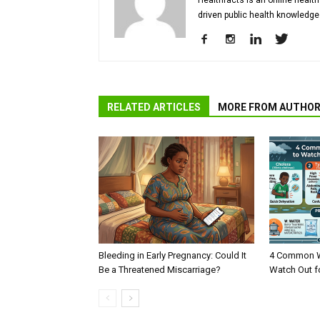
Healthfacts is an online health
driven public health knowledge
RELATED ARTICLES
MORE FROM AUTHO
Bleeding in Early Pregnancy: Could It
4 Common W
Be a Threatened Miscarriage?
Watch Out f