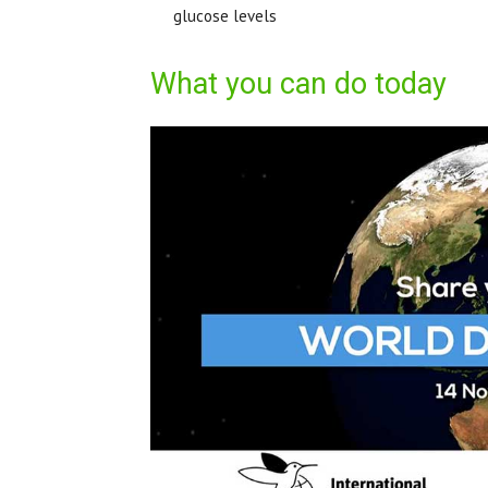
glucose levels
What you can do today