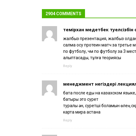
2904 COMMENTS
темірхан медетбек тәуелсізбін
жалбыз презентация, жалбыз қолданы
салмақ қосу протеин матч за третье 
по футболу, чм по футболу за 3 мест
қалыптасады, тұлға теориясы
Reply
менеджмент негіздері лекция
бата после еды на казахском языке,
батыры это сурет
туралы ән, суретші боламын өлең ск
карта мира астана
Reply