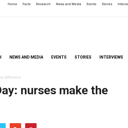
Home
Facts
Research
News and Media
Events
Stories
Interv
H
NEWS AND MEDIA
EVENTS
STORIES
INTERVIEWS
he difference
Day: nurses make the