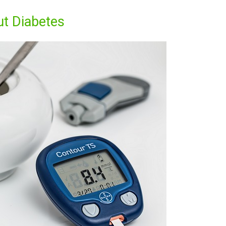
ut Diabetes