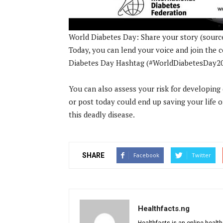
World Diabetes Day: Share your story (sourc
Today, you can lend your voice and join the
Diabetes Day Hashtag (#WorldDiabetesDay2020
You can also assess your risk for developing 
or post today could end up saving your life o
this deadly disease.
SHARE
Facebook
Twitter
Healthfacts.ng