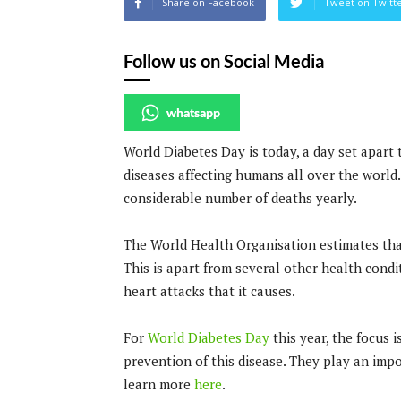
Share on Facebook
Tweet on Twitt
Follow us on Social Media
whatsapp
World Diabetes Day is today, a day set apart
diseases affecting humans all over the world. 
considerable number of deaths yearly.
The World Health Organisation estimates th
This is apart from several other health condit
heart attacks that it causes.
For
World Diabetes Day
this year, the focus 
prevention of this disease. They play an imp
learn more
here
.