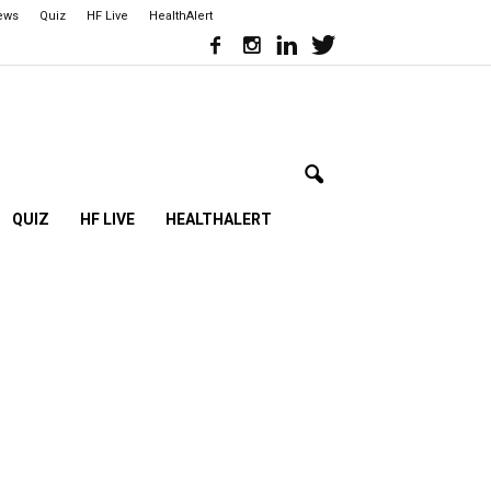
iews
Quiz
HF Live
HealthAlert
QUIZ
HF LIVE
HEALTHALERT