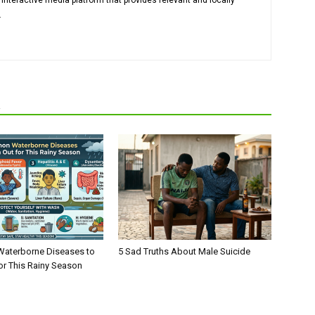
 interactive media platform that provides relevant and locally
.
R
aterborne Diseases to
5 Sad Truths About Male Suicide
or This Rainy Season