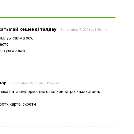
 сатылай кешенді талдау
September 7, 2024 at 1:50 am
луы салмақ қосу,
место
о тұлға қалай
лар
September 13, 2024 at 12:49 am
 қысқа бата информация о полководцах казахстана,
ретч карта, скретч