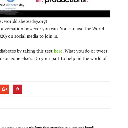
e: worlddiabetesday.org)
 conversation however you can. You can use the World
) on social media to join in.
diabetes by taking this test
here
. What you do or tweet
r someone else’s. Do your part to help rid the world of