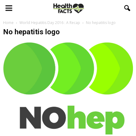
Home
World Hepatitis Day 2016 : A Recap
No hepatitis logo
No hepatitis logo