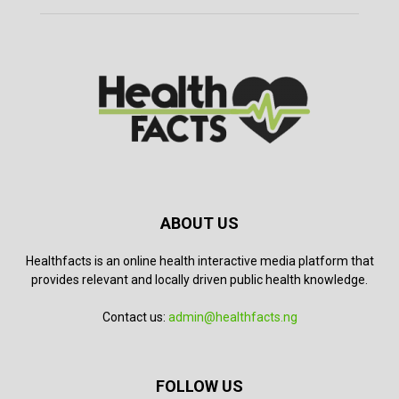
ABOUT US
Healthfacts is an online health interactive media platform that
provides relevant and locally driven public health knowledge.
Contact us:
admin@healthfacts.ng
FOLLOW US