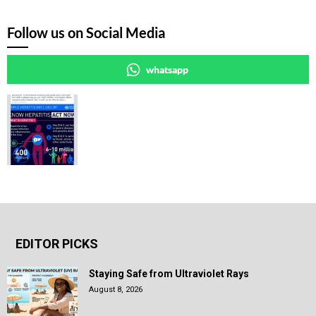
Follow us on Social Media
whatsapp
EDITOR PICKS
Staying Safe from Ultraviolet Rays
August 8, 2026