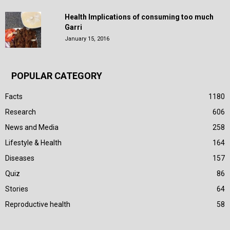
Health Implications of consuming too much
Garri
January 15, 2016
POPULAR CATEGORY
Facts
1180
Research
606
News and Media
258
Lifestyle & Health
164
Diseases
157
Quiz
86
Stories
64
Reproductive health
58