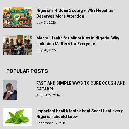
Nigeria’s Hidden Scourge: Why Hepatitis
Deserves More Attention
July 31, 2026
Mental Health for Minorities in Nigeria: Why
Inclusion Matters for Everyone
July 28, 2026
POPULAR POSTS
FAST AND SIMPLE WAYS TO CURE COUGH AND
CATARRH
August 22, 2016
Important health facts about Scent Leaf every
Nigerian should know
December 17, 2015