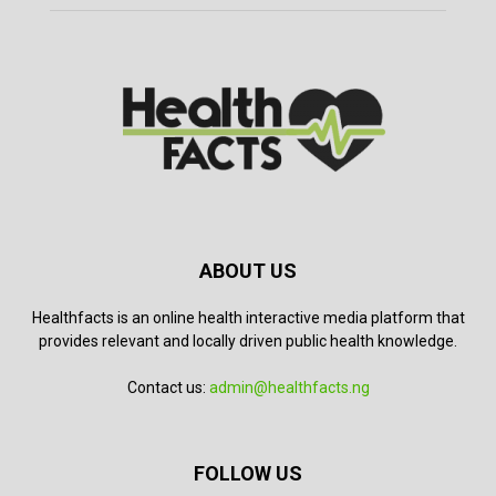
ABOUT US
Healthfacts is an online health interactive media platform that
provides relevant and locally driven public health knowledge.
Contact us:
admin@healthfacts.ng
FOLLOW US