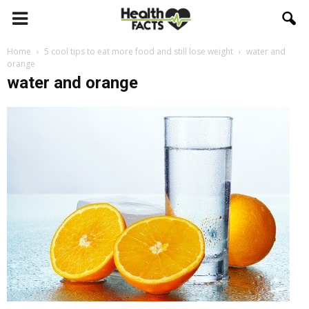
Home
5 cool tips to eat more food and still lose weight
water and
orange
water and orange