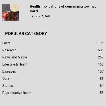
Health Implications of consuming too much
Garri
January 15, 2016
POPULAR CATEGORY
Facts
1179
Research
606
News and Media
258
Lifestyle & Health
163
Diseases
157
Quiz
86
Stories
64
Reproductive health
58