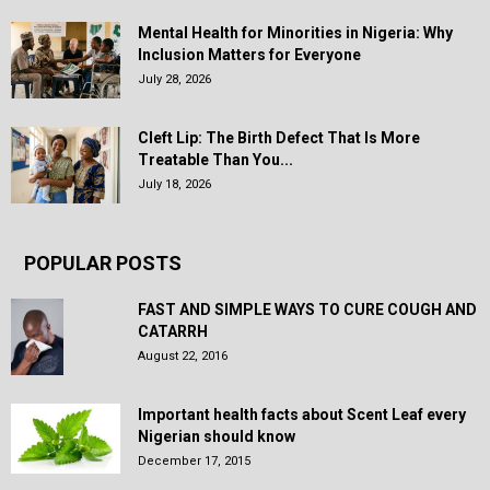
Mental Health for Minorities in Nigeria: Why
Inclusion Matters for Everyone
July 28, 2026
Cleft Lip: The Birth Defect That Is More
Treatable Than You...
July 18, 2026
POPULAR POSTS
FAST AND SIMPLE WAYS TO CURE COUGH AND
CATARRH
August 22, 2016
Important health facts about Scent Leaf every
Nigerian should know
December 17, 2015