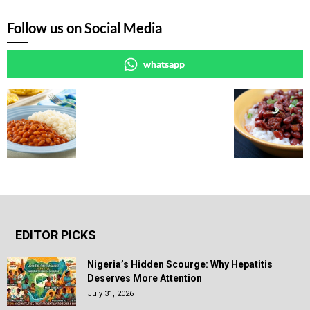
Follow us on Social Media
whatsapp
EDITOR PICKS
Nigeria’s Hidden Scourge: Why Hepatitis
Deserves More Attention
July 31, 2026