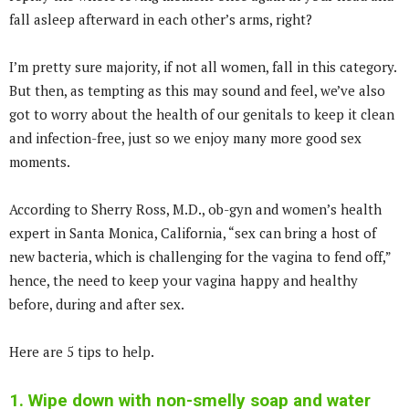
fall asleep afterward in each other’s arms, right?
I’m pretty sure majority, if not all women, fall in this category.
But then, as tempting as this may sound and feel, we’ve also
got to worry about the health of our genitals to keep it clean
and infection-free, just so we enjoy many more good sex
moments.
According to Sherry Ross, M.D., ob-gyn and women’s health
expert in Santa Monica, California, “sex can bring a host of
new bacteria, which is challenging for the vagina to fend off,”
hence, the need to keep your vagina happy and healthy
before, during and after sex.
Here are 5 tips to help.
1. Wipe down with non-smelly soap and water