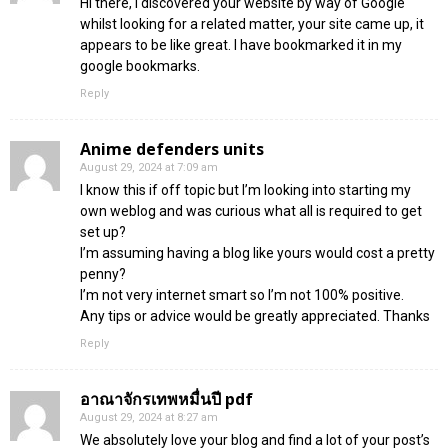
Hi there, I discovered your website by way of Google
whilst looking for a related matter, your site came up, it
appears to be like great. I have bookmarked it in my
google bookmarks.
Reply
Anime defenders units
August 29, 2024 at 7:09 am
I know this if off topic but I’m looking into starting my
own weblog and was curious what all is required to get
set up?
I’m assuming having a blog like yours would cost a pretty
penny?
I’m not very internet smart so I’m not 100% positive.
Any tips or advice would be greatly appreciated. Thanks
Reply
อาณาจักรเทพหมื่นปี pdf
August 29, 2024 at 8:27 am
We absolutely love your blog and find a lot of your post’s