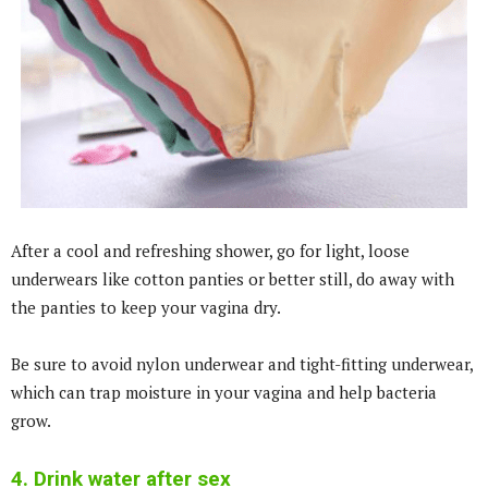
After a cool and refreshing shower, go for light, loose
underwears like cotton panties or better still, do away with
the panties to keep your vagina dry.
Be sure to avoid nylon underwear and tight-fitting underwear,
which can trap moisture in your vagina and help bacteria
grow.
4. Drink water after sex