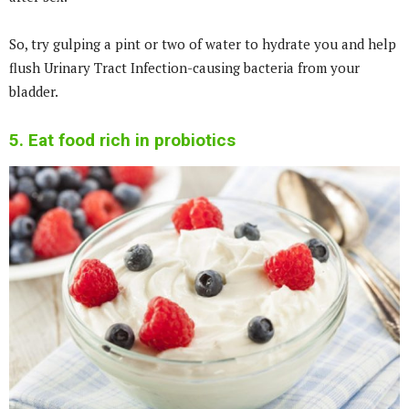
So, try gulping a pint or two of water to hydrate you and help
flush Urinary Tract Infection-causing bacteria from your
bladder.
5. Eat food rich in probiotics