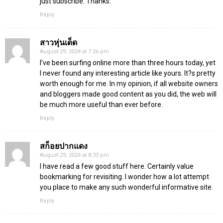
just subscribe. Thanks.
Reply
สาวหุ่นเด็ด
August 29, 2024 at 7:26 pm
I’ve been surfing online more than three hours today, yet
I never found any interesting article like yours. It?s pretty
worth enough for me. In my opinion, if all website owners
and bloggers made good content as you did, the web will
be much more useful than ever before.
Reply
สก็อยปากแดง
August 29, 2024 at 8:33 pm
I have read a few good stuff here. Certainly value
bookmarking for revisiting. I wonder how a lot attempt
you place to make any such wonderful informative site.
Reply