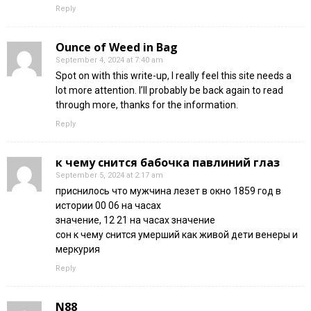
Reply
Ounce of Weed in Bag
September 4, 2024 at 7:40 am
Spot on with this write-up, I really feel this site needs a
lot more attention. I’ll probably be back again to read
through more, thanks for the information.
Reply
к чему снится бабочка павлиний глаз
September 5, 2024 at 2:17 am
приснилось что мужчина лезет в окно 1859 год в
истории 00 06 на часах
значение, 12 21 на часах значение
сон к чему снится умерший как живой дети венеры и
меркурия
Reply
N88