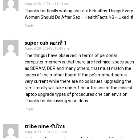
August 28, 2024 at 11:14 pm
Thanks for finally writing about > 5 Healthy Things Every
Woman Should Do After Sex – HealthFacts NG < Liked it!
Reply
super cub ตอนที่ 1
August 29, 2024 at 12:45 am
The things i have observed in terms of personal
computer memory is that there are technical specs such
as SDRAM, DDR and many others, that must match the
specs of the mother board. If the pc’s motherboard is
very current while there are no os issues, upgrading the
ram literally will take under 1 hour. It’s one of the easiest
laptop upgrade types of procedures one can envision.
Thanks for discussing your ideas.
Reply
tribe nine ซับไทย
August 29, 2024 at 4:01 am