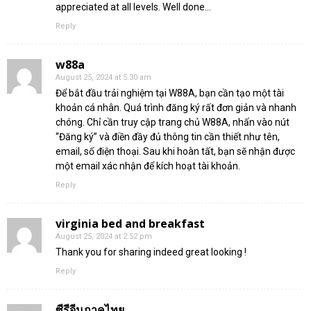
appreciated at all levels. Well done…
Reply
w88a
August 25, 2024 at 5:30 am
Để bắt đầu trải nghiệm tại W88A, bạn cần tạo một tài
khoản cá nhân. Quá trình đăng ký rất đơn giản và nhanh
chóng. Chỉ cần truy cập trang chủ W88A, nhấn vào nút
“Đăng ký” và điền đầy đủ thông tin cần thiết như tên,
email, số điện thoại. Sau khi hoàn tất, bạn sẽ nhận được
một email xác nhận để kích hoạt tài khoản.
Reply
virginia bed and breakfast
August 25, 2024 at 2:52 pm
Thank you for sharing indeed great looking !
Reply
ซีรีจีนภาคไทย