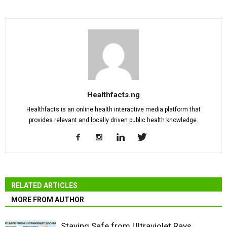
Healthfacts.ng
Healthfacts is an online health interactive media platform that
provides relevant and locally driven public health knowledge.
RELATED ARTICLES
MORE FROM AUTHOR
Staying Safe from Ultraviolet Rays