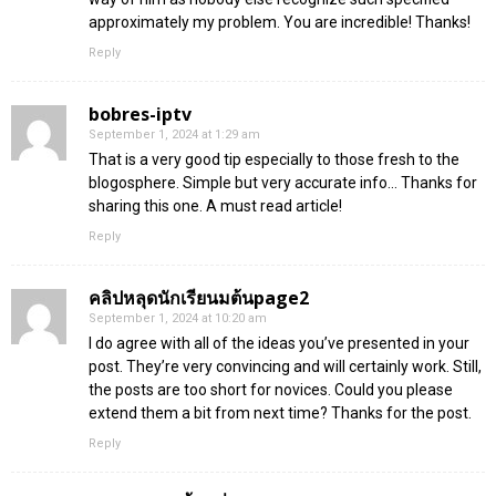
approximately my problem. You are incredible! Thanks!
Reply
bobres-iptv
September 1, 2024 at 1:29 am
That is a very good tip especially to those fresh to the
blogosphere. Simple but very accurate info… Thanks for
sharing this one. A must read article!
Reply
คลิปหลุดนักเรียนมต้นpage2
September 1, 2024 at 10:20 am
I do agree with all of the ideas you’ve presented in your
post. They’re very convincing and will certainly work. Still,
the posts are too short for novices. Could you please
extend them a bit from next time? Thanks for the post.
Reply