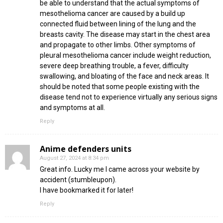
be able to understand that the actual symptoms of
mesothelioma cancer are caused by a build up
connected fluid between lining of the lung and the
breasts cavity. The disease may start in the chest area
and propagate to other limbs. Other symptoms of
pleural mesothelioma cancer include weight reduction,
severe deep breathing trouble, a fever, difficulty
swallowing, and bloating of the face and neck areas. It
should be noted that some people existing with the
disease tend not to experience virtually any serious signs
and symptoms at all.
Reply
Anime defenders units
August 27, 2024 at 8:34 pm
Great info. Lucky me I came across your website by
accident (stumbleupon).
I have bookmarked it for later!
Reply