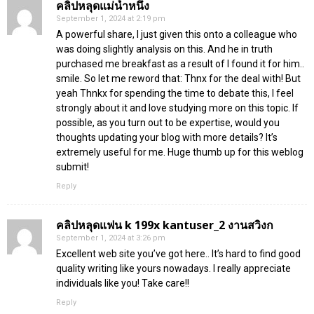
คลิปหลุดแม่น้ำหนึ่ง
September 1, 2024 at 2:19 pm
A powerful share, I just given this onto a colleague who
was doing slightly analysis on this. And he in truth
purchased me breakfast as a result of I found it for him..
smile. So let me reword that: Thnx for the deal with! But
yeah Thnkx for spending the time to debate this, I feel
strongly about it and love studying more on this topic. If
possible, as you turn out to be expertise, would you
thoughts updating your blog with more details? It’s
extremely useful for me. Huge thumb up for this weblog
submit!
Reply
คลิปหลุดแฟน k 199x kantuser_2 งานสวิงก
September 1, 2024 at 3:26 pm
Excellent web site you’ve got here.. It’s hard to find good
quality writing like yours nowadays. I really appreciate
individuals like you! Take care!!
Reply