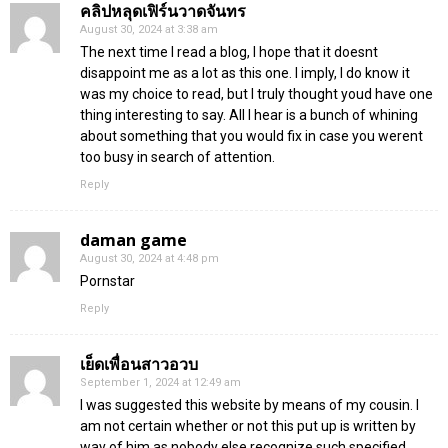
คลิปหลุดเฟิร์นวาดจันทร
August 30, 2024 at 3:38 am
The next time I read a blog, I hope that it doesnt
disappoint me as a lot as this one. I imply, I do know it
was my choice to read, but I truly thought youd have one
thing interesting to say. All I hear is a bunch of whining
about something that you would fix in case you werent
too busy in search of attention.
Reply
daman game
August 30, 2024 at 4:48 pm
Pornstar
Reply
เย็ดเพื่อนสาวอวบ
September 1, 2024 at 12:49 am
I was suggested this website by means of my cousin. I
am not certain whether or not this put up is written by
way of him as nobody else recognize such specified