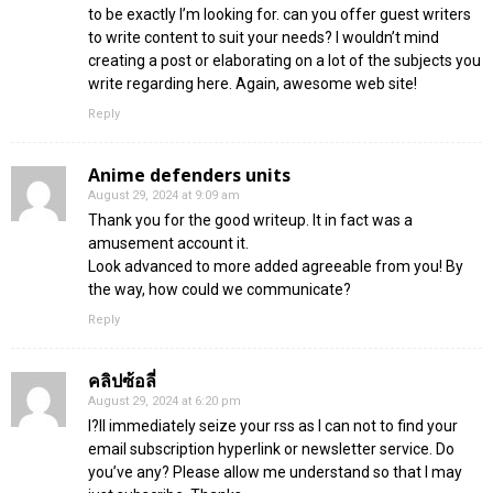
to be exactly I’m looking for. can you offer guest writers
to write content to suit your needs? I wouldn’t mind
creating a post or elaborating on a lot of the subjects you
write regarding here. Again, awesome web site!
Reply
Anime defenders units
August 29, 2024 at 9:09 am
Thank you for the good writeup. It in fact was a
amusement account it.
Look advanced to more added agreeable from you! By
the way, how could we communicate?
Reply
คลิปซ้อลี่
August 29, 2024 at 6:20 pm
I?ll immediately seize your rss as I can not to find your
email subscription hyperlink or newsletter service. Do
you’ve any? Please allow me understand so that I may