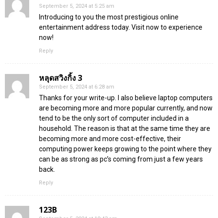
September 5, 2024 at 5:25 am
Introducing to you the most prestigious online
entertainment address today. Visit now to experience
now!
Reply
หลุดสวิงกิ้ง 3
September 5, 2024 at 6:28 am
Thanks for your write-up. I also believe laptop computers
are becoming more and more popular currently, and now
tend to be the only sort of computer included in a
household. The reason is that at the same time they are
becoming more and more cost-effective, their
computing power keeps growing to the point where they
can be as strong as pc’s coming from just a few years
back.
Reply
123B