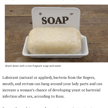
Wash down with a non-fragrant soap and water
Lubricant (natural or applied), bacteria from the fingers,
mouth, and rectum can hang around your lady parts and can
increase a woman’s chance of developing yeast or bacterial
infection after sex, according to Ross.