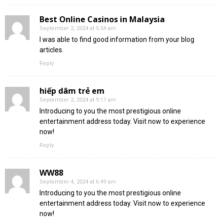
Best Online Casinos in Malaysia
September 2, 2024 at 5:54 am
I was able to find good information from your blog
articles.
Reply
hiếp dâm trẻ em
September 2, 2024 at 9:17 am
Introducing to you the most prestigious online
entertainment address today. Visit now to experience
now!
Reply
WW88
September 4, 2024 at 6:49 am
Introducing to you the most prestigious online
entertainment address today. Visit now to experience
now!