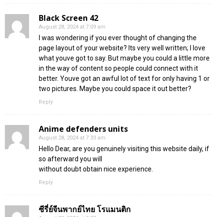
Black Screen 42
August 28, 2024 at 7:09 am
I was wondering if you ever thought of changing the
page layout of your website? Its very well written; I love
what youve got to say. But maybe you could a little more
in the way of content so people could connect with it
better. Youve got an awful lot of text for only having 1 or
two pictures. Maybe you could space it out better?
Reply
Anime defenders units
August 28, 2024 at 7:33 am
Hello Dear, are you genuinely visiting this website daily, if
so afterward you will
without doubt obtain nice experience.
Reply
ซีรี่ย์จีนพากย์ไทย โรแมนติก