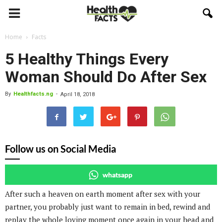
Home
Facts
5 Healthy Things Every
Woman Should Do After Sex
By
Healthfacts.ng
-
April 18, 2018
Follow us on Social Media
whatsapp
After such a heaven on earth moment after sex with your
partner, you probably just want to remain in bed, rewind and
replay the whole loving moment once again in your head and