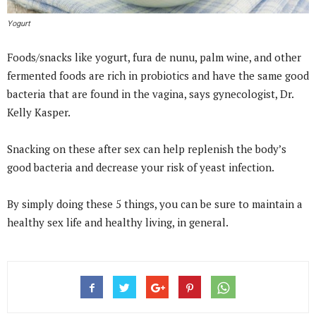
Yogurt
Foods/snacks like yogurt, fura de nunu, palm wine, and other
fermented foods are rich in probiotics and have the same good
bacteria that are found in the vagina, says gynecologist, Dr.
Kelly Kasper.
Snacking on these after sex can help replenish the body’s
good bacteria and decrease your risk of yeast infection.
By simply doing these 5 things, you can be sure to maintain a
healthy sex life and healthy living, in general.