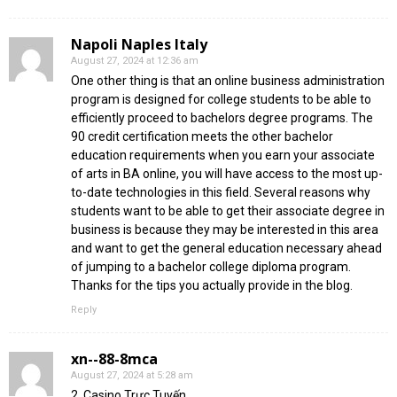
Napoli Naples Italy
August 27, 2024 at 12:36 am
One other thing is that an online business administration
program is designed for college students to be able to
efficiently proceed to bachelors degree programs. The
90 credit certification meets the other bachelor
education requirements when you earn your associate
of arts in BA online, you will have access to the most up-
to-date technologies in this field. Several reasons why
students want to be able to get their associate degree in
business is because they may be interested in this area
and want to get the general education necessary ahead
of jumping to a bachelor college diploma program.
Thanks for the tips you actually provide in the blog.
Reply
xn--88-8mca
August 27, 2024 at 5:28 am
2. Casino Trực Tuyến