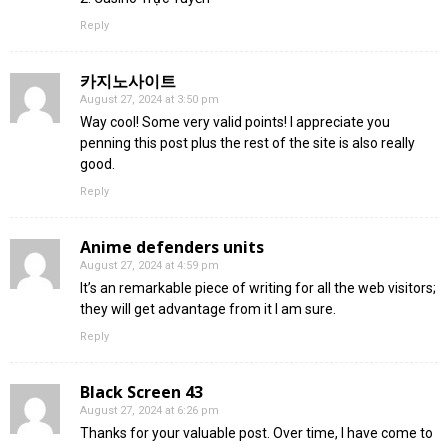
Reply
카지노사이트
August 27, 2024 at 3:50 pm
Way cool! Some very valid points! I appreciate you
penning this post plus the rest of the site is also really
good.
Reply
Anime defenders units
August 27, 2024 at 4:59 pm
It’s an remarkable piece of writing for all the web visitors;
they will get advantage from it I am sure.
Reply
Black Screen 43
August 27, 2024 at 6:26 pm
Thanks for your valuable post. Over time, I have come to