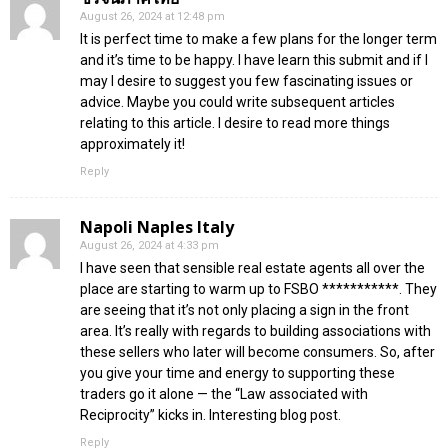
August 26, 2024 at 12:48 pm
It is perfect time to make a few plans for the longer term
and it’s time to be happy. I have learn this submit and if I
may I desire to suggest you few fascinating issues or
advice. Maybe you could write subsequent articles
relating to this article. I desire to read more things
approximately it!
Reply
Napoli Naples Italy
August 26, 2024 at 4:33 pm
I have seen that sensible real estate agents all over the
place are starting to warm up to FSBO ***********. They
are seeing that it’s not only placing a sign in the front
area. It’s really with regards to building associations with
these sellers who later will become consumers. So, after
you give your time and energy to supporting these
traders go it alone — the “Law associated with
Reciprocity” kicks in. Interesting blog post.
Reply