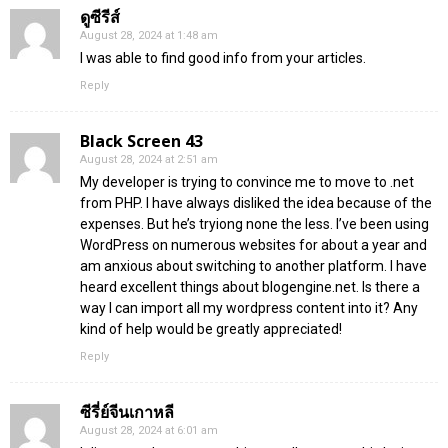
ดูซีรีส์
August 28, 2024 at 1:48 am
I was able to find good info from your articles.
Reply
Black Screen 43
August 28, 2024 at 2:51 am
My developer is trying to convince me to move to .net
from PHP. I have always disliked the idea because of the
expenses. But he’s tryiong none the less. I’ve been using
WordPress on numerous websites for about a year and
am anxious about switching to another platform. I have
heard excellent things about blogengine.net. Is there a
way I can import all my wordpress content into it? Any
kind of help would be greatly appreciated!
Reply
ซีรี่ย์จีนเกาหลี
August 28, 2024 at 6:01 am