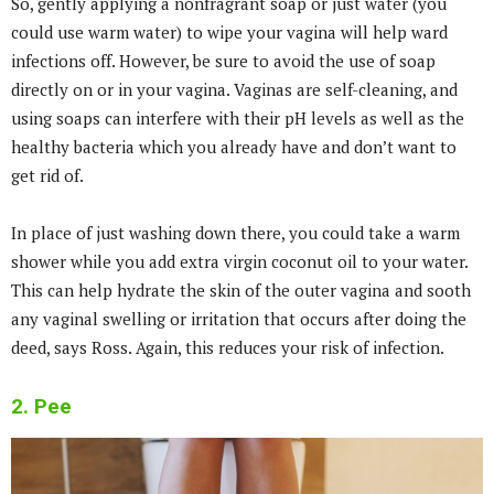
So, gently applying a nonfragrant soap or just water (you
could use warm water) to wipe your vagina will help ward
infections off. However, be sure to avoid the use of soap
directly on or in your vagina. Vaginas are self-cleaning, and
using soaps can interfere with their pH levels as well as the
healthy bacteria which you already have and don’t want to
get rid of.
In place of just washing down there, you could take a warm
shower while you add extra virgin coconut oil to your water.
This can help hydrate the skin of the outer vagina and sooth
any vaginal swelling or irritation that occurs after doing the
deed, says Ross. Again, this reduces your risk of infection.
2. Pee