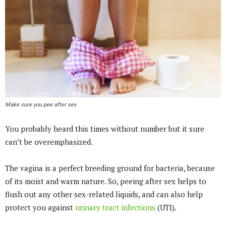
Make sure you pee after sex
You probably heard this times without number but it sure
can’t be overemphasized.
The vagina is a perfect breeding ground for bacteria, because
of its moist and warm nature. So, peeing after sex helps to
flush out any other sex-related liquids, and can also help
protect you against
urinary tract infections
(UTI).