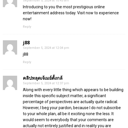
September 5, 2024 at 10:43 am
Introducing to you the most prestigious online
entertainment address today. Visit now to experience
now!
Reply
j88
September 5, 2024 at 12:04 pm
j88
Reply
คลิปหลุดเจ้เมย์ตั้งกล้
September 5, 2024 at 12:37 pm
Along with every little thing which appears to be building
inside this specific subject matter, a significant
percentage of perspectives are actually quite radical.
However, I beg your pardon, because I do not subscribe
to your whole plan, all be it exciting none the less. It
would seem to everybody that your comments are
actually not entirely justified and in reality you are