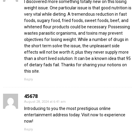
I discovered more something totally new on this losing
weight issue. One particular issue is that good nutrition is
very vital while dieting. A tremendous reduction in fast
foods, sugary food, fried foods, sweet foods, beef, and
whitened flour products could be necessary. Possessing
wastes parasitic organisms, and toxins may prevent
objectives for losing weight. While a number of drugs in
the short term solve the issue, the unpleasant side
effects will not be worth it, plus they never supply more
than a short lived solution. It can be a known idea that 95
of dietary fads fail. Thanks for sharing your notions on
this site.
Reply
45678
August 28, 2024 at 6:41 am
Introducing to you the most prestigious online
entertainment address today. Visit now to experience
now!
Reply