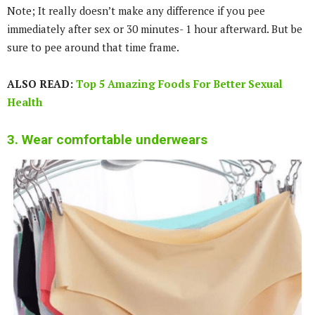
Note; It really doesn’t make any difference if you pee
immediately after sex or 30 minutes- 1 hour afterward. But be
sure to pee around that time frame.
ALSO READ:
Top 5 Amazing Foods For Better Sexual
Health
3. Wear comfortable underwears