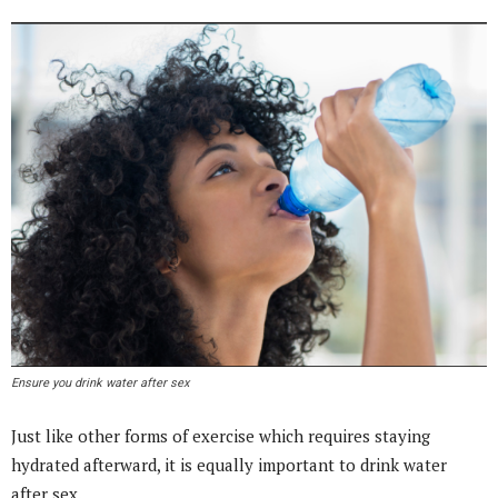
Ensure you drink water after sex
Just like other forms of exercise which requires staying
hydrated afterward, it is equally important to drink water
after sex.