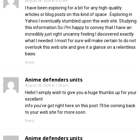
August 28, 2024 at 9:33 am
I have been exploring for a bit for any high-quality
articles or blog posts on this kind of space . Exploring in
Yahoo I eventually stumbled upon this web site. Studying
this information So i?m happy to convey that I have an
incredibly just right uncanny feeling I discovered exactly
what I needed. I most for sure will make certain to do not
overlook this web site and give it a glance on a relentless
basis.
Reply
Anime defenders units
August 28, 2024 at 1:28 pm
Hello! I simply wish to give you a huge thumbs up for your
excellent
info you’ve got right here on this post. I’ll be coming back
to your web site for more soon.
Reply
Anime defenders units