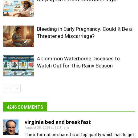
Bleeding in Early Pregnancy: Could It Be a
Threatened Miscarriage?
4 Common Waterborne Diseases to
Watch Out for This Rainy Season
4246 COMMENTS
virginia bed and breakfast
August 25, 2024 at 12:31 am
The information shared is of top quality which has to get