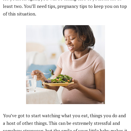
least two. You’ll need tips, pregnancy tips to keep you on top
of this situation.
You’ve got to start watching what you eat, things you do and
a host of other things. This can be extremely stressful and
somehow strenuous, but the smile of your little baby makes it