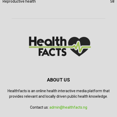
Reproductive health
58
ABOUT US
Healthfacts is an online health interactive media platform that
provides relevant and locally driven public health knowledge.
Contact us:
admin@healthfacts.ng