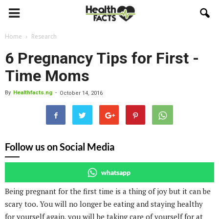
Home
Research
6 Pregnancy Tips for First -
Time Moms
By
Healthfacts.ng
-
October 14, 2016
Follow us on Social Media
whatsapp
Being pregnant for the first time is a thing of joy but it can be
scary too. You will no longer be eating and staying healthy
for yourself again, you will be taking care of yourself for at