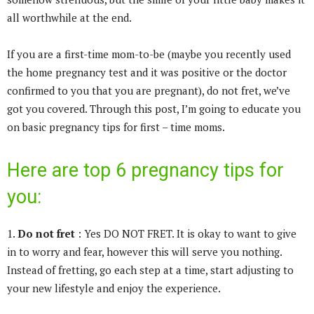
all worthwhile at the end.
If you are a first-time mom-to-be (maybe you recently used
the home pregnancy test and it was positive or the doctor
confirmed to you that you are pregnant), do not fret, we’ve
got you covered. Through this post, I’m going to educate you
on basic pregnancy tips for first – time moms.
Here are top 6 pregnancy tips for
you:
1.
Do not fret
: Yes DO NOT FRET. It is okay to want to give
in to worry and fear, however this will serve you nothing.
Instead of fretting, go each step at a time, start adjusting to
your new lifestyle and enjoy the experience.