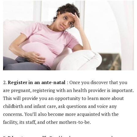
2.
Register in an ante-natal
: Once you discover that you
are pregnant, registering with an health provider is important.
This will provide you an opportunity to learn more about
childbirth and infant care, ask questions and voice any
concerns. You’ll also become more acquainted with the
facility, its staff, and other mothers-to-be.