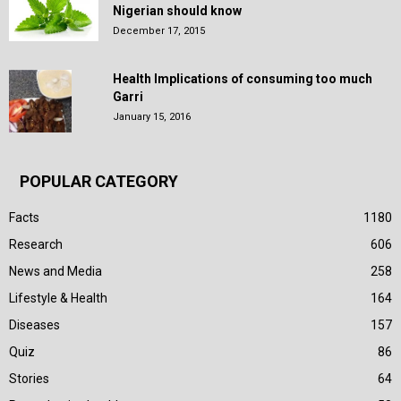
Nigerian should know
December 17, 2015
Health Implications of consuming too much
Garri
January 15, 2016
POPULAR CATEGORY
Facts
1180
Research
606
News and Media
258
Lifestyle & Health
164
Diseases
157
Quiz
86
Stories
64