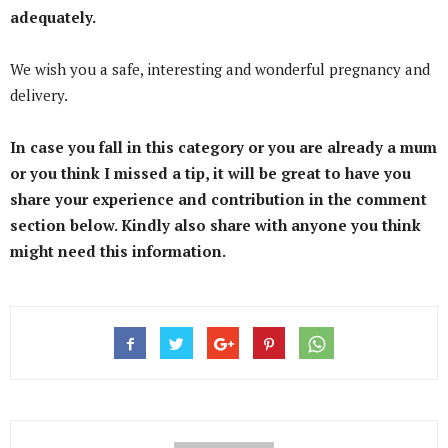
adequately.
We wish you a safe, interesting and wonderful pregnancy and
delivery.
In case you fall in this category or you are already a mum
or you think I missed a tip, it will be great to have you
share your experience and contribution in the comment
section below. Kindly also share with anyone you think
might need this information.