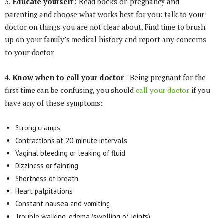
3.
Educate yourself
: Read books on pregnancy and
parenting and choose what works best for you; talk to your
doctor on things you are not clear about. Find time to brush
up on your family’s medical history and report any concerns
to your doctor.
4.
Know when to call your doctor
: Being pregnant for the
first time can be confusing, you should
call your doctor
if you
have any of these symptoms:
Strong cramps
Contractions at 20-minute intervals
Vaginal bleeding or leaking of fluid
Dizziness or fainting
Shortness of breath
Heart palpitations
Constant nausea and vomiting
Trouble walking, edema (swelling of joints)