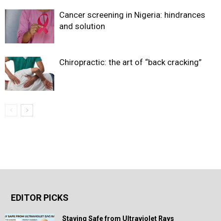
Cancer screening in Nigeria: hindrances
and solution
Chiropractic: the art of “back cracking”
EDITOR PICKS
Staying Safe from Ultraviolet Rays