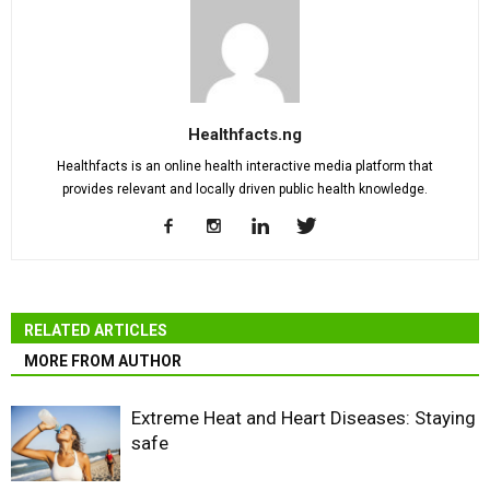
Healthfacts.ng
Healthfacts is an online health interactive media platform that
provides relevant and locally driven public health knowledge.
RELATED ARTICLES
MORE FROM AUTHOR
Extreme Heat and Heart Diseases: Staying
safe