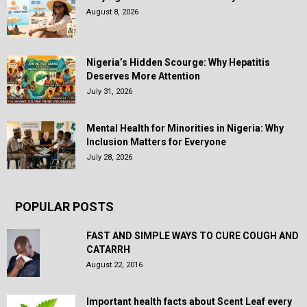
August 8, 2026
Nigeria’s Hidden Scourge: Why Hepatitis
Deserves More Attention
July 31, 2026
Mental Health for Minorities in Nigeria: Why
Inclusion Matters for Everyone
July 28, 2026
POPULAR POSTS
FAST AND SIMPLE WAYS TO CURE COUGH AND
CATARRH
August 22, 2016
Important health facts about Scent Leaf every