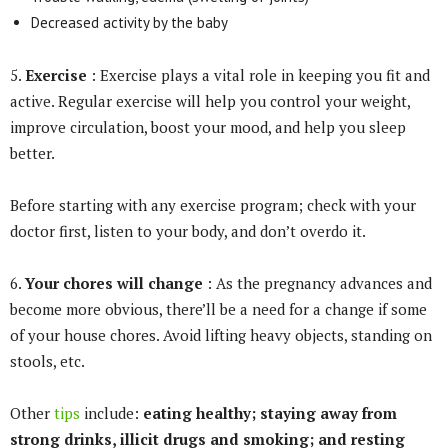
Decreased activity by the baby
5.
Exercise
: Exercise plays a vital role in keeping you fit and
active. Regular exercise will help you control your weight,
improve circulation, boost your mood, and help you sleep
better.
Before starting with any exercise program; check with your
doctor first, listen to your body, and don’t overdo it.
6.
Your chores will change
: As the pregnancy advances and
become more obvious, there’ll be a need for a change if some
of your house chores. Avoid lifting heavy objects, standing on
stools, etc.
Other
tips
include:
eating healthy; staying away from
strong drinks, illicit drugs and smoking; and resting