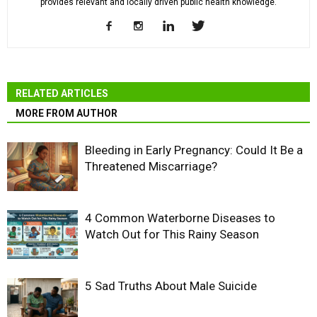
provides relevant and locally driven public health knowledge.
RELATED ARTICLES
MORE FROM AUTHOR
Bleeding in Early Pregnancy: Could It Be a
Threatened Miscarriage?
4 Common Waterborne Diseases to
Watch Out for This Rainy Season
5 Sad Truths About Male Suicide