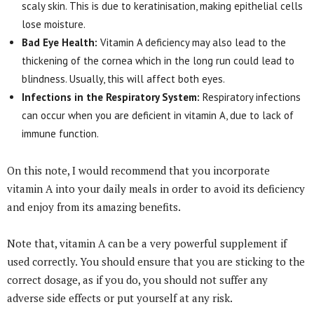
scaly skin. This is due to keratinisation, making epithelial cells
lose moisture.
Bad Eye Health:
Vitamin A deficiency may also lead to the
thickening of the cornea which in the long run could lead to
blindness. Usually, this will affect both eyes.
Infections in the Respiratory System:
Respiratory infections
can occur when you are deficient in vitamin A, due to lack of
immune function.
On this note, I would recommend that you incorporate
vitamin A into your daily meals in order to avoid its deficiency
and enjoy from its amazing benefits.
Note that, vitamin A can be a very powerful supplement if
used correctly. You should ensure that you are sticking to the
correct dosage, as if you do, you should not suffer any
adverse side effects or put yourself at any risk.