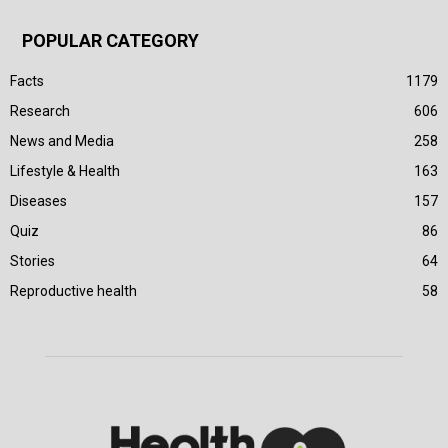
POPULAR CATEGORY
Facts
1179
Research
606
News and Media
258
Lifestyle & Health
163
Diseases
157
Quiz
86
Stories
64
Reproductive health
58