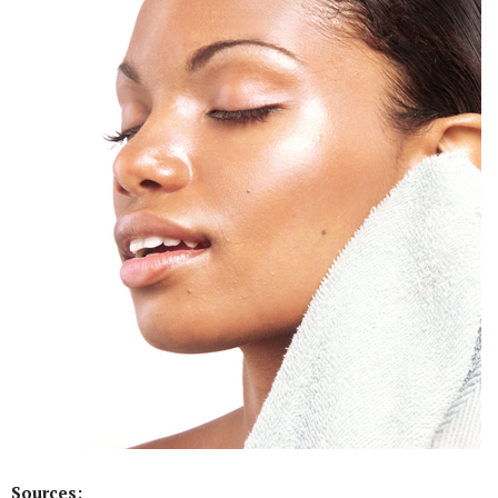
Sources: