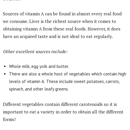
Sources of vitamin A can be found in almost every real food
we consume. Liver is the richest source when it comes to
obtaining vitamin A from these real foods. However, it does
have an acquired taste and is not ideal to eat regularly.
Other excellent sources include:
Whole milk, egg yolk and butter.
There are also a whole host of vegetables which contain high
levels of vitamin A.
These include sweet potatoes, carrots,
spinach, and other leafy greens.
Different vegetables contain different carotenoids so it is
important to eat a variety in order to obtain all the different
forms!