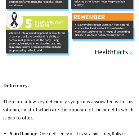
Deficiency:
There are a few key deficiency symptoms associated with this
vitamin, most of which are the opposite of the benefits which
it has to offer.
Skin Damage:
One deficiency of this vitamin is dry, flaky or