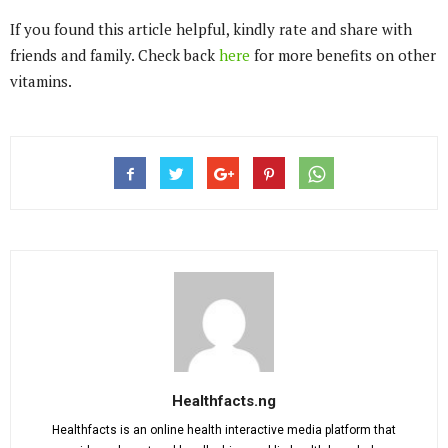
If you found this article helpful, kindly rate and share with
friends and family. Check back
here
for more benefits on other
vitamins.
Healthfacts.ng
Healthfacts is an online health interactive media platform that