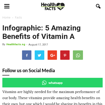
Home
Facts
Infographic: 5 Amazing
Benefits of Vitamin A
By
Healthfacts.ng
-
August 17, 2017
Follow us on Social Media
whatsapp
Vitamins are highly needed for the maximum performance of
our body. These vitamins provide amazing health benefits on
their own, but one which I would be sharing its benefits in this