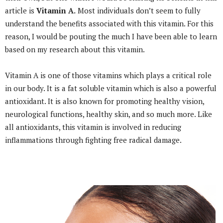
article is
Vitamin A.
Most individuals don’t seem to fully
understand the benefits associated with this vitamin. For this
reason, I would be pouting the much I have been able to learn
based on my research about this vitamin.
Vitamin A is one of those vitamins which plays a critical role
in our body. It is a fat soluble vitamin which is also a powerful
antioxidant. It is also known for promoting healthy vision,
neurological functions, healthy skin, and so much more. Like
all antioxidants, this vitamin is involved in reducing
inflammations through fighting free radical damage.