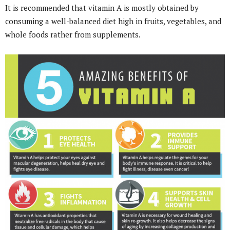
It is recommended that vitamin A is mostly obtained by
consuming a well-balanced diet high in fruits, vegetables, and
whole foods rather from supplements.