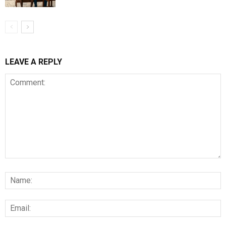
LEAVE A REPLY