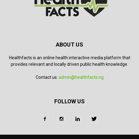
ABOUT US
Healthfacts is an online health interactive media platform that
provides relevant and locally driven public health knowledge.
Contact us:
admin@healthfacts.ng
FOLLOW US