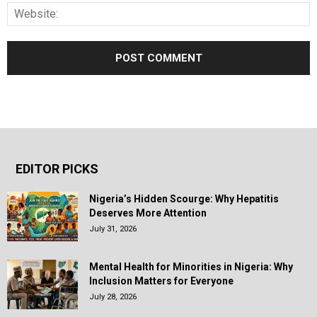
EDITOR PICKS
Nigeria’s Hidden Scourge: Why Hepatitis
Deserves More Attention
July 31, 2026
Mental Health for Minorities in Nigeria: Why
Inclusion Matters for Everyone
July 28, 2026