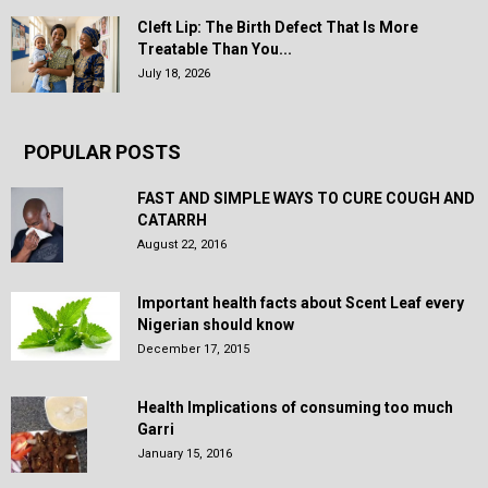
Cleft Lip: The Birth Defect That Is More
Treatable Than You...
July 18, 2026
POPULAR POSTS
FAST AND SIMPLE WAYS TO CURE COUGH AND
CATARRH
August 22, 2016
Important health facts about Scent Leaf every
Nigerian should know
December 17, 2015
Health Implications of consuming too much
Garri
January 15, 2016