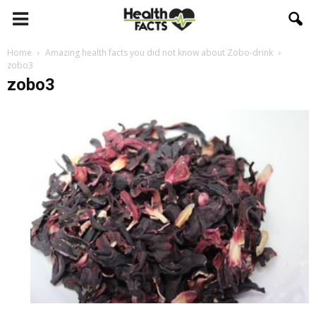
Home
Amazing health facts you did not know about Zobo-drink
zobo3
zobo3