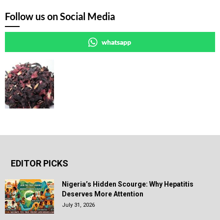
Follow us on Social Media
whatsapp
EDITOR PICKS
Nigeria’s Hidden Scourge: Why Hepatitis
Deserves More Attention
July 31, 2026