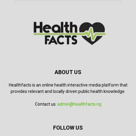
ABOUT US
Healthfacts is an online health interactive media platform that
provides relevant and locally driven public health knowledge.
Contact us:
admin@healthfacts.ng
FOLLOW US