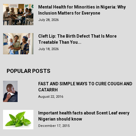
Mental Health for Minorities in Nigeria: Why
Inclusion Matters for Everyone
July 28, 2026
Cleft Lip: The Birth Defect That Is More
Treatable Than You...
July 18, 2026
POPULAR POSTS
FAST AND SIMPLE WAYS TO CURE COUGH AND
CATARRH
August 22, 2016
Important health facts about Scent Leaf every
Nigerian should know
December 17, 2015