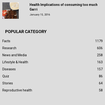
Health Implications of consuming too much
Garri
January 15, 2016
POPULAR CATEGORY
Facts
1179
Research
606
News and Media
258
Lifestyle & Health
163
Diseases
157
Quiz
86
Stories
64
Reproductive health
58