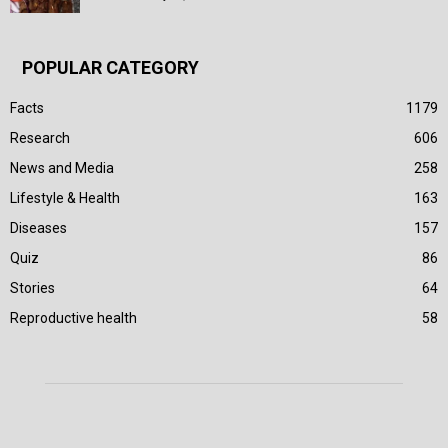
POPULAR CATEGORY
Facts
1179
Research
606
News and Media
258
Lifestyle & Health
163
Diseases
157
Quiz
86
Stories
64
Reproductive health
58