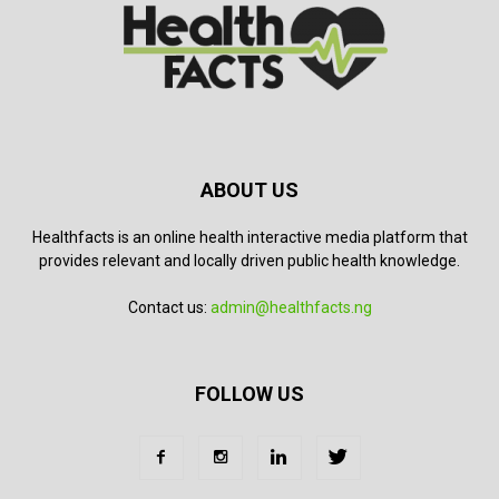
ABOUT US
Healthfacts is an online health interactive media platform that
provides relevant and locally driven public health knowledge.
Contact us:
admin@healthfacts.ng
FOLLOW US