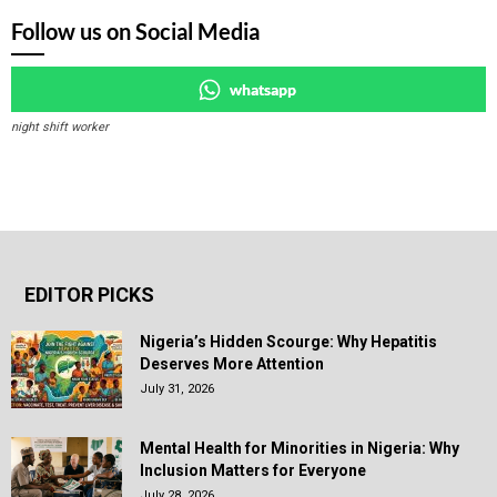
Follow us on Social Media
whatsapp
night shift worker
EDITOR PICKS
Nigeria’s Hidden Scourge: Why Hepatitis
Deserves More Attention
July 31, 2026
Mental Health for Minorities in Nigeria: Why
Inclusion Matters for Everyone
July 28, 2026