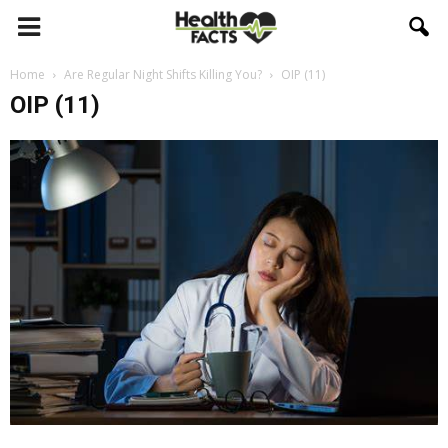
Home
Are Regular Night Shifts Killing You?
OIP (11)
OIP (11)