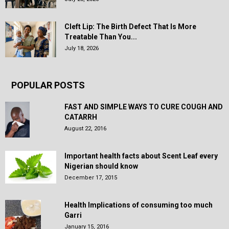
Cleft Lip: The Birth Defect That Is More
Treatable Than You...
July 18, 2026
POPULAR POSTS
FAST AND SIMPLE WAYS TO CURE COUGH AND
CATARRH
August 22, 2016
Important health facts about Scent Leaf every
Nigerian should know
December 17, 2015
Health Implications of consuming too much
Garri
January 15, 2016