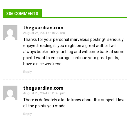
306 COMMENTS
theguardian.com
August 28, 2024 at 10:29 am
Thanks for your personal marvelous posting! I seriously
enjoyed reading it, you might be a great author.I will
always bookmark your blog and will come back at some
point. I want to encourage continue your great posts,
have a nice weekend!
Reply
theguardian.com
August 28, 2024 at 11:45 pm
There is definately a lot to know about this subject. I love
all the points you made.
Reply