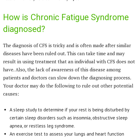
How is Chronic Fatigue Syndrome
diagnosed?
The diagnosis of CFS is tricky and is often made after similar
diseases have been ruled out. This can take time and may
result in using treatment that an individual with CFS does not
have. Also, the lack of awareness of this disease among
patients and doctors can slow down the diagnosing process.
Your doctor may do the following to rule out other potential
causes:
A sleep study to determine if your rest is being disturbed by
certain sleep disorders such as insomnia, obstructive sleep
apnea, or restless leg syndrome.
An exercise test to assess your lungs and heart function