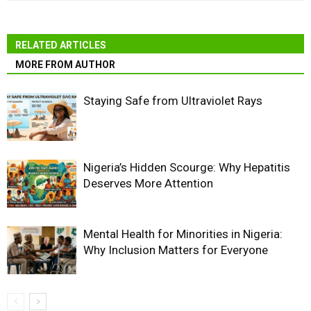
RELATED ARTICLES
MORE FROM AUTHOR
Staying Safe from Ultraviolet Rays
Nigeria’s Hidden Scourge: Why Hepatitis
Deserves More Attention
Mental Health for Minorities in Nigeria:
Why Inclusion Matters for Everyone