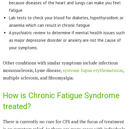
because diseases of the heart and lungs can make you feel
fatigue
Lab tests to check your blood for diabetes, hypothyroidism, or
anaemia which can result in chronic fatigue
A psychiatric review to determine if mental health issues such
as major depressive disorder or anxiety are not the cause of
your symptoms.
Other conditions with similar symptoms include infectious
mononucleosis, Lyme disease,
systemic lupus erythematosus
,
multiple sclerosis, and fibromyalgia.
How is Chronic Fatigue Syndrome
treated?
There is currently no cure for CFS and the focus of treatment