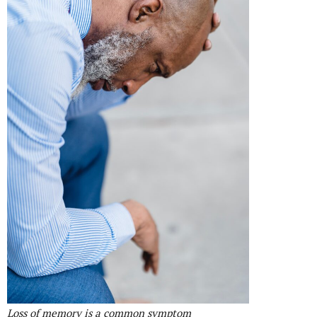
Loss of memory is a common symptom