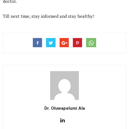
doctor.
Till next time, stay informed and stay healthy!
Dr. Oluwapelumi Ala