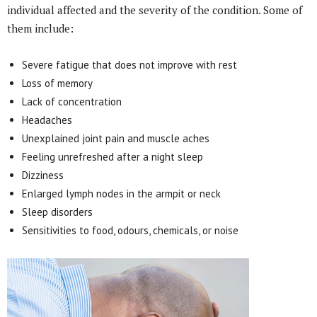
individual affected and the severity of the condition. Some of
them include:
Severe fatigue that does not improve with rest
Loss of memory
Lack of concentration
Headaches
Unexplained joint pain and muscle aches
Feeling unrefreshed after a night sleep
Dizziness
Enlarged lymph nodes in the armpit or neck
Sleep disorders
Sensitivities to food, odours, chemicals, or noise