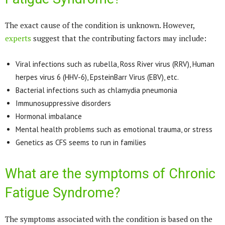
The exact cause of the condition is unknown. However,
experts
suggest that the contributing factors may include:
Viral infections such as rubella, Ross River virus (RRV), Human
herpes virus 6 (HHV-6), EpsteinBarr Virus (EBV), etc.
Bacterial infections such as chlamydia pneumonia
Immunosuppressive disorders
Hormonal imbalance
Mental health problems such as emotional trauma, or stress
Genetics as CFS seems to run in families
What are the symptoms of Chronic
Fatigue Syndrome?
The symptoms associated with the condition is based on the