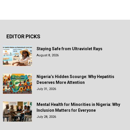
EDITOR PICKS
Staying Safe from Ultraviolet Rays
August 8, 2026
Nigeria’s Hidden Scourge: Why Hepatitis
Deserves More Attention
July 31, 2026
Mental Health for Minorities in Nigeria: Why
Inclusion Matters for Everyone
July 28, 2026