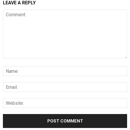
LEAVE A REPLY