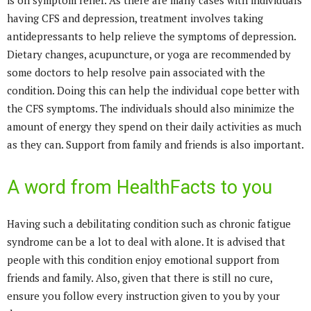
is on symptom relief. As there are many cases with individuals
having CFS and depression, treatment involves taking
antidepressants to help relieve the symptoms of depression.
Dietary changes, acupuncture, or yoga are recommended by
some doctors to help resolve pain associated with the
condition. Doing this can help the individual cope better with
the CFS symptoms. The individuals should also minimize the
amount of energy they spend on their daily activities as much
as they can. Support from family and friends is also important.
A word from HealthFacts to you
Having such a debilitating condition such as chronic fatigue
syndrome can be a lot to deal with alone. It is advised that
people with this condition enjoy emotional support from
friends and family. Also, given that there is still no cure,
ensure you follow every instruction given to you by your