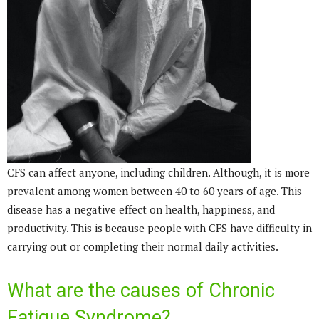
CFS can affect anyone, including children. Although, it is more
prevalent among women between 40 to 60 years of age. This
disease has a negative effect on health, happiness, and
productivity. This is because people with CFS have difficulty in
carrying out or completing their normal daily activities.
What are the causes of Chronic
Fatigue Syndrome?