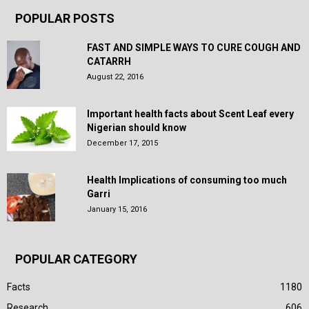
POPULAR POSTS
FAST AND SIMPLE WAYS TO CURE COUGH AND
CATARRH
August 22, 2016
Important health facts about Scent Leaf every
Nigerian should know
December 17, 2015
Health Implications of consuming too much
Garri
January 15, 2016
POPULAR CATEGORY
Facts
1180
Research
606