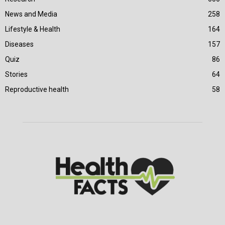
News and Media
258
Lifestyle & Health
164
Diseases
157
Quiz
86
Stories
64
Reproductive health
58