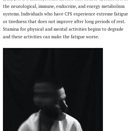
the neurological, immune, endocrine, and energy metabolism
systems. Individuals who have CFS experience extreme fatigue
or tiredness that does not improve after long periods of rest.
Stamina for physical and mental activities begins to degrade
and these activities can make the fatigue worse.