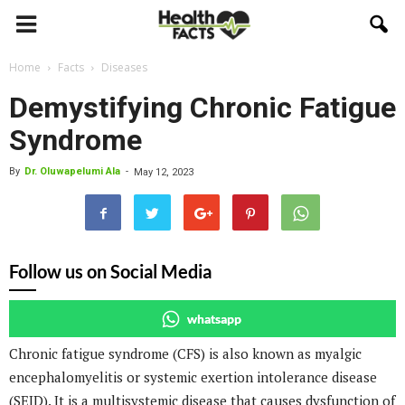
Home
Facts
Diseases
Demystifying Chronic Fatigue
Syndrome
By
Dr. Oluwapelumi Ala
-
May 12, 2023
Follow us on Social Media
whatsapp
Chronic fatigue syndrome (CFS) is also known as myalgic
encephalomyelitis or systemic exertion intolerance disease
(SEID). It is a multisystemic disease that causes dysfunction of