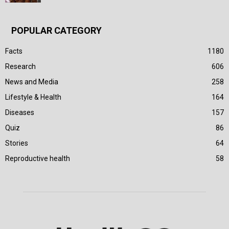
POPULAR CATEGORY
Facts
1180
Research
606
News and Media
258
Lifestyle & Health
164
Diseases
157
Quiz
86
Stories
64
Reproductive health
58