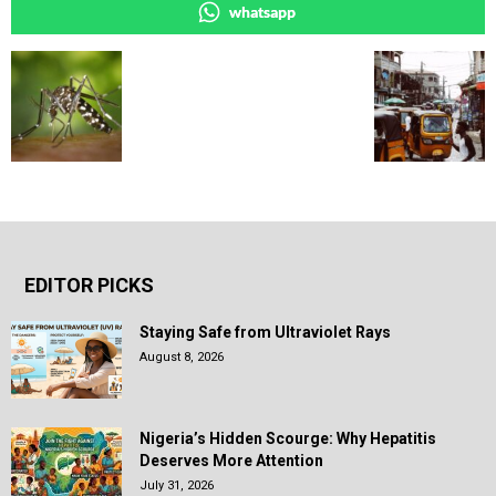
whatsapp
EDITOR PICKS
Staying Safe from Ultraviolet Rays
August 8, 2026
Nigeria’s Hidden Scourge: Why Hepatitis
Deserves More Attention
July 31, 2026