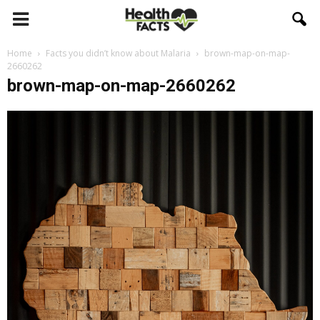
Home
Facts you didn’t know about Malaria
brown-map-on-map-
2660262
brown-map-on-map-2660262