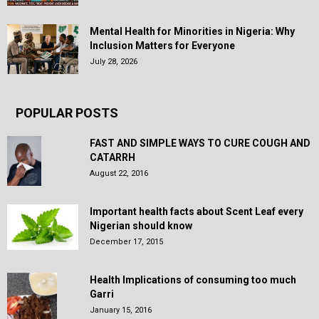
Mental Health for Minorities in Nigeria: Why
Inclusion Matters for Everyone
July 28, 2026
POPULAR POSTS
FAST AND SIMPLE WAYS TO CURE COUGH AND
CATARRH
August 22, 2016
Important health facts about Scent Leaf every
Nigerian should know
December 17, 2015
Health Implications of consuming too much
Garri
January 15, 2016