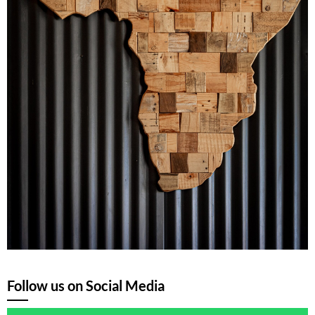
Follow us on Social Media