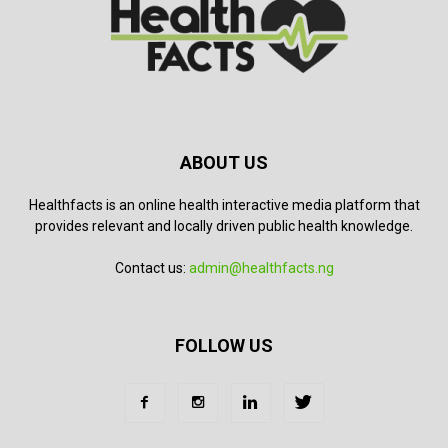
ABOUT US
Healthfacts is an online health interactive media platform that
provides relevant and locally driven public health knowledge.
Contact us:
admin@healthfacts.ng
FOLLOW US