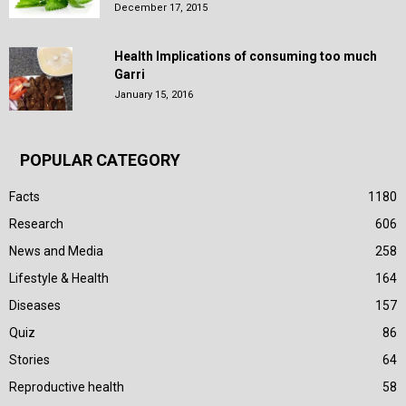
December 17, 2015
Health Implications of consuming too much
Garri
January 15, 2016
POPULAR CATEGORY
Facts
1180
Research
606
News and Media
258
Lifestyle & Health
164
Diseases
157
Quiz
86
Stories
64
Reproductive health
58