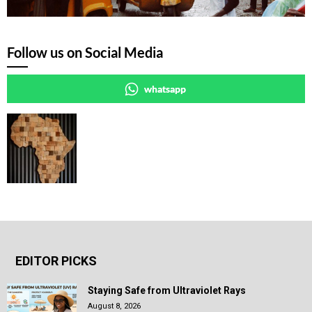
Follow us on Social Media
whatsapp
EDITOR PICKS
Staying Safe from Ultraviolet Rays
August 8, 2026