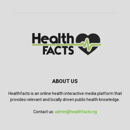
ABOUT US
Healthfacts is an online health interactive media platform that
provides relevant and locally driven public health knowledge.
Contact us:
admin@healthfacts.ng