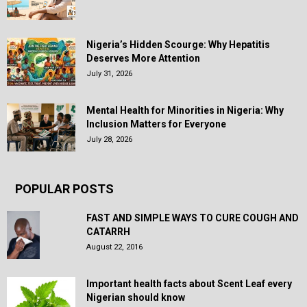
Nigeria’s Hidden Scourge: Why Hepatitis
Deserves More Attention
July 31, 2026
Mental Health for Minorities in Nigeria: Why
Inclusion Matters for Everyone
July 28, 2026
POPULAR POSTS
FAST AND SIMPLE WAYS TO CURE COUGH AND
CATARRH
August 22, 2016
Important health facts about Scent Leaf every
Nigerian should know