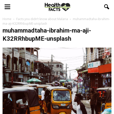
Home
Facts you didn’t know about Malaria
muhammadtaha-ibrahim-
ma-aji-K32RRhbupME-unsplash
muhammadtaha-ibrahim-ma-aji-
K32RRhbupME-unsplash