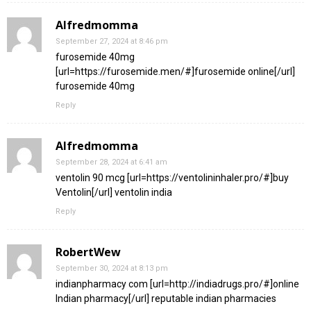
Alfredmomma
September 27, 2024 at 8:46 pm
furosemide 40mg
[url=https://furosemide.men/#]furosemide online[/url]
furosemide 40mg
Reply
Alfredmomma
September 28, 2024 at 6:41 am
ventolin 90 mcg [url=https://ventolininhaler.pro/#]buy
Ventolin[/url] ventolin india
Reply
RobertWew
September 30, 2024 at 8:13 pm
indianpharmacy com [url=http://indiadrugs.pro/#]online
Indian pharmacy[/url] reputable indian pharmacies