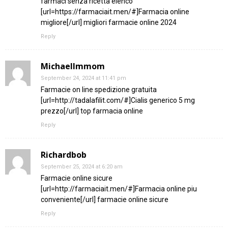
farmaci senza ricetta elenco
[url=https://farmaciait.men/#]Farmacia online
migliore[/url] migliori farmacie online 2024
Reply
MichaelImmom
September 24, 2024 at 11:41 pm
Farmacie on line spedizione gratuita
[url=http://tadalafilit.com/#]Cialis generico 5 mg
prezzo[/url] top farmacia online
Reply
Richardbob
September 25, 2024 at 6:20 am
Farmacie online sicure
[url=http://farmaciait.men/#]Farmacia online piu
conveniente[/url] farmacie online sicure
Reply