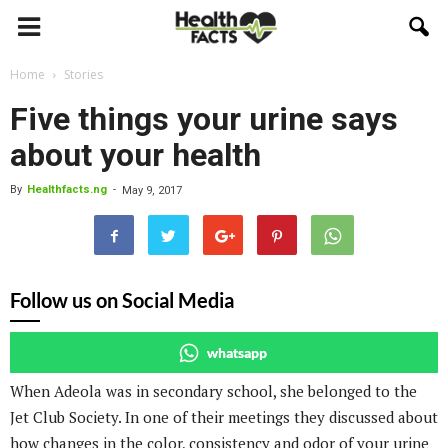
Home
Stories
Five things your urine says
about your health
By
Healthfacts.ng
-
May 9, 2017
Follow us on Social Media
whatsapp
When Adeola was in secondary school, she belonged to the
Jet Club Society. In one of their meetings they discussed about
how changes in the color, consistency and odor of your urine