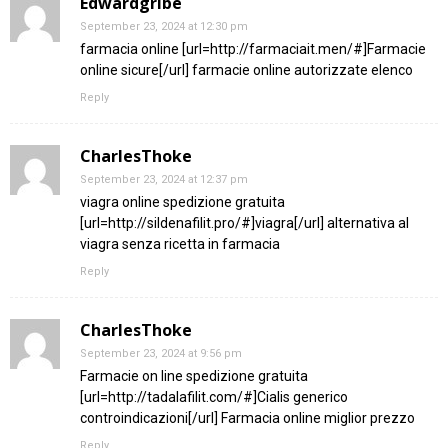
Edwardgribe
September 23, 2024 at 12:30 pm
farmacia online [url=http://farmaciait.men/#]Farmacie
online sicure[/url] farmacie online autorizzate elenco
Reply
CharlesThoke
September 23, 2024 at 12:37 pm
viagra online spedizione gratuita
[url=http://sildenafilit.pro/#]viagra[/url] alternativa al
viagra senza ricetta in farmacia
Reply
CharlesThoke
September 23, 2024 at 9:56 pm
Farmacie on line spedizione gratuita
[url=http://tadalafilit.com/#]Cialis generico
controindicazioni[/url] Farmacia online miglior prezzo
Reply