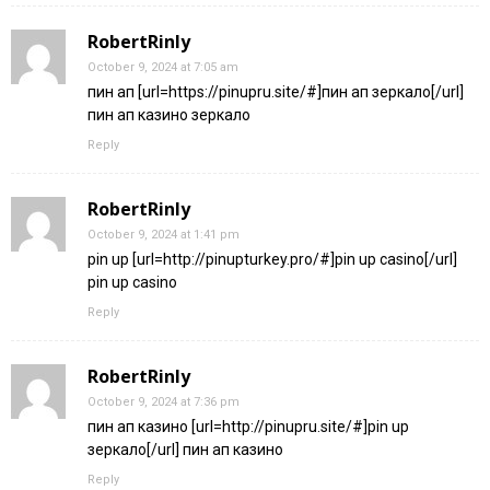
RobertRinly
October 9, 2024 at 7:05 am
пин ап [url=https://pinupru.site/#]пин ап зеркало[/url]
пин ап казино зеркало
Reply
RobertRinly
October 9, 2024 at 1:41 pm
pin up [url=http://pinupturkey.pro/#]pin up casino[/url]
pin up casino
Reply
RobertRinly
October 9, 2024 at 7:36 pm
пин ап казино [url=http://pinupru.site/#]pin up
зеркало[/url] пин ап казино
Reply