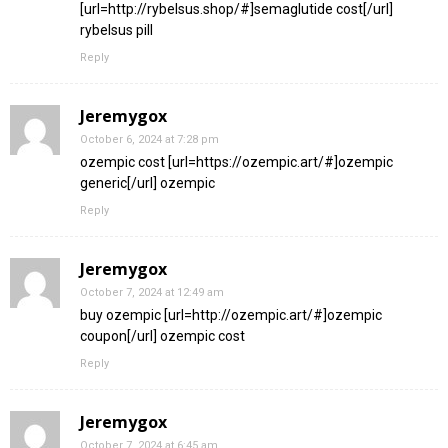
[url=http://rybelsus.shop/#]semaglutide cost[/url]
rybelsus pill
Reply
Jeremygox
October 6, 2024 at 7:28 pm
ozempic cost [url=https://ozempic.art/#]ozempic
generic[/url] ozempic
Reply
Jeremygox
October 7, 2024 at 12:49 am
buy ozempic [url=http://ozempic.art/#]ozempic
coupon[/url] ozempic cost
Reply
Jeremygox
October 7, 2024 at 6:45 am