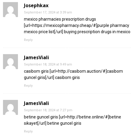
Josephkax
September 17, 2024 at 3:39 am
mexico pharmacies prescription drugs
[url=https://mexicopharmacy.cheap/#]purple pharmacy
mexico price list[/url] buying prescription drugs in mexico
Reply
JamesViali
September 18, 2024 at 9:49 am
casibom giris [url=http://casibom.auction/#]casibom
guncel giris[/url] casibom giris
Reply
JamesViali
September 18, 2024 at 7:27 pm
betine guncel giris [url=http://betine.online/#]betine
sikayet[/url] betine guncel giris
Reply