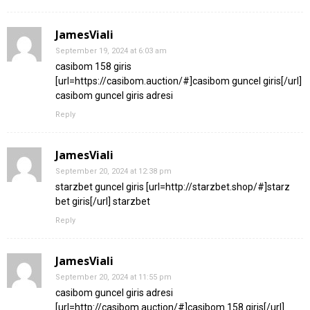
JamesViali
September 19, 2024 at 6:03 am
casibom 158 giris
[url=https://casibom.auction/#]casibom guncel giris[/url]
casibom guncel giris adresi
Reply
JamesViali
September 20, 2024 at 12:38 pm
starzbet guncel giris [url=http://starzbet.shop/#]starz
bet giris[/url] starzbet
Reply
JamesViali
September 20, 2024 at 11:55 pm
casibom guncel giris adresi
[url=http://casibom.auction/#]casibom 158 giris[/url]