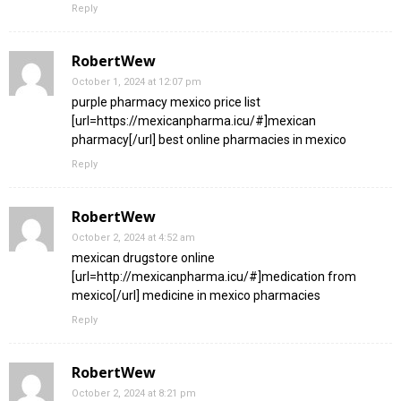
Reply
RobertWew
October 1, 2024 at 12:07 pm
purple pharmacy mexico price list
[url=https://mexicanpharma.icu/#]mexican
pharmacy[/url] best online pharmacies in mexico
Reply
RobertWew
October 2, 2024 at 4:52 am
mexican drugstore online
[url=http://mexicanpharma.icu/#]medication from
mexico[/url] medicine in mexico pharmacies
Reply
RobertWew
October 2, 2024 at 8:21 pm