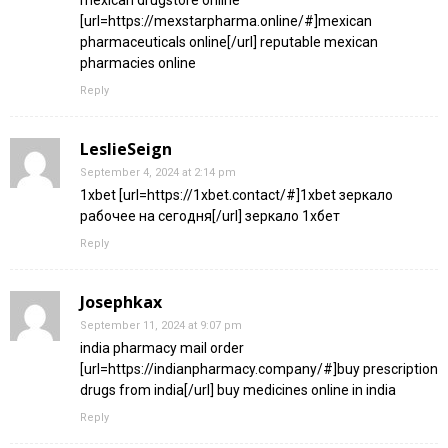
mexican drugstore online
[url=https://mexstarpharma.online/#]mexican
pharmaceuticals online[/url] reputable mexican
pharmacies online
Reply
LeslieSeign
September 4, 2024 at 2:14 pm
1xbet [url=https://1xbet.contact/#]1xbet зеркало
рабочее на сегодня[/url] зеркало 1хбет
Reply
Josephkax
September 11, 2024 at 9:07 pm
india pharmacy mail order
[url=https://indianpharmacy.company/#]buy prescription
drugs from india[/url] buy medicines online in india
Reply