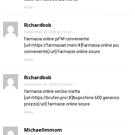
Reply
Richardbob
September 26, 2024 at 7:51 am
Farmacia online piГ№ conveniente
[url=https://farmaciait.men/#]Farmacia online piu
conveniente[/url] Farmacie online sicure
Reply
Richardbob
September 26, 2024 at 9:19 pm
farmacia online senza ricetta
[url=https://brufen.pro/#]Ibuprofene 600 generico
prezzo[/url] farmacie online sicure
Reply
MichaelImmom