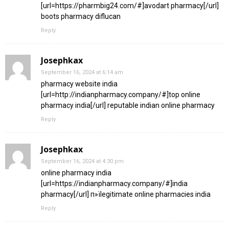
[url=https://pharmbig24.com/#]avodart pharmacy[/url]
boots pharmacy diflucan
Reply
Josephkax
September 16, 2024 at 6:14 am
pharmacy website india
[url=http://indianpharmacy.company/#]top online
pharmacy india[/url] reputable indian online pharmacy
Reply
Josephkax
September 16, 2024 at 4:30 pm
online pharmacy india
[url=https://indianpharmacy.company/#]india
pharmacy[/url] п»їlegitimate online pharmacies india
Reply