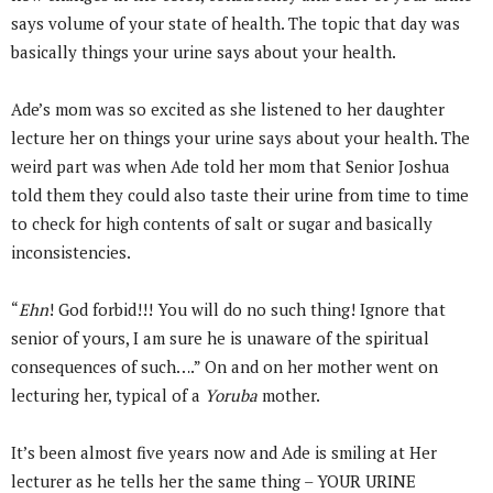
says volume of your state of health. The topic that day was
basically things your urine says about your health.
Ade’s mom was so excited as she listened to her daughter
lecture her on things your urine says about your health. The
weird part was when Ade told her mom that Senior Joshua
told them they could also taste their urine from time to time
to check for high contents of salt or sugar and basically
inconsistencies.
“
Ehn
! God forbid!!! You will do no such thing! Ignore that
senior of yours, I am sure he is unaware of the spiritual
consequences of such….” On and on her mother went on
lecturing her, typical of a
Yoruba
mother.
It’s been almost five years now and Ade is smiling at Her
lecturer as he tells her the same thing – YOUR URINE