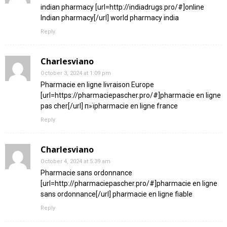
indian pharmacy [url=http://indiadrugs.pro/#]online
Indian pharmacy[/url] world pharmacy india
Reply
Charlesviano
October 3, 2024 at 1:09 pm
Pharmacie en ligne livraison Europe
[url=https://pharmaciepascher.pro/#]pharmacie en ligne
pas cher[/url] п»їpharmacie en ligne france
Reply
Charlesviano
October 4, 2024 at 5:39 am
Pharmacie sans ordonnance
[url=http://pharmaciepascher.pro/#]pharmacie en ligne
sans ordonnance[/url] pharmacie en ligne fiable
Reply