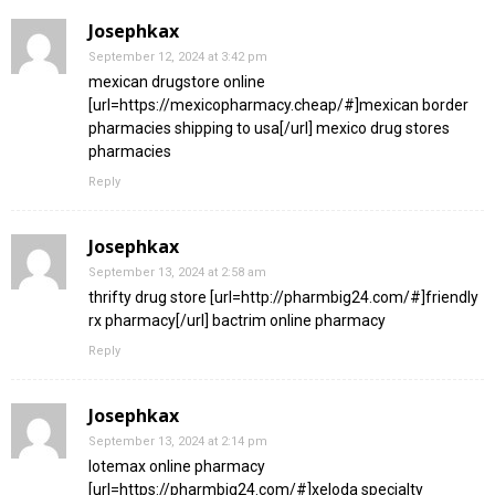
Josephkax
September 12, 2024 at 3:42 pm
mexican drugstore online
[url=https://mexicopharmacy.cheap/#]mexican border
pharmacies shipping to usa[/url] mexico drug stores
pharmacies
Reply
Josephkax
September 13, 2024 at 2:58 am
thrifty drug store [url=http://pharmbig24.com/#]friendly
rx pharmacy[/url] bactrim online pharmacy
Reply
Josephkax
September 13, 2024 at 2:14 pm
lotemax online pharmacy
[url=https://pharmbig24.com/#]xeloda specialty