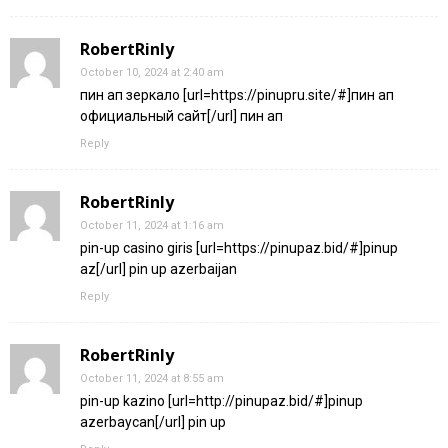
RobertRinly
October 10, 2024 at 2:40 am
пин ап зеркало [url=https://pinupru.site/#]пин ап
официальный сайт[/url] пин ап
Reply
RobertRinly
October 11, 2024 at 1:16 am
pin-up casino giris [url=https://pinupaz.bid/#]pinup
az[/url] pin up azerbaijan
Reply
RobertRinly
October 11, 2024 at 8:55 am
pin-up kazino [url=http://pinupaz.bid/#]pinup
azerbaycan[/url] pin up