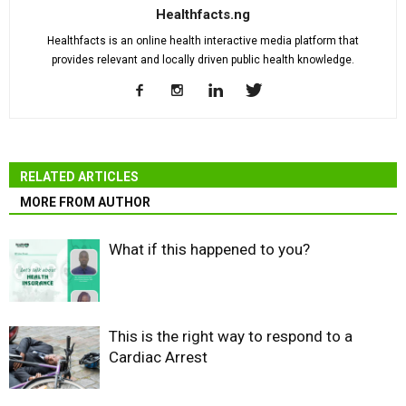
Healthfacts.ng
Healthfacts is an online health interactive media platform that
provides relevant and locally driven public health knowledge.
RELATED ARTICLES
MORE FROM AUTHOR
What if this happened to you?
This is the right way to respond to a
Cardiac Arrest