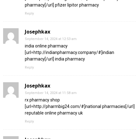
pharmacy[/url] pfizer lipitor pharmacy
Reply
Josephkax
September 14, 2024 at 12:53 am
india online pharmacy
[url=http://indianpharmacy.company/#]indian
pharmacy[/url] india pharmacy
Reply
Josephkax
September 14, 2024 at 11:58 am
rx pharmacy shop
[url=http://pharmbig24.com/#]national pharmacies[/url]
reputable online pharmacy uk
Reply