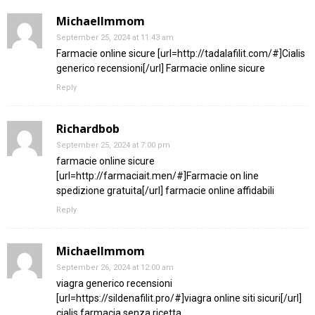
MichaelImmom
September 25, 2024 at 11:43 am
Farmacie online sicure [url=http://tadalafilit.com/#]Cialis
generico recensioni[/url] Farmacie online sicure
Reply
Richardbob
September 25, 2024 at 7:00 pm
farmacie online sicure
[url=http://farmaciait.men/#]Farmacie on line
spedizione gratuita[/url] farmacie online affidabili
Reply
MichaelImmom
September 26, 2024 at 12:00 am
viagra generico recensioni
[url=https://sildenafilit.pro/#]viagra online siti sicuri[/url]
cialis farmacia senza ricetta