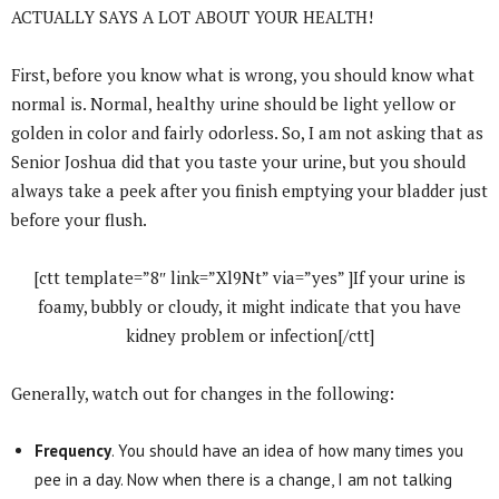
ACTUALLY SAYS A LOT ABOUT YOUR HEALTH!
First, before you know what is wrong, you should know what
normal is. Normal, healthy urine should be light yellow or
golden in color and fairly odorless. So, I am not asking that as
Senior Joshua did that you taste your urine, but you should
always take a peek after you finish emptying your bladder just
before your flush.
[ctt template=”8″ link=”Xl9Nt” via=”yes” ]If your urine is
foamy, bubbly or cloudy, it might indicate that you have
kidney problem or infection[/ctt]
Generally, watch out for changes in the following:
Frequency
. You should have an idea of how many times you
pee in a day. Now when there is a change, I am not talking