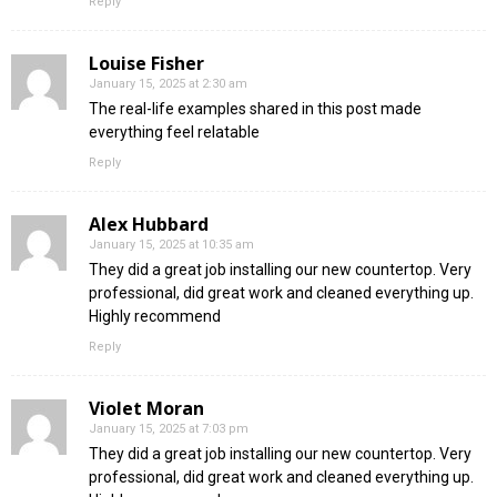
Reply
Louise Fisher
January 15, 2025 at 2:30 am
The real-life examples shared in this post made
everything feel relatable
Reply
Alex Hubbard
January 15, 2025 at 10:35 am
They did a great job installing our new countertop. Very
professional, did great work and cleaned everything up.
Highly recommend
Reply
Violet Moran
January 15, 2025 at 7:03 pm
They did a great job installing our new countertop. Very
professional, did great work and cleaned everything up.