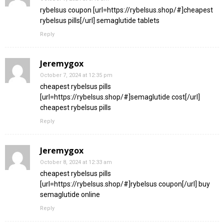
rybelsus coupon [url=https://rybelsus.shop/#]cheapest
rybelsus pills[/url] semaglutide tablets
Reply
Jeremygox
October 7, 2024 at 12:35 pm
cheapest rybelsus pills
[url=https://rybelsus.shop/#]semaglutide cost[/url]
cheapest rybelsus pills
Reply
Jeremygox
October 8, 2024 at 12:33 am
cheapest rybelsus pills
[url=https://rybelsus.shop/#]rybelsus coupon[/url] buy
semaglutide online
Reply