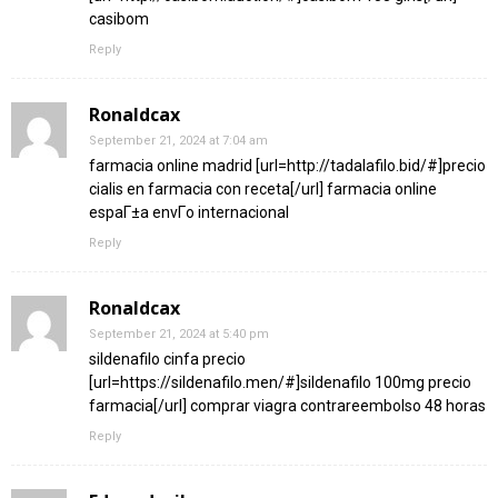
casibom
Reply
Ronaldcax
September 21, 2024 at 7:04 am
farmacia online madrid [url=http://tadalafilo.bid/#]precio
cialis en farmacia con receta[/url] farmacia online
espaГ±a envГ­o internacional
Reply
Ronaldcax
September 21, 2024 at 5:40 pm
sildenafilo cinfa precio
[url=https://sildenafilo.men/#]sildenafilo 100mg precio
farmacia[/url] comprar viagra contrareembolso 48 horas
Reply