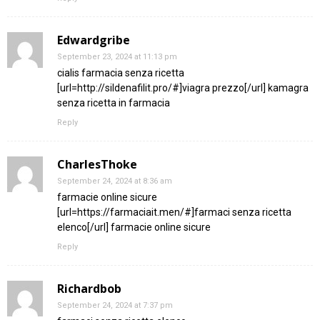
Edwardgribe
September 23, 2024 at 11:13 pm
cialis farmacia senza ricetta
[url=http://sildenafilit.pro/#]viagra prezzo[/url] kamagra
senza ricetta in farmacia
Reply
CharlesThoke
September 24, 2024 at 8:36 am
farmacie online sicure
[url=https://farmaciait.men/#]farmaci senza ricetta
elenco[/url] farmacie online sicure
Reply
Richardbob
September 24, 2024 at 7:37 pm