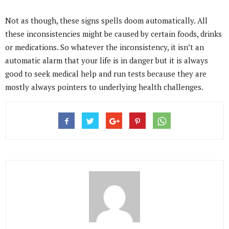
Not as though, these signs spells doom automatically. All
these inconsistencies might be caused by certain foods, drinks
or medications. So whatever the inconsistency, it isn’t an
automatic alarm that your life is in danger but it is always
good to seek medical help and run tests because they are
mostly always pointers to underlying health challenges.