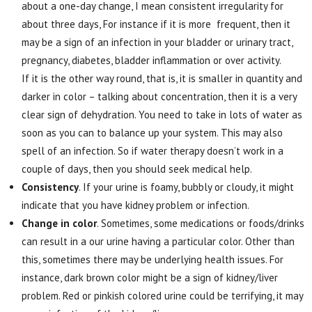
about a one-day change, I mean consistent irregularity for
about three days, For instance if it is more frequent, then it
may be a sign of an infection in your bladder or urinary tract,
pregnancy, diabetes, bladder inflammation or over activity.
If it is the other way round, that is, it is smaller in quantity and
darker in color – talking about concentration, then it is a very
clear sign of dehydration. You need to take in lots of water as
soon as you can to balance up your system. This may also
spell of an infection. So if water therapy doesn’t work in a
couple of days, then you should seek medical help.
Consistency
. If your urine is foamy, bubbly or cloudy, it might
indicate that you have kidney problem or infection.
Change in color
. Sometimes, some medications or foods/drinks
can result in a our urine having a particular color. Other than
this, sometimes there may be underlying health issues. For
instance, dark brown color might be a sign of kidney/liver
problem. Red or pinkish colored urine could be terrifying, it may