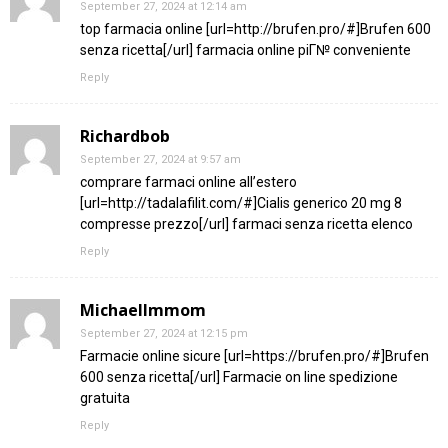
September 27, 2024 at 12:14 am
top farmacia online [url=http://brufen.pro/#]Brufen 600
senza ricetta[/url] farmacia online piГ№ conveniente
Reply
Richardbob
September 27, 2024 at 9:57 am
comprare farmaci online all’estero
[url=http://tadalafilit.com/#]Cialis generico 20 mg 8
compresse prezzo[/url] farmaci senza ricetta elenco
Reply
MichaelImmom
September 27, 2024 at 12:15 pm
Farmacie online sicure [url=https://brufen.pro/#]Brufen
600 senza ricetta[/url] Farmacie on line spedizione
gratuita
Reply