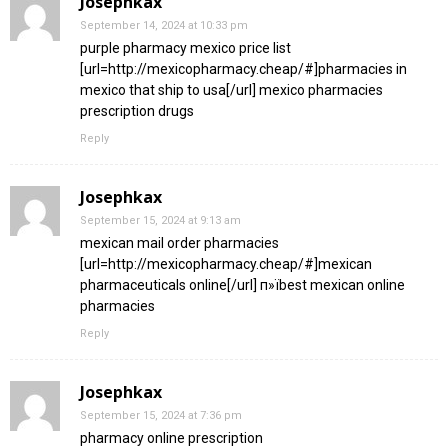
Josephkax
September 14, 2024 at 10:33 pm
purple pharmacy mexico price list
[url=http://mexicopharmacy.cheap/#]pharmacies in
mexico that ship to usa[/url] mexico pharmacies
prescription drugs
Reply
Josephkax
September 15, 2024 at 9:13 am
mexican mail order pharmacies
[url=http://mexicopharmacy.cheap/#]mexican
pharmaceuticals online[/url] п»їbest mexican online
pharmacies
Reply
Josephkax
September 15, 2024 at 7:36 pm
pharmacy online prescription