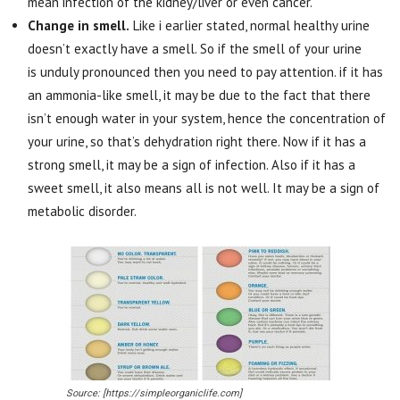
mean infection of the kidney/liver or even cancer.
Change in smell.
Like i earlier stated, normal healthy urine
doesn’t exactly have a smell. So if the smell of your urine
is unduly pronounced then you need to pay attention. if it has
an ammonia-like smell, it may be due to the fact that there
isn’t enough water in your system, hence the concentration of
your urine, so that’s dehydration right there. Now if it has a
strong smell, it may be a sign of infection. Also if it has a
sweet smell, it also means all is not well. It may be a sign of
metabolic disorder.
Source: [https://simpleorganiclife.com]