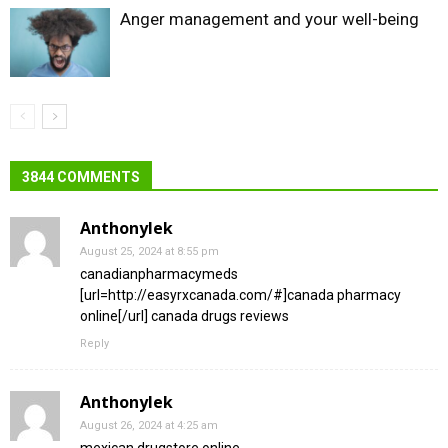
Anger management and your well-being
3844 COMMENTS
Anthonylek
August 25, 2024 at 8:55 pm
canadianpharmacymeds
[url=http://easyrxcanada.com/#]canada pharmacy
online[/url] canada drugs reviews
Reply
Anthonylek
August 26, 2024 at 4:25 am