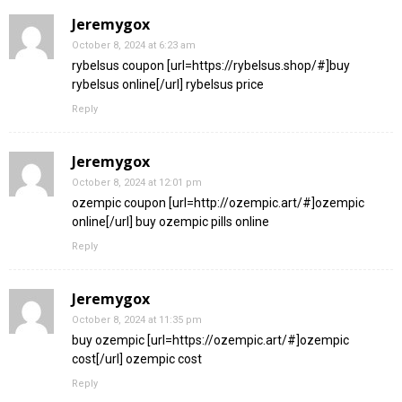
Jeremygox
October 8, 2024 at 6:23 am
rybelsus coupon [url=https://rybelsus.shop/#]buy
rybelsus online[/url] rybelsus price
Reply
Jeremygox
October 8, 2024 at 12:01 pm
ozempic coupon [url=http://ozempic.art/#]ozempic
online[/url] buy ozempic pills online
Reply
Jeremygox
October 8, 2024 at 11:35 pm
buy ozempic [url=https://ozempic.art/#]ozempic
cost[/url] ozempic cost
Reply