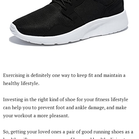
Exercising is definitely one way to keep fit and maintain a
healthy lifestyle.
Investing in the right kind of shoe for your fitness lifestyle
can help you to prevent foot and ankle damage, and make
your workout a more pleasant.
So, getting your loved ones a pair of good running shoes as a