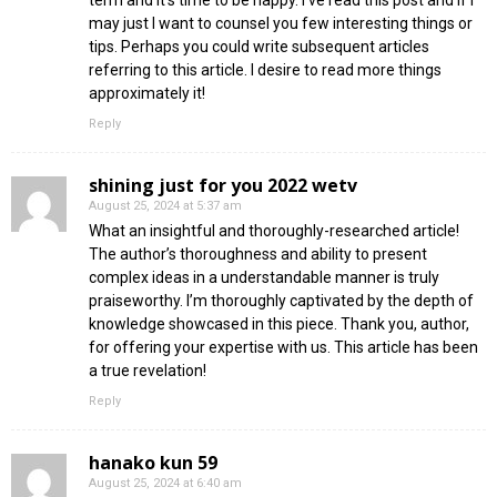
may just I want to counsel you few interesting things or
tips. Perhaps you could write subsequent articles
referring to this article. I desire to read more things
approximately it!
Reply
shining just for you 2022 wetv
August 25, 2024 at 5:37 am
What an insightful and thoroughly-researched article!
The author’s thoroughness and ability to present
complex ideas in a understandable manner is truly
praiseworthy. I’m thoroughly captivated by the depth of
knowledge showcased in this piece. Thank you, author,
for offering your expertise with us. This article has been
a true revelation!
Reply
hanako kun 59
August 25, 2024 at 6:40 am