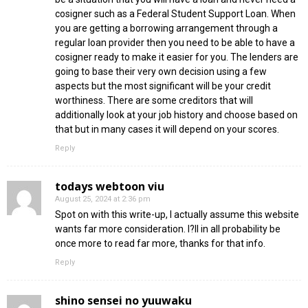
cosigner such as a Federal Student Support Loan. When
you are getting a borrowing arrangement through a
regular loan provider then you need to be able to have a
cosigner ready to make it easier for you. The lenders are
going to base their very own decision using a few
aspects but the most significant will be your credit
worthiness. There are some creditors that will
additionally look at your job history and choose based on
that but in many cases it will depend on your scores.
Reply
todays webtoon viu
August 25, 2024 at 2:36 pm
Spot on with this write-up, I actually assume this website
wants far more consideration. I?ll in all probability be
once more to read far more, thanks for that info.
Reply
shino sensei no yuuwaku