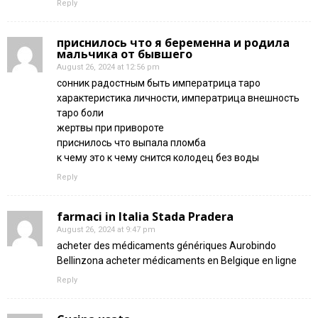
Reply
приснилось что я беременна и родила
мальчика от бывшего
August 26, 2024 at 12:56 pm
сонник радостным быть императрица таро
характеристика личности, императрица внешность
таро боли
жертвы при привороте
приснилось что выпала пломба
к чему это к чему снится колодец без воды
Reply
farmaci in Italia Stada Pradera
August 26, 2024 at 9:47 pm
acheter des médicaments génériques Aurobindo
Bellinzona acheter médicaments en Belgique en ligne
Reply