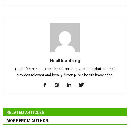
Healthfacts.ng
Healthfacts is an online health interactive media platform that
provides relevant and locally driven public health knowledge.
RELATED ARTICLES
MORE FROM AUTHOR