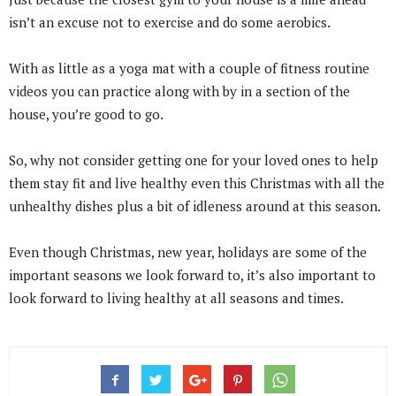
isn’t an excuse not to exercise and do some aerobics.
With as little as a yoga mat with a couple of fitness routine
videos you can practice along with by in a section of the
house, you’re good to go.
So, why not consider getting one for your loved ones to help
them stay fit and live healthy even this Christmas with all the
unhealthy dishes plus a bit of idleness around at this season.
Even though Christmas, new year, holidays are some of the
important seasons we look forward to, it’s also important to
look forward to living healthy at all seasons and times.