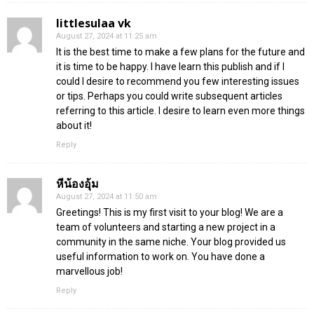
littlesulaa vk
August 27, 2024 at 11:25 am
It is the best time to make a few plans for the future and
it is time to be happy. I have learn this publish and if I
could I desire to recommend you few interesting issues
or tips. Perhaps you could write subsequent articles
referring to this article. I desire to learn even more things
about it!
Reply
หีน้องอุ้ม
August 27, 2024 at 11:50 am
Greetings! This is my first visit to your blog! We are a
team of volunteers and starting a new project in a
community in the same niche. Your blog provided us
useful information to work on. You have done a
marvellous job!
Reply