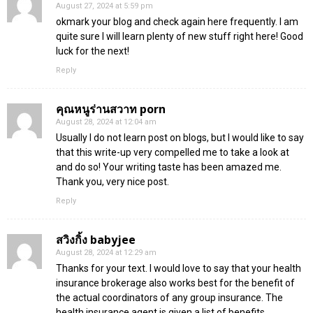
August 27, 2024 at 5:59 pm
okmark your blog and check again here frequently. I am
quite sure I will learn plenty of new stuff right here! Good
luck for the next!
Reply
คุณหนูร่านสวาท porn
August 28, 2024 at 12:04 am
Usually I do not learn post on blogs, but I would like to say
that this write-up very compelled me to take a look at
and do so! Your writing taste has been amazed me.
Thank you, very nice post.
Reply
สวิงกิ้ง babyjee
August 28, 2024 at 12:29 am
Thanks for your text. I would love to say that your health
insurance brokerage also works best for the benefit of
the actual coordinators of any group insurance. The
health insurance agent is given a list of benefits