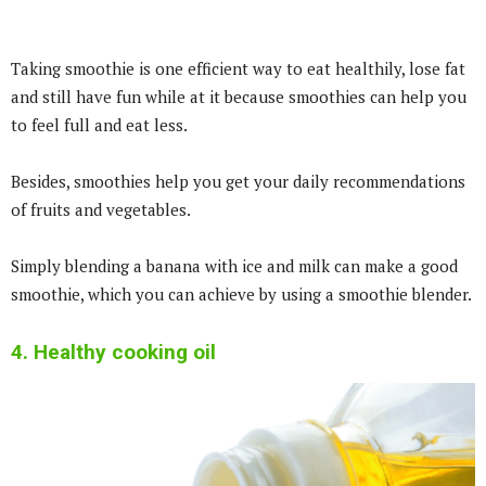
Taking smoothie is one efficient way to eat healthily, lose fat
and still have fun while at it because smoothies can help you
to feel full and eat less.
Besides, smoothies help you get your daily recommendations
of fruits and vegetables.
Simply blending a banana with ice and milk can make a good
smoothie, which you can achieve by using a smoothie blender.
4. Healthy cooking oil