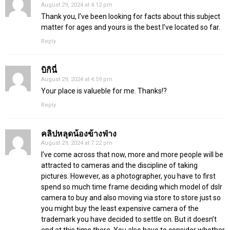
August 29, 2024 at 4:12 pm
Thank you, I’ve been looking for facts about this subject
matter for ages and yours is the best I’ve located so far.
Reply
บิกินี่
August 29, 2024 at 4:59 pm
Your place is valueble for me. Thanks!?
Reply
คลิปหลุดน้องข้างฟ่าง
August 29, 2024 at 7:22 pm
I’ve come across that now, more and more people will be
attracted to cameras and the discipline of taking
pictures. However, as a photographer, you have to first
spend so much time frame deciding which model of dslr
camera to buy and also moving via store to store just so
you might buy the least expensive camera of the
trademark you have decided to settle on. But it doesn’t
end at this time there. You also have to consider whether