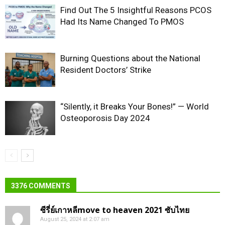
Find Out The 5 Insightful Reasons PCOS
Had Its Name Changed To PMOS
Burning Questions about the National
Resident Doctors’ Strike
“Silently, it Breaks Your Bones!” — World
Osteoporosis Day 2024
3376 COMMENTS
ซีรี่ย์เกาหลีmove to heaven 2021 ซับไทย
August 25, 2024 at 2:07 am