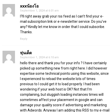
xxxน้องโอ
September 1, 2024 at 6:01 am
I?ll right away grab your rss feed as I can’t find your e-
mail subscription link or e-newsletter service. Do you’ve
any? Kindly let me know in order that I could subscribe.
Thanks.
Reply
หุ่นเด็ด
September 1, 2024 at 6:10 am
hello there and thank you for your info ? I have certainly
picked up something new from right here. I did however
expertise some technical points using this website, since
I experienced to reload the website lots of times
previous to I could get it to load properly. I had been
wondering if your web host is OK? Not that I’m
complaining, but sluggish loading instances times will
sometimes affect your placement in google and can
damage your quality score if advertising and marketing
with Adwords. Anyway I am adding this RSS to my e-mail