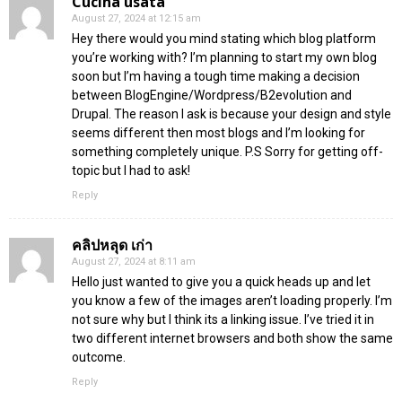
Cucina usata
August 27, 2024 at 12:15 am
Hey there would you mind stating which blog platform
you’re working with? I’m planning to start my own blog
soon but I’m having a tough time making a decision
between BlogEngine/Wordpress/B2evolution and
Drupal. The reason I ask is because your design and style
seems different then most blogs and I’m looking for
something completely unique. P.S Sorry for getting off-
topic but I had to ask!
Reply
คลิปหลุด เก่า
August 27, 2024 at 8:11 am
Hello just wanted to give you a quick heads up and let
you know a few of the images aren’t loading properly. I’m
not sure why but I think its a linking issue. I’ve tried it in
two different internet browsers and both show the same
outcome.
Reply