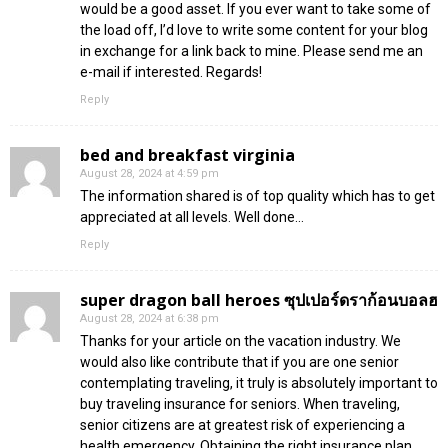
would be a good asset. If you ever want to take some of
the load off, I’d love to write some content for your blog
in exchange for a link back to mine. Please send me an
e-mail if interested. Regards!
Reply
bed and breakfast virginia
August 28, 2024 at 4:59 pm
The information shared is of top quality which has to get
appreciated at all levels. Well done…
Reply
super dragon ball heroes ซุปเปอร์ดราก้อนบอลฮ
August 28, 2024 at 6:38 pm
Thanks for your article on the vacation industry. We
would also like contribute that if you are one senior
contemplating traveling, it truly is absolutely important to
buy traveling insurance for seniors. When traveling,
senior citizens are at greatest risk of experiencing a
health emergency. Obtaining the right insurance plan