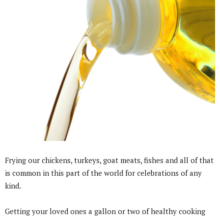
Frying our chickens, turkeys, goat meats, fishes and all of that
is common in this part of the world for celebrations of any
kind.
Getting your loved ones a gallon or two of healthy cooking