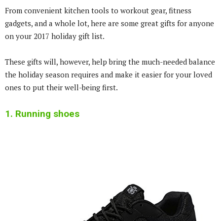
From convenient kitchen tools to workout gear, fitness
gadgets, and a whole lot, here are some great gifts for anyone
on your 2017 holiday gift list.
These gifts will, however, help bring the much-needed balance
the holiday season requires and make it easier for your loved
ones to put their well-being first.
1. Running shoes