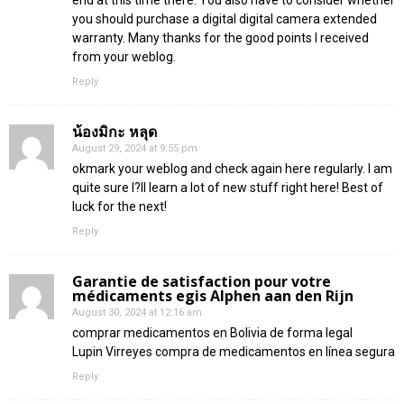
you should purchase a digital digital camera extended
warranty. Many thanks for the good points I received
from your weblog.
Reply
น้องมิกะ หลุด
August 29, 2024 at 9:55 pm
okmark your weblog and check again here regularly. I am
quite sure I?ll learn a lot of new stuff right here! Best of
luck for the next!
Reply
Garantie de satisfaction pour votre
médicaments egis Alphen aan den Rijn
August 30, 2024 at 12:16 am
comprar medicamentos en Bolivia de forma legal
Lupin Virreyes compra de medicamentos en línea segura
Reply