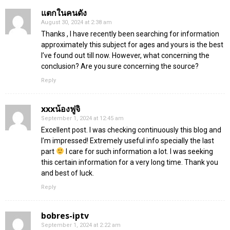
แตกในคนดัง
August 30, 2024 at 2:38 am
Thanks , I have recently been searching for information
approximately this subject for ages and yours is the best
I’ve found out till now. However, what concerning the
conclusion? Are you sure concerning the source?
Reply
xxxน้องฟูจิ
September 1, 2024 at 12:45 am
Excellent post. I was checking continuously this blog and
I’m impressed! Extremely useful info specially the last
part
I care for such information a lot. I was seeking
this certain information for a very long time. Thank you
and best of luck.
Reply
bobres-iptv
September 1, 2024 at 2:22 am