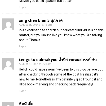
Maybe you could space it out better?
Reply
xing chen bian 5 ทุกภาค
August 28, 2024 at 9:12 pm
It?s exhausting to search out educated individuals on this
matter, but you sound like you know what you?re talking
about! Thanks
Reply
tengoku daimakyou ถ้ำปีศาจแดนสวรรค์ ซับ
August 29, 2024 at 9:38 am
Hello! I could have sworn I’ve been to this blog before but
after checking through some of the post I realized it’s
new to me. Nonetheless, I’m definitely glad I found it and
I’ll be book-marking and checking back frequently!
Reply
พี่หมี เย็ด