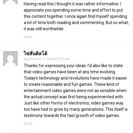
Having read this I thought it was rather informative. I
appreciate you spending some time and effort to put
this content together. I once again find myself spending
a lot of time both reading and commenting. But so what,
it was still worthwhile.
Reply
ไข่สั่นดิลโด้
September 1, 2024 at 4:37 am
Thanks for expressing your ideas. I’d also like to state
that video games have been at any time evolving.
Today’s technology and revolutions have made it easier
to create reasonable and fun games. These kind of
entertainment video games were not as sensible when
the actual concept was first being experimented with.
Just like other forms of electronics, video games way
too have had to grow by many generations. This itself is
testimony towards the fast growth of video games.
Reply