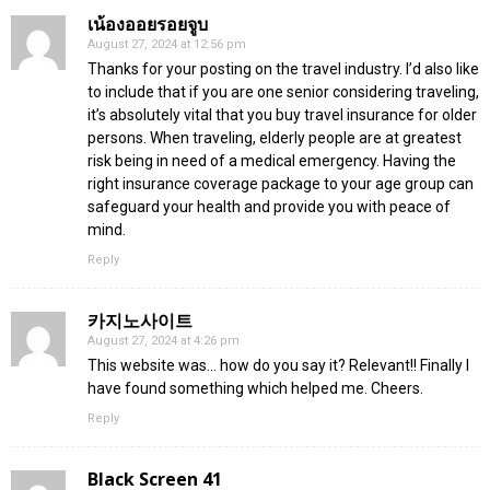
เน้องออยรอยจูบ
August 27, 2024 at 12:56 pm
Thanks for your posting on the travel industry. I’d also like
to include that if you are one senior considering traveling,
it’s absolutely vital that you buy travel insurance for older
persons. When traveling, elderly people are at greatest
risk being in need of a medical emergency. Having the
right insurance coverage package to your age group can
safeguard your health and provide you with peace of
mind.
Reply
카지노사이트
August 27, 2024 at 4:26 pm
This website was… how do you say it? Relevant!! Finally I
have found something which helped me. Cheers.
Reply
Black Screen 41