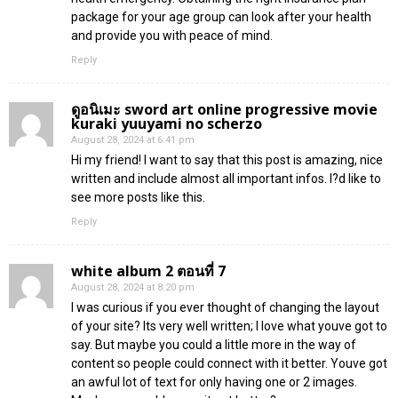
package for your age group can look after your health
and provide you with peace of mind.
Reply
ดูอนิเมะ sword art online progressive movie
kuraki yuuyami no scherzo
August 28, 2024 at 6:41 pm
Hi my friend! I want to say that this post is amazing, nice
written and include almost all important infos. I?d like to
see more posts like this.
Reply
white album 2 ตอนที่ 7
August 28, 2024 at 8:20 pm
I was curious if you ever thought of changing the layout
of your site? Its very well written; I love what youve got to
say. But maybe you could a little more in the way of
content so people could connect with it better. Youve got
an awful lot of text for only having one or 2 images.