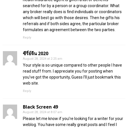
searched for by a person or a group coordinator. What
any broker really does is find individuals or coordinators
which will best go with those desires. Then he gifts his
referrals and if both sides agree, the particular broker
formulates an agreement between the two parties.
Reply
ซีรี่ย์จีน 2020
August 28, 2024 at 2:25 am
Your style is so unique compared to other people I have
read stuff from. I appreciate you for posting when
you’ve got the opportunity, Guess I’ll just bookmark this
web site.
Reply
Black Screen 49
August 28, 2024 at 8:07 am
Please let me know if you’re looking for a writer for your
weblog. You have some really great posts and I feel I