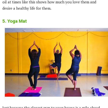
oil at times like this shows how much you love them and
desire a healthy life for them.
5. Yoga Mat
Just because the closest gym to your house is a mile ahead