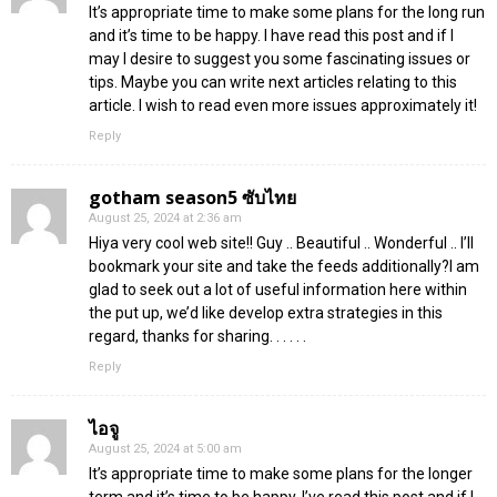
It’s appropriate time to make some plans for the long run
and it’s time to be happy. I have read this post and if I
may I desire to suggest you some fascinating issues or
tips. Maybe you can write next articles relating to this
article. I wish to read even more issues approximately it!
Reply
gotham season5 ซับไทย
August 25, 2024 at 2:36 am
Hiya very cool web site!! Guy .. Beautiful .. Wonderful .. I’ll
bookmark your site and take the feeds additionally?I am
glad to seek out a lot of useful information here within
the put up, we’d like develop extra strategies in this
regard, thanks for sharing. . . . . .
Reply
ไอจู
August 25, 2024 at 5:00 am
It’s appropriate time to make some plans for the longer
term and it’s time to be happy. I’ve read this post and if I