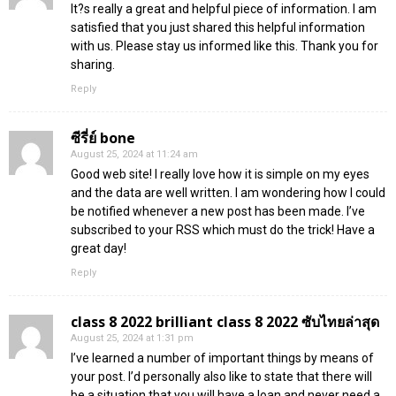
It?s really a great and helpful piece of information. I am
satisfied that you just shared this helpful information
with us. Please stay us informed like this. Thank you for
sharing.
Reply
ซีรี่ย์ bone
August 25, 2024 at 11:24 am
Good web site! I really love how it is simple on my eyes
and the data are well written. I am wondering how I could
be notified whenever a new post has been made. I’ve
subscribed to your RSS which must do the trick! Have a
great day!
Reply
class 8 2022 brilliant class 8 2022 ซับไทยล่าสุด
August 25, 2024 at 1:31 pm
I’ve learned a number of important things by means of
your post. I’d personally also like to state that there will
be a situation that you will have a loan and never need a