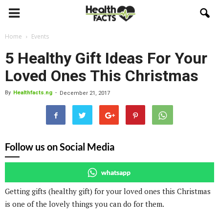
Home
Events
5 Healthy Gift Ideas For Your
Loved Ones This Christmas
By
Healthfacts.ng
-
December 21, 2017
Follow us on Social Media
whatsapp
Getting gifts (healthy gift) for your loved ones this Christmas
is one of the lovely things you can do for them.