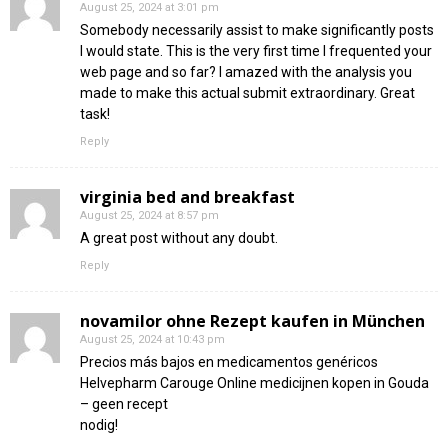
August 25, 2024 at 3:01 pm
Somebody necessarily assist to make significantly posts
I would state. This is the very first time I frequented your
web page and so far? I amazed with the analysis you
made to make this actual submit extraordinary. Great
task!
Reply
virginia bed and breakfast
August 25, 2024 at 8:57 pm
A great post without any doubt.
Reply
novamilor ohne Rezept kaufen in München
August 25, 2024 at 10:43 pm
Precios más bajos en medicamentos genéricos
Helvepharm Carouge Online medicijnen kopen in Gouda
– geen recept
nodig!