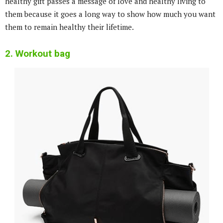
healthy gift passes a message of love and healthy living to
them because it goes a long way to show how much you want
them to remain healthy their lifetime.
2. Workout bag