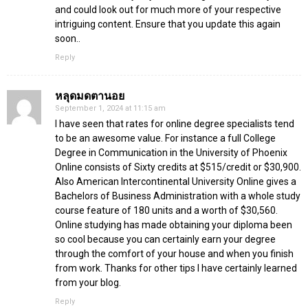
and could look out for much more of your respective
intriguing content. Ensure that you update this again
soon..
Reply
หลุดมดตานอย
September 1, 2024 at 11:15 am
I have seen that rates for online degree specialists tend
to be an awesome value. For instance a full College
Degree in Communication in the University of Phoenix
Online consists of Sixty credits at $515/credit or $30,900.
Also American Intercontinental University Online gives a
Bachelors of Business Administration with a whole study
course feature of 180 units and a worth of $30,560.
Online studying has made obtaining your diploma been
so cool because you can certainly earn your degree
through the comfort of your house and when you finish
from work. Thanks for other tips I have certainly learned
from your blog.
Reply