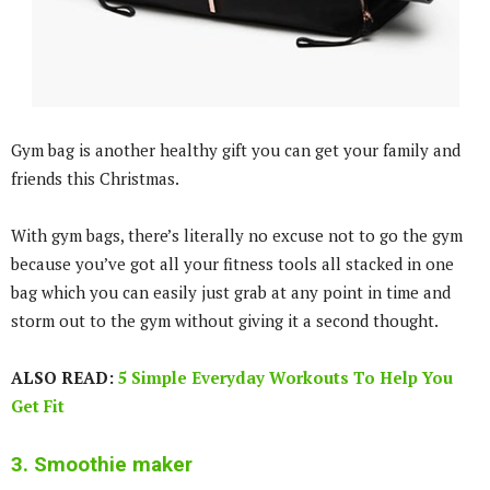
Gym bag is another healthy gift you can get your family and
friends this Christmas.
With gym bags, there’s literally no excuse not to go the gym
because you’ve got all your fitness tools all stacked in one
bag which you can easily just grab at any point in time and
storm out to the gym without giving it a second thought.
ALSO READ:
5 Simple Everyday Workouts To Help You
Get Fit
3. Smoothie maker