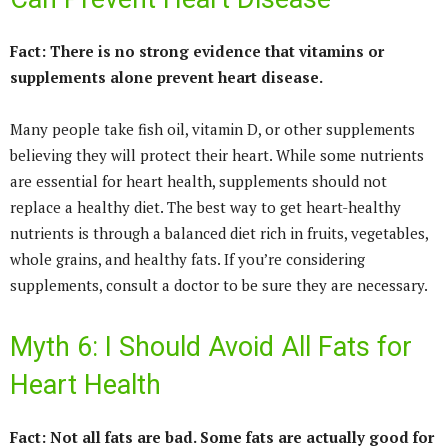
Fact: There is no strong evidence that vitamins or
supplements alone prevent heart disease.
Many people take fish oil, vitamin D, or other supplements
believing they will protect their heart. While some nutrients
are essential for heart health, supplements should not
replace a healthy diet. The best way to get heart-healthy
nutrients is through a balanced diet rich in fruits, vegetables,
whole grains, and healthy fats. If you’re considering
supplements, consult a doctor to be sure they are necessary.
Myth 6: I Should Avoid All Fats for
Heart Health
Fact: Not all fats are bad. Some fats are actually good for