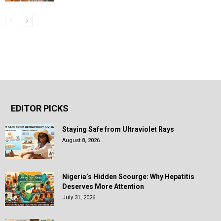
EDITOR PICKS
Staying Safe from Ultraviolet Rays
August 8, 2026
Nigeria’s Hidden Scourge: Why Hepatitis
Deserves More Attention
July 31, 2026