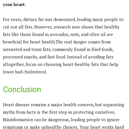
your heart.
For years, dietary fat was demonized, leading many people to
cut out all fats. However, research now shows that healthy
fats like those found in avocados, nuts, and olive oil are
beneficial for heart health.The real danger comes from
saturated and trans fats, commonly found in fried foods,
processed snacks, and fast food. Instead of avoiding fats
altogether, focus on choosing heart-healthy fats that help
lower bad cholesterol.
Conclusion
Heart disease remains a major health concern, but separating
myths from facts is the first step in protecting ourselves.
Misinformation can be dangerous, leading people to ignore
symptoms or make unhealthy choices. Your heart works hard