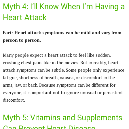
Myth 4: I’ll Know When I’m Having a
Heart Attack
Fact: Heart attack symptoms can be mild and vary from
person to person.
Many people expect a heart attack to feel like sudden,
crushing chest pain, like in the movies. But in reality, heart
attack symptoms can be subtle. Some people only experience
fatigue, shortness of breath, nausea, or discomfort in the
arms, jaw, or back. Because symptoms can be different for
everyone, it is important not to ignore unusual or persistent
discomfort.
Myth 5: Vitamins and Supplements
Can Prevent Heart Disease