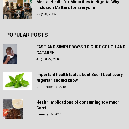
Mental Health for Minorities in Nigeria: Why
Inclusion Matters for Everyone
July 28, 2026
POPULAR POSTS
FAST AND SIMPLE WAYS TO CURE COUGH AND
CATARRH
August 22, 2016
Important health facts about Scent Leaf every
Nigerian should know
December 17, 2015
Health Implications of consuming too much
Garri
January 15, 2016