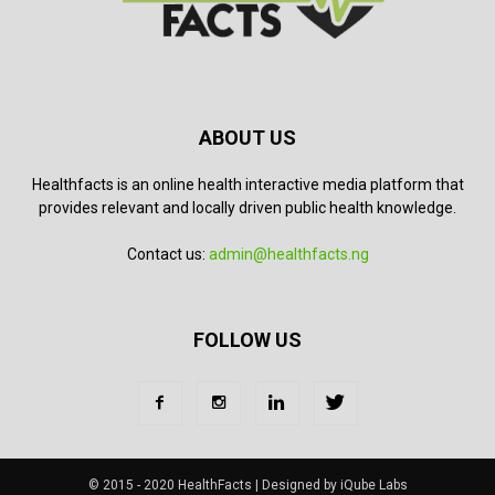
ABOUT US
Healthfacts is an online health interactive media platform that
provides relevant and locally driven public health knowledge.
Contact us:
admin@healthfacts.ng
FOLLOW US
© 2015 - 2020 HealthFacts | Designed by iQube Labs