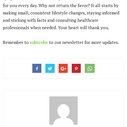
for you every day. Why not return the favor? It all starts by
making small, consistent lifestyle changes, staying informed
and sticking with facts and consulting healthcare
professionals when needed. Your heart will thank you.
Remember to
subscribe
to our newsletter for more updates.