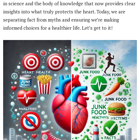
in science and the body of knowledge that now provides clear
insights into what truly protects the heart. Today, we are
separating fact from myths and ensuring we’re making
informed choices for a healthier life. Let’s get to it!