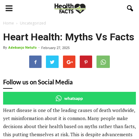
Home
Uncategorized
Heart Health: Myths Vs Facts
By
Adebanjo Netufo
-
February 27, 2025
Follow us on Social Media
whatsapp
Heart disease is one of the leading causes of death worldwide,
yet misinformation about it is common. Many people make
decisions about their health based on myths rather than facts,
this putting themselves at risk. This is despite advancements