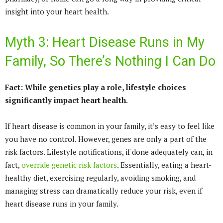
insight into your heart health.
Myth 3: Heart Disease Runs in My
Family, So There’s Nothing I Can Do
Fact: While genetics play a role, lifestyle choices
significantly impact heart health
.
If heart disease is common in your family, it’s easy to feel like
you have no control. However, genes are only a part of the
risk factors. Lifestyle notifications, if done adequately can, in
fact,
override genetic risk factors
. Essentially, eating a heart-
healthy diet, exercising regularly, avoiding smoking, and
managing stress can dramatically reduce your risk, even if
heart disease runs in your family.