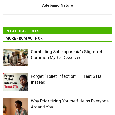
Adebanjo Netufo
RELATED ARTICLES
MORE FROM AUTHOR
Combating Schizophrenia’s Stigma: 4
Common Myths Dissolved!
Forget “Toilet Infection” – Treat STIs
Instead
Why Prioritizing Yourself Helps Everyone
Around You