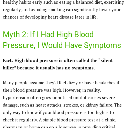
healthy habits early such as eating a balanced diet, exercising
regularly, and avoiding smoking can significantly lower your
chances of developing heart disease later in life.
Myth 2: If I Had High Blood
Pressure, I Would Have Symptoms
Fact: High blood pressure is often called the “silent
killer” because it usually has no symptoms.
Many people assume they’d feel dizzy or have headaches if
their blood pressure was high. However, in reality,
hypertension often goes unnoticed until it causes severe
damage, such as heart attacks, strokes, or kidney failure. The
only way to know if your blood pressure is too high is to
check it regularly. A simple blood pressure test at a clinic,
pharmacy, or home can go a long way in providing critical