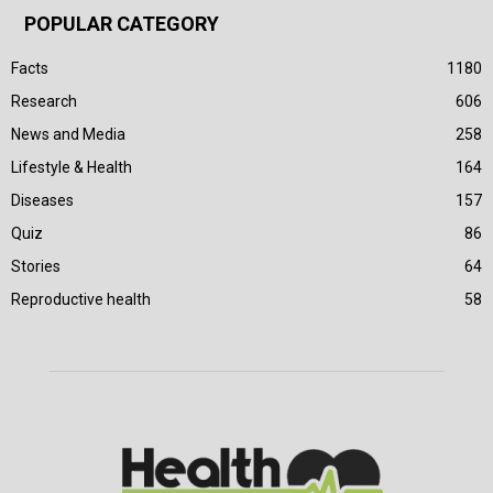
POPULAR CATEGORY
Facts
1180
Research
606
News and Media
258
Lifestyle & Health
164
Diseases
157
Quiz
86
Stories
64
Reproductive health
58