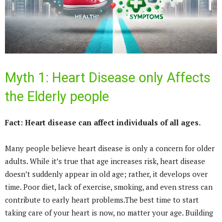
Myth 1: Heart Disease only Affects
the Elderly people
Fact: Heart disease can affect individuals of all ages.
Many people believe heart disease is only a concern for older
adults. While it’s true that age increases risk, heart disease
doesn’t suddenly appear in old age; rather, it develops over
time. Poor diet, lack of exercise, smoking, and even stress can
contribute to early heart problems.The best time to start
taking care of your heart is now, no matter your age. Building