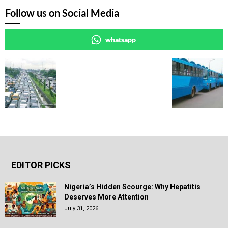
Follow us on Social Media
whatsapp
EDITOR PICKS
Nigeria’s Hidden Scourge: Why Hepatitis
Deserves More Attention
July 31, 2026