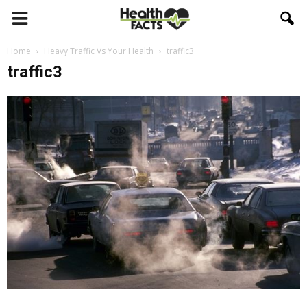
Home
Heavy Traffic Vs Your Health
traffic3
traffic3