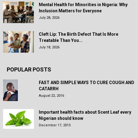
Mental Health for Minorities in Nigeria: Why
Inclusion Matters for Everyone
July 28, 2026
Cleft Lip: The Birth Defect That Is More
Treatable Than You...
July 18, 2026
POPULAR POSTS
FAST AND SIMPLE WAYS TO CURE COUGH AND
CATARRH
August 22, 2016
Important health facts about Scent Leaf every
Nigerian should know
December 17, 2015