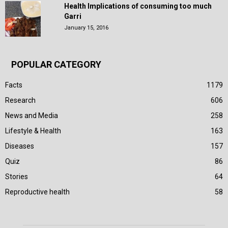
Health Implications of consuming too much
Garri
January 15, 2016
POPULAR CATEGORY
Facts
1179
Research
606
News and Media
258
Lifestyle & Health
163
Diseases
157
Quiz
86
Stories
64
Reproductive health
58