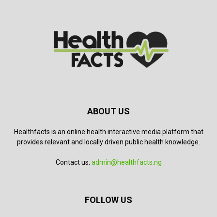
ABOUT US
Healthfacts is an online health interactive media platform that
provides relevant and locally driven public health knowledge.
Contact us:
admin@healthfacts.ng
FOLLOW US