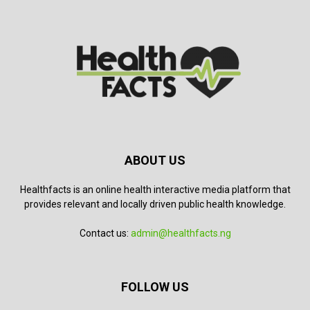
ABOUT US
Healthfacts is an online health interactive media platform that
provides relevant and locally driven public health knowledge.
Contact us:
admin@healthfacts.ng
FOLLOW US