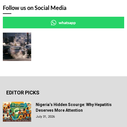
Follow us on Social Media
whatsapp
EDITOR PICKS
Nigeria’s Hidden Scourge: Why Hepatitis
Deserves More Attention
July 31, 2026