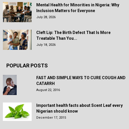
Mental Health for Minorities in Nigeria: Why
Inclusion Matters for Everyone
July 28, 2026
Cleft Lip: The Birth Defect That Is More
Treatable Than You...
July 18, 2026
POPULAR POSTS
FAST AND SIMPLE WAYS TO CURE COUGH AND
CATARRH
August 22, 2016
Important health facts about Scent Leaf every
Nigerian should know
December 17, 2015