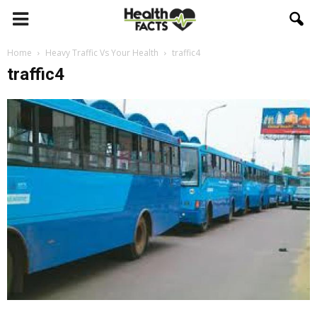
Home
Heavy Traffic Vs Your Health
traffic4
traffic4