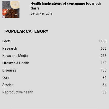
Health Implications of consuming too much
Garri
January 15, 2016
POPULAR CATEGORY
Facts
1179
Research
606
News and Media
258
Lifestyle & Health
163
Diseases
157
Quiz
86
Stories
64
Reproductive health
58