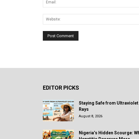
EDITOR PICKS
Staying Safe from Ultraviolet
Rays
August 8, 2026
Nigeria’s Hidden Scourge: W