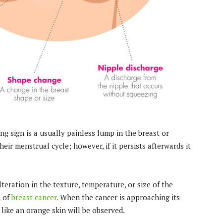
ng sign is a usually painless lump in the breast or
ir menstrual cycle; however, if it persists afterwards it
eration in the texture, temperature, or size of the
n of
breast cancer.
When the cancer is approaching its
like an orange skin will be observed.