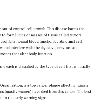
by out-of-control cell growth. This disease harms the
y to form lumps or masses of tissue called tumors
 prohibits normal blood function by abnormal cell
w and interfere with the digestive, nervous, and
rmones that alter body function.
d each is classified by the type of cell that is initially
 Organization, is a top cancer plague affecting human
ians (mostly women) have died from this cancer. The best
on to the early warning signs.