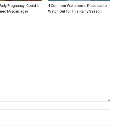
Early Pregnancy: Could It
4 Common Waterborne Diseases to
ened Miscarriage?
Watch Out for This Rainy Season