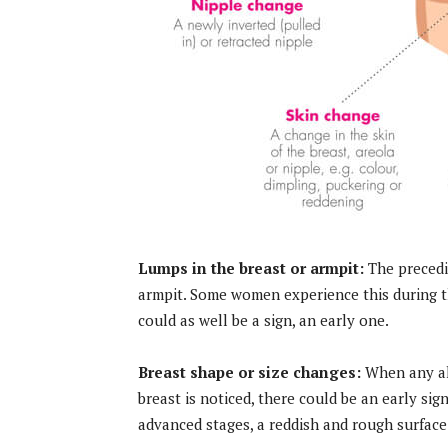
Lumps in the breast or armpit:
The precedi
armpit. Some women experience this during the
could as well be a sign, an early one.
Breast shape or size changes:
When any alt
breast is noticed, there could be an early sig
advanced stages, a reddish and rough surface 