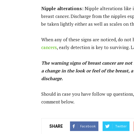
Nipple alterations:
Nipple alterations like 
breast cancer. Discharge from the nipples e
be taken lightly either as well as scales on t
When any of these signs are noticed, do not h
cancers
, early detection is key to surviving
The warning signs of breast cancer are no
a change in the look or feel of the breast, 
discharge.
Should in case you have follow up questions,
comment below.
SHARE
Facebook
Twitter