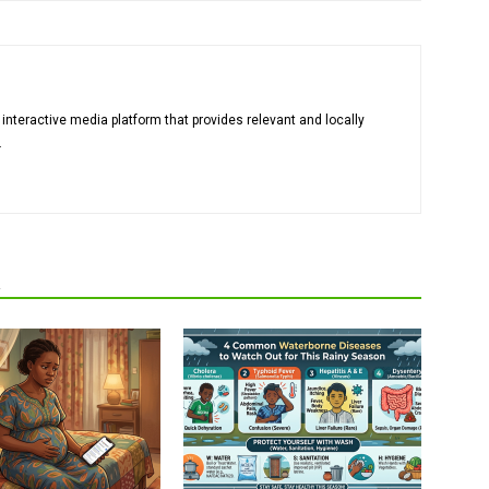
 interactive media platform that provides relevant and locally
.
R