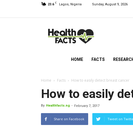
C
23.6
Lagos, Nigeria
Sunday, August 9, 2026
HealthFacts
NG
HOME
FACTS
RESEARC
Home
Facts
How to easily detect breast cancer
How to easily de
By
Healthfacts.ng
-
February 7, 2017
Share on Facebook
Tweet on Twitt