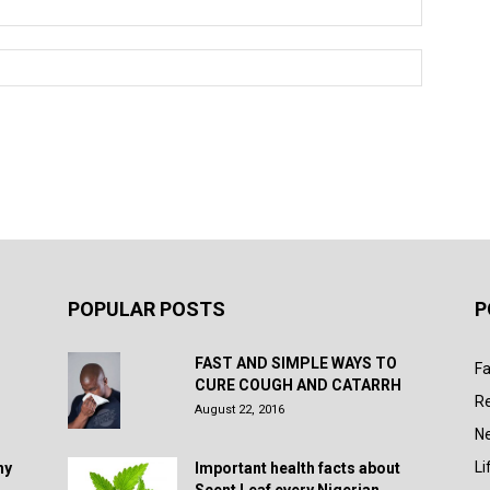
POPULAR POSTS
P
FAST AND SIMPLE WAYS TO
Fa
CURE COUGH AND CATARRH
R
August 22, 2016
N
Li
hy
Important health facts about