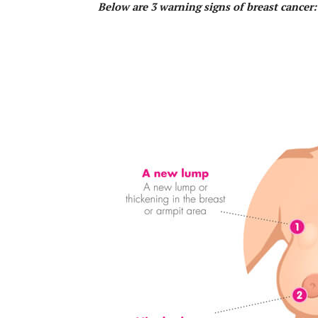
Below are 3 warning signs of breast cancer: