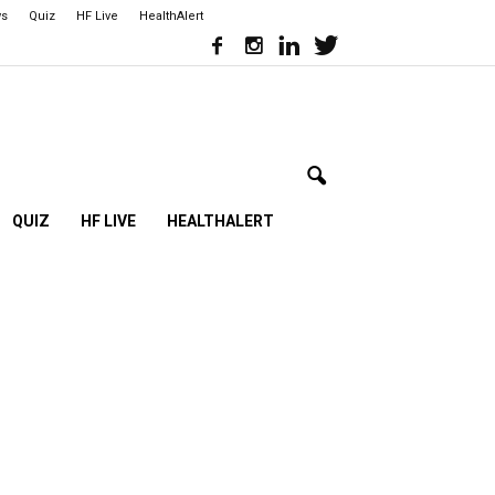
ws
Quiz
HF Live
HealthAlert
QUIZ
HF LIVE
HEALTHALERT