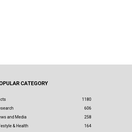
OPULAR CATEGORY
cts
1180
esearch
606
ews and Media
258
festyle & Health
164