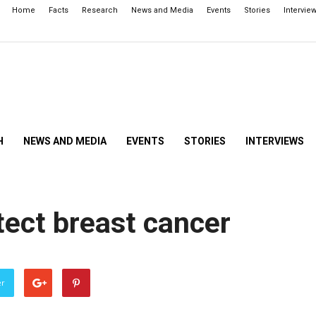
Home
Facts
Research
News and Media
Events
Stories
Intervie
H
NEWS AND MEDIA
EVENTS
STORIES
INTERVIEWS
tect breast cancer
er