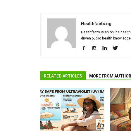
Healthfacts.ng
Healthfacts is an online health
driven public health knowledge
RELATED ARTICLES
MORE FROM AUTHO