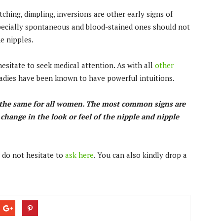
itching, dimpling, inversions are other early signs of
specially spontaneous and blood-stained ones should not
he nipples.
esitate to seek medical attention. As with all
other
. Ladies have been known to have powerful intuitions.
t the same for all women. The most common signs are
a change in the look or feel of the nipple and nipple
 do not hesitate to
ask here
. You can also kindly drop a