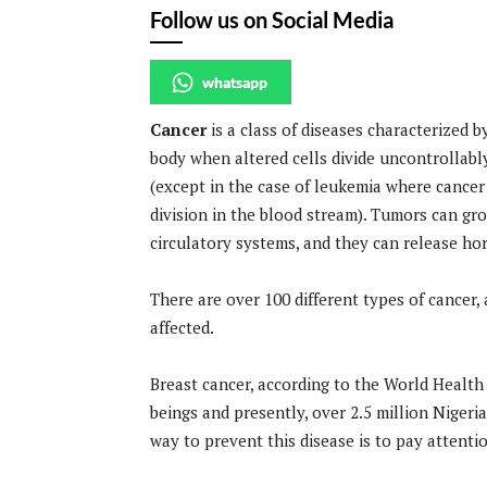
Follow us on Social Media
whatsapp
Cancer
is a class of diseases characterized 
body when altered cells divide uncontrollabl
(except in the case of leukemia where cancer
division in the blood stream). Tumors can gro
circulatory systems, and they can release ho
There are over 100 different types of cancer, an
affected.
Breast cancer, according to the World Health
beings and presently, over 2.5 million Niger
way to prevent this disease is to pay attenti