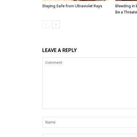
Staying Safe from Ultraviolet Rays
Bleeding in 
Be a Threat
LEAVE A REPLY