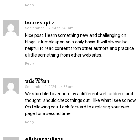
Reply
bobres-iptv
September 1, 2024 at 1:45 am
Nice post. I learn something new and challenging on
blogs I stumbleupon on a daily basis. It will always be
helpful to read content from other authors and practice
a little something from other web sites.
Reply
หนังโป๊ริสา
September 1, 2024 at 4:36 am
We stumbled over here by a different web address and
thought I should check things out. I like what I see so now
i’m following you. Look forward to exploring your web
page for a second time.
Reply
คลิปหลุดคนอิสาน