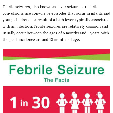
Febrile seizures, also known as fever seizures or febrile
convulsions, are convulsive episodes that occur in infants and
young children as a result of a high fever, typically associated
with an infection. Febrile seizures are relatively common and
usually occur between the ages of 6 months and 5 years, with
the peak incidence around 18 months of age.