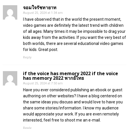
จอมใจรัชทายาท
August 25, 2024 at 1:34 am
I have observed that in the world the present moment,
video games are definitely the latest trend with children
of all ages. Many times it may be impossible to drag your
kids away from the activities. If you want the very best of
both worlds, there are several educational video games
for kids. Great post.
Reply
if the voice has memory 2022 if the voice
has memory 2022 พากย์ไทย
August 25, 2024 at 7:50 am
Have you ever considered publishing an ebook or guest
authoring on other websites? I have a blog centered on
the same ideas you discuss and would love to have you
share some stories/information. I know my audience
would appreciate your work. If you are even remotely
interested, feel free to shoot me an e-mail.
Reply