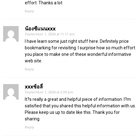
effort. Thanks a lot
Reply
น้องซีแนนxxx
September 1, 2024 at 11:11 am
I have learn some just right stuff here. Definitely price
bookmarking for revisiting. I surprise how so much effort
you place to make one of these wonderful informative
web site.
Reply
xxxซ้อลี่
September 1, 2024 at 2:09 pm
It?s really a great and helpful piece of information. I?m
satisfied that you shared this helpful information with us.
Please keep us up to date like this. Thank you for
sharing.
Reply