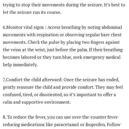
trying to stop their movements during the seizure. It’s best to
let the seizure run its course.
6.Monitor vital signs : Access breathing by noting abdominal
movements with respiration or observing regular bare chest
movements. Check the pulse by placing two fingers against
the veins at the wrist, just before the palm. If their breathing
becomes labored or they turn blue, seek emergency medical
help immediately.
7.Comfort the child afterward: Once the seizure has ended,
gently reassure the child and provide comfort. They may feel
confused, tired, or disoriented, so it’s important to offer a
calm and supportive environment.
8. To reduce the fever, you can use over-the-counter fever-
reducing medications like paracetamol or ibuprofen. Follow