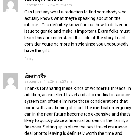
September 1, 2024 at 8:23 am
Can I just say what a reduction to find somebody who
actually knows what theyre speaking about on the
internet. You definitely know find out how to deliver an
issue to gentle and make it important. Extra folks must
learn this and understand this side of the story. I cant
consider youre no more in style since you undoubtedly
have the gift.
Reply
เย็ดสาวจีน
September 1, 2024 at 9:23 am
Thanks for sharing these kinds of wonderful threads. In
addition, an excellent travel and also medical insurance
system can often eliminate those considerations that
come with vacationing abroad. The medical emergency
can in the near future become too expensive and that’s
likely to quickly place a financial burden on the family’s
finances. Setting up in place the best travel insurance
deal prior to leaving is definitely worth the time and