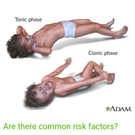
Are there common risk factors?