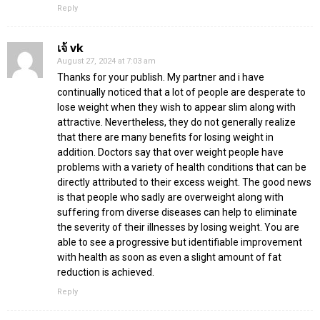
Reply
เจ้ vk
August 27, 2024 at 7:03 am
Thanks for your publish. My partner and i have
continually noticed that a lot of people are desperate to
lose weight when they wish to appear slim along with
attractive. Nevertheless, they do not generally realize
that there are many benefits for losing weight in
addition. Doctors say that over weight people have
problems with a variety of health conditions that can be
directly attributed to their excess weight. The good news
is that people who sadly are overweight along with
suffering from diverse diseases can help to eliminate
the severity of their illnesses by losing weight. You are
able to see a progressive but identifiable improvement
with health as soon as even a slight amount of fat
reduction is achieved.
Reply