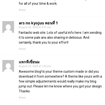
for all of your time & work.
Reply
ars no kyojuu ตอนที่ 1
August 29, 2024 at 9:51 am
Fantastic web site. Lots of useful info here. I am sending
it to some pals ans also sharing in delicious. And
certainly, thank you to your effort!
Reply
แหกหีเขี่ยนม
August 29, 2024 at 7:32 pm
Awesome blog! Is your theme custom made or did you
download it from somewhere? A theme like yours with a
few simple adjustements would really make my blog
jump out. Please let me know where you got your design.
Thanks
Reply