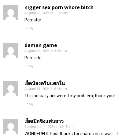
nigger sex porn whore bitch
August 30, 2024 at 11:03 am
Pornstar
Reply
daman game
August 30, 2024 at 3:28 pm
Porn site
Reply
เย็ดน้องดรีมแตกใน
August 31, 2024 at 6:48 pm
This actually answered my problem, thank you!
Reply
เย็ดเปิดซิงแฟนสาว
September 1, 2024 at 12:15 am
WONDERFUL Post.thanks for share..more wait .. ?