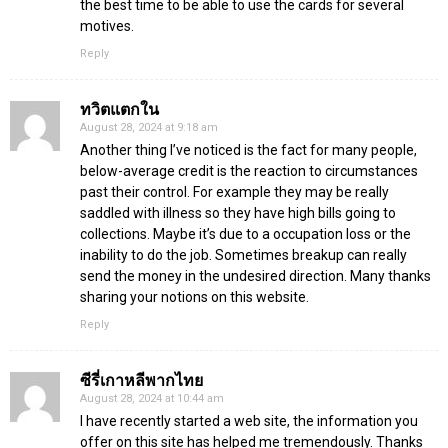
the best time to be able to use the cards for several
motives.
Reply
ทวิตแตกใน
August 28, 2024 at 9:18 am
Another thing I’ve noticed is the fact for many people,
below-average credit is the reaction to circumstances
past their control. For example they may be really
saddled with illness so they have high bills going to
collections. Maybe it’s due to a occupation loss or the
inability to do the job. Sometimes breakup can really
send the money in the undesired direction. Many thanks
sharing your notions on this website.
Reply
ซีรี่เกาหลีพากไทย
August 28, 2024 at 10:44 am
I have recently started a web site, the information you
offer on this site has helped me tremendously. Thanks