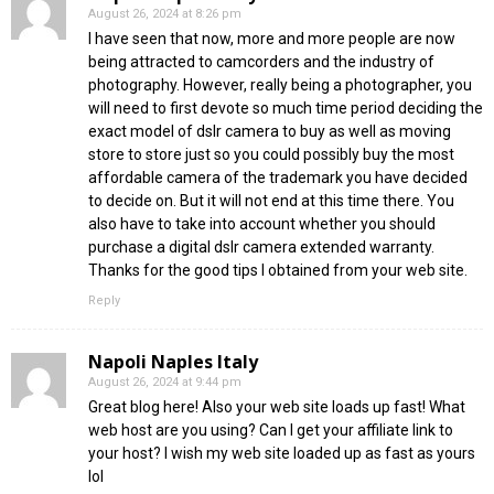
August 26, 2024 at 8:26 pm
I have seen that now, more and more people are now
being attracted to camcorders and the industry of
photography. However, really being a photographer, you
will need to first devote so much time period deciding the
exact model of dslr camera to buy as well as moving
store to store just so you could possibly buy the most
affordable camera of the trademark you have decided
to decide on. But it will not end at this time there. You
also have to take into account whether you should
purchase a digital dslr camera extended warranty.
Thanks for the good tips I obtained from your web site.
Reply
Napoli Naples Italy
August 26, 2024 at 9:44 pm
Great blog here! Also your web site loads up fast! What
web host are you using? Can I get your affiliate link to
your host? I wish my web site loaded up as fast as yours
lol