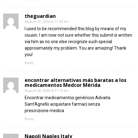
theguardian
August 25, 2024 at 11:44 am
I used to be recommended this blog by means of my
cousin. I am now not sure whether this submit is written
via him as no one else recognize such special
approximately my problem. You are amazing! Thank
you!
Reply
encontrar alternativas más baratas a los
medicamentos Medcor Mérida
August 26, 2024 at 11:10 am
Encontrar medicamentos genéricos Advaita
Sant’Agnello acquistare farmaci senza
prescrizione medica
Reply
Napoli Naples Italy