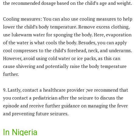
the recommended dosage based on the child’s age and weight.
Cooling measures: You can also use cooling measures to help
lower the child’s body temperature. Remove excess clothing,
use lukewarm water for sponging the body. Here, evaporation
of the water is what cools the body. Besudes, you can apply
cool compresses to the child’s forehead, neck, and underarms.
However, avoid using cold water or ice packs, as this can
cause shivering and potentially raise the body temperature
further.
9. Lastly, contact a healthcare provider ;we recommend that
you contact a pediatrician after the seizure to discuss the
episode and receive further guidance on managing the fever
and preventing future seizures.
In Nigeria