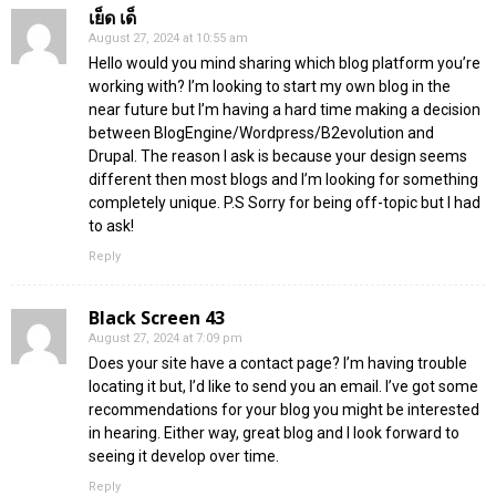
เย็ด เด็
August 27, 2024 at 10:55 am
Hello would you mind sharing which blog platform you’re
working with? I’m looking to start my own blog in the
near future but I’m having a hard time making a decision
between BlogEngine/Wordpress/B2evolution and
Drupal. The reason I ask is because your design seems
different then most blogs and I’m looking for something
completely unique. P.S Sorry for being off-topic but I had
to ask!
Reply
Black Screen 43
August 27, 2024 at 7:09 pm
Does your site have a contact page? I’m having trouble
locating it but, I’d like to send you an email. I’ve got some
recommendations for your blog you might be interested
in hearing. Either way, great blog and I look forward to
seeing it develop over time.
Reply