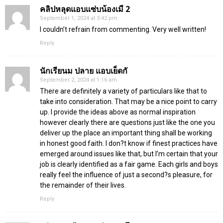
คลิปหลุดแอบแซ่บน้องเมี 2
September 1, 2024 at 3:42 pm
I couldn’t refrain from commenting. Very well written!
Reply
นักเรียนม ปลาย แอบเย็ดกั
September 2, 2024 at 1:16 am
There are definitely a variety of particulars like that to
take into consideration. That may be a nice point to carry
up. I provide the ideas above as normal inspiration
however clearly there are questions just like the one you
deliver up the place an important thing shall be working
in honest good faith. I don?t know if finest practices have
emerged around issues like that, but I’m certain that your
job is clearly identified as a fair game. Each girls and boys
really feel the influence of just a second?s pleasure, for
the remainder of their lives.
Reply