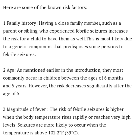
Here are some of the known risk factors:
1.Family history: Having a close family member, such as a
parent or sibling, who experienced febrile seizures increases
the risk for a child to have them as well.This is most likely due
to a genetic component that predisposes some persons to
febrile seizures.
2.Age: As mentioned earlier in the introduction, they most
commonly occur in children between the ages of 6 months
and 5 years. However, the risk decreases significantly after the
age of 5.
3.Magnitude of fever : The risk of febrile seizures is higher
when the body temperature rises rapidly or reaches very high
levels. Seizures are more likely to occur when the
temperature is above 102.2°F (39°C).