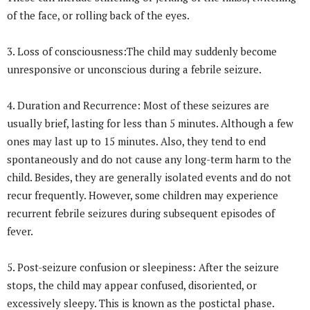
of the face, or rolling back of the eyes.
3. Loss of consciousness:The child may suddenly become
unresponsive or unconscious during a febrile seizure.
4. Duration and Recurrence: Most of these seizures are
usually brief, lasting for less than 5 minutes. Although a few
ones may last up to 15 minutes. Also, they tend to end
spontaneously and do not cause any long-term harm to the
child. Besides, they are generally isolated events and do not
recur frequently. However, some children may experience
recurrent febrile seizures during subsequent episodes of
fever.
5. Post-seizure confusion or sleepiness: After the seizure
stops, the child may appear confused, disoriented, or
excessively sleepy. This is known as the postictal phase.