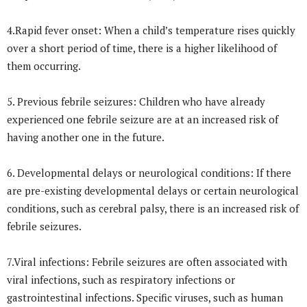
4.Rapid fever onset: When a child’s temperature rises quickly
over a short period of time, there is a higher likelihood of
them occurring.
5. Previous febrile seizures: Children who have already
experienced one febrile seizure are at an increased risk of
having another one in the future.
6. Developmental delays or neurological conditions: If there
are pre-existing developmental delays or certain neurological
conditions, such as cerebral palsy, there is an increased risk of
febrile seizures.
7.Viral infections: Febrile seizures are often associated with
viral infections, such as respiratory infections or
gastrointestinal infections. Specific viruses, such as human