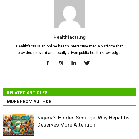
Healthfacts.ng
Healthfacts is an online health interactive media platform that
provides relevant and locally driven public health knowledge.
RELATED ARTICLES
MORE FROM AUTHOR
Nigeria’s Hidden Scourge: Why Hepatitis
Deserves More Attention