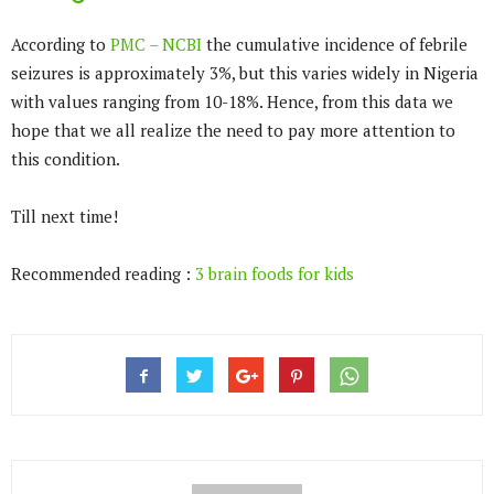
According to
PMC – NCBI
the cumulative incidence of febrile
seizures is approximately 3%, but this varies widely in Nigeria
with values ranging from 10-18%. Hence, from this data we
hope that we all realize the need to pay more attention to
this condition.
Till next time!
Recommended reading :
3 brain foods for kids