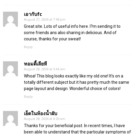
เอากับfc
August 27, 2024 at 7:48 pm
Great site. Lots of useful info here. I?m sending it to
some friends ans also sharing in delicious. And of
course, thanks for your sweat!
Reply
ทอมดี้เลียหี
August 28, 2024 at 3:44 am
Whoa! This blog looks exactly like my old one! It’s on a
totally different subject but it has pretty much the same
page layout and design. Wonderful choice of colors!
Reply
เย็ดในห้องน้ำผับ
August 28, 2024 at 4:20 am
Thanks for your beneficial post. In recent times, I have
been able to understand that the particular symptoms of