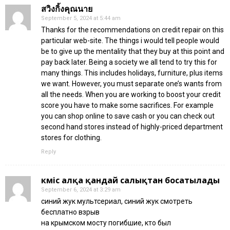
สวิงกิ้งคุณนาย
September 5, 2024 at 5:44 am
Thanks for the recommendations on credit repair on this
particular web-site. The things i would tell people would
be to give up the mentality that they buy at this point and
pay back later. Being a society we all tend to try this for
many things. This includes holidays, furniture, plus items
we want. However, you must separate one’s wants from
all the needs. When you are working to boost your credit
score you have to make some sacrifices. For example
you can shop online to save cash or you can check out
second hand stores instead of highly-priced department
stores for clothing.
Reply
күміс алқа қандай салықтан босатылады
September 6, 2024 at 3:29 am
синий жук мультсериал, синий жук смотреть
бесплатно взрыв
на крымском мосту погибшие, кто был