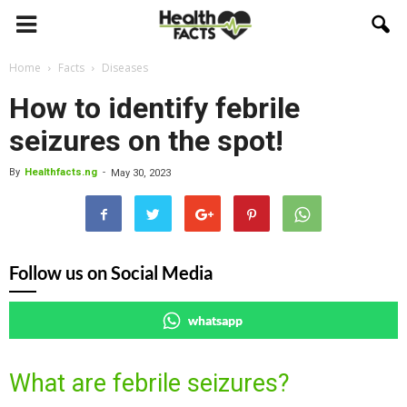
Home
Facts
Diseases
How to identify febrile
seizures on the spot!
By
Healthfacts.ng
-
May 30, 2023
Follow us on Social Media
whatsapp
What are febrile seizures?