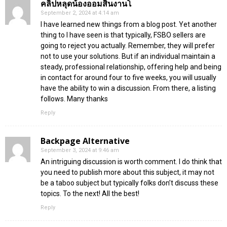
คลิปหลุดน้องออมสินงานโ
September 2, 2024 at 4:14 am
I have learned new things from a blog post. Yet another
thing to I have seen is that typically, FSBO sellers are
going to reject you actually. Remember, they will prefer
not to use your solutions. But if an individual maintain a
steady, professional relationship, offering help and being
in contact for around four to five weeks, you will usually
have the ability to win a discussion. From there, a listing
follows. Many thanks
Reply
Backpage Alternative
September 3, 2024 at 9:46 am
An intriguing discussion is worth comment. I do think that
you need to publish more about this subject, it may not
be a taboo subject but typically folks don’t discuss these
topics. To the next! All the best!
Reply