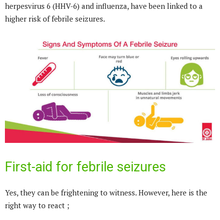
herpesvirus 6 (HHV-6) and influenza, have been linked to a
higher risk of febrile seizures.
First-aid for febrile seizures
Yes, they can be frightening to witness. However, here is the
right way to react ;