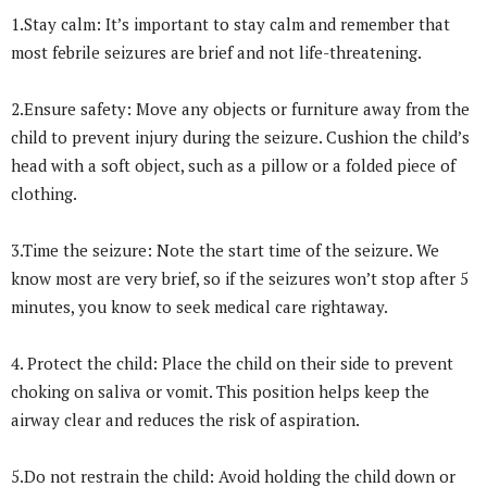
1.Stay calm: It’s important to stay calm and remember that
most febrile seizures are brief and not life-threatening.
2.Ensure safety: Move any objects or furniture away from the
child to prevent injury during the seizure. Cushion the child’s
head with a soft object, such as a pillow or a folded piece of
clothing.
3.Time the seizure: Note the start time of the seizure. We
know most are very brief, so if the seizures won’t stop after 5
minutes, you know to seek medical care rightaway.
4. Protect the child: Place the child on their side to prevent
choking on saliva or vomit. This position helps keep the
airway clear and reduces the risk of aspiration.
5.Do not restrain the child: Avoid holding the child down or