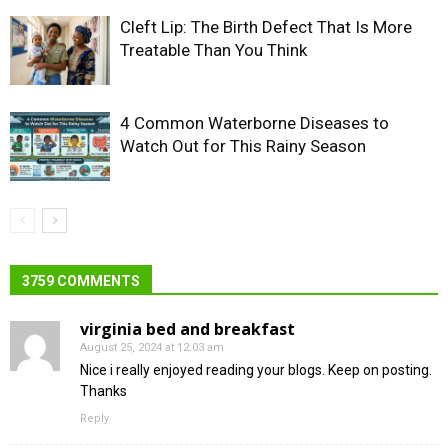
Cleft Lip: The Birth Defect That Is More
Treatable Than You Think
4 Common Waterborne Diseases to
Watch Out for This Rainy Season
3759 COMMENTS
virginia bed and breakfast
August 25, 2024 at 12:03 am
Nice i really enjoyed reading your blogs. Keep on posting.
Thanks
Reply