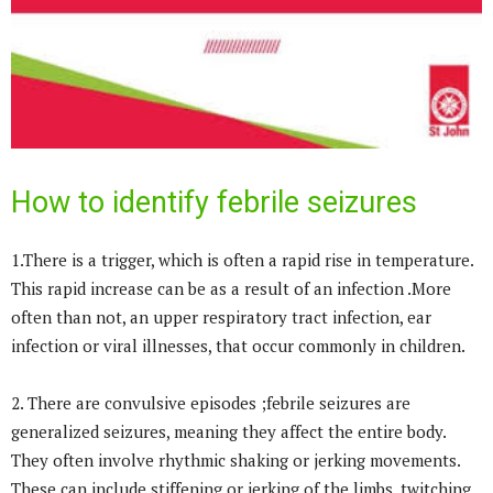
How to identify febrile seizures
1.There is a trigger, which is often a rapid rise in temperature.
This rapid increase can be as a result of an infection .More
often than not, an upper respiratory tract infection, ear
infection or viral illnesses, that occur commonly in children.
2. There are convulsive episodes ;febrile seizures are
generalized seizures, meaning they affect the entire body.
They often involve rhythmic shaking or jerking movements.
These can include stiffening or jerking of the limbs, twitching