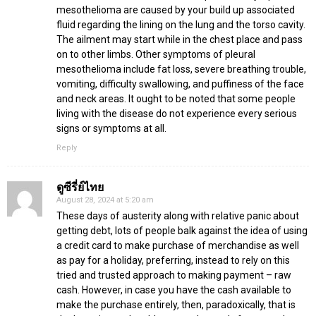
mesothelioma are caused by your build up associated
fluid regarding the lining on the lung and the torso cavity.
The ailment may start while in the chest place and pass
on to other limbs. Other symptoms of pleural
mesothelioma include fat loss, severe breathing trouble,
vomiting, difficulty swallowing, and puffiness of the face
and neck areas. It ought to be noted that some people
living with the disease do not experience every serious
signs or symptoms at all.
Reply
ดูซีรี่ย์ไทย
August 28, 2024 at 5:20 am
These days of austerity along with relative panic about
getting debt, lots of people balk against the idea of using
a credit card to make purchase of merchandise as well
as pay for a holiday, preferring, instead to rely on this
tried and trusted approach to making payment – raw
cash. However, in case you have the cash available to
make the purchase entirely, then, paradoxically, that is