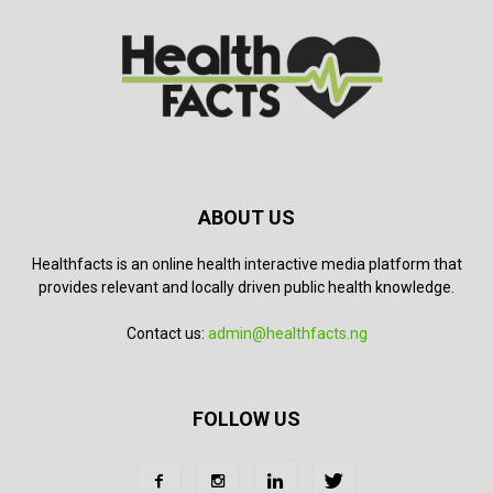
ABOUT US
Healthfacts is an online health interactive media platform that
provides relevant and locally driven public health knowledge.
Contact us:
admin@healthfacts.ng
FOLLOW US