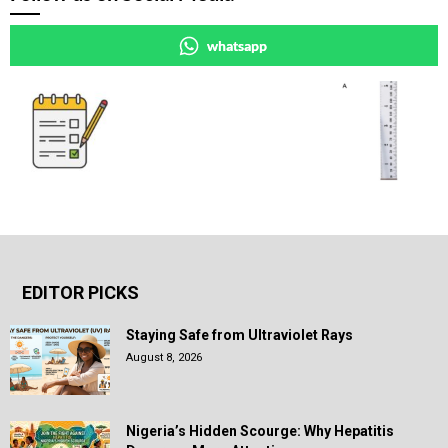
whatsapp
EDITOR PICKS
Staying Safe from Ultraviolet Rays
August 8, 2026
Nigeria’s Hidden Scourge: Why Hepatitis