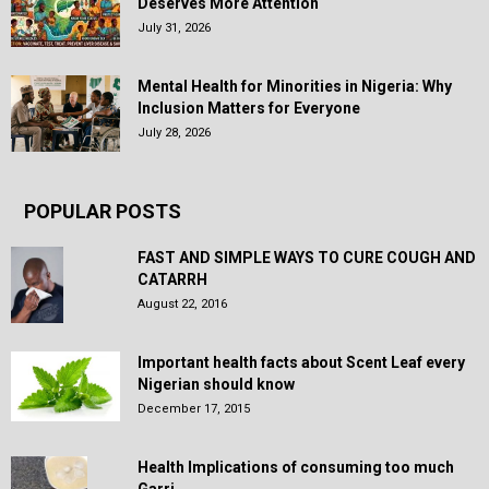
Deserves More Attention
July 31, 2026
Mental Health for Minorities in Nigeria: Why
Inclusion Matters for Everyone
July 28, 2026
POPULAR POSTS
FAST AND SIMPLE WAYS TO CURE COUGH AND
CATARRH
August 22, 2016
Important health facts about Scent Leaf every
Nigerian should know
December 17, 2015
Health Implications of consuming too much