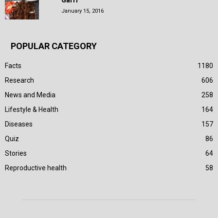
Garri
January 15, 2016
POPULAR CATEGORY
Facts
1180
Research
606
News and Media
258
Lifestyle & Health
164
Diseases
157
Quiz
86
Stories
64
Reproductive health
58