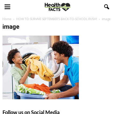
Home
HOW TO SURVIVE SEPTEMBER’S BACK-TO-SCHOOL RUSH!
image
image
Follow us on Social Media