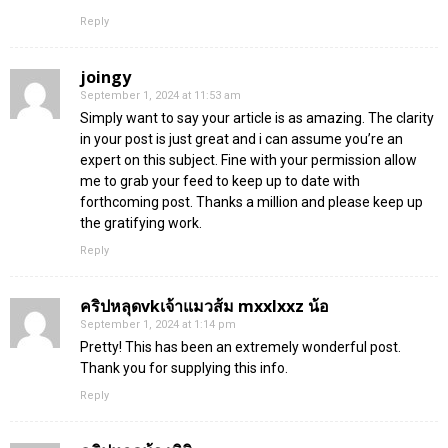
Reply
joingy
September 1, 2024 at 11:53 am
Simply want to say your article is as amazing. The clarity
in your post is just great and i can assume you’re an
expert on this subject. Fine with your permission allow
me to grab your feed to keep up to date with
forthcoming post. Thanks a million and please keep up
the gratifying work.
Reply
คริปหลุดvkเจ้าแมวส้ม mxxlxxz น้อ
September 1, 2024 at 1:14 pm
Pretty! This has been an extremely wonderful post.
Thank you for supplying this info.
Reply