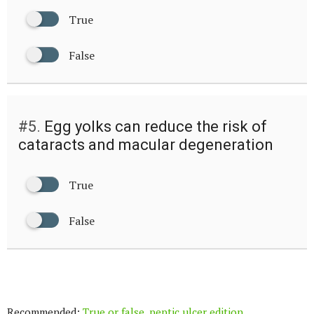
True
False
#5.
Egg yolks can reduce the risk of
cataracts and macular degeneration
True
False
Recommended:
True or false, peptic ulcer edition.