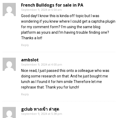
French Bulldogs for sale in PA
September 9, 2024 at 5:54 am
Good day! I know this is kinda off topic but I was
wondering if you knew where I could get a captcha plugin
for my comment form? I’m using the same blog
platform as yours and I’m having trouble finding one?
Thanks a lot!
Reply
ambslot
September 9, 2024 at 4:00 pm
Nice read, I just passed this onto a colleague who was
doing some research on that. And he just bought me
lunch as I found it for him smile Therefore let me
rephrase that: Thank you for lunch!
Reply
gclub ทางเข้า ล่าสุด
September 9, 2024 at 5:38 pm