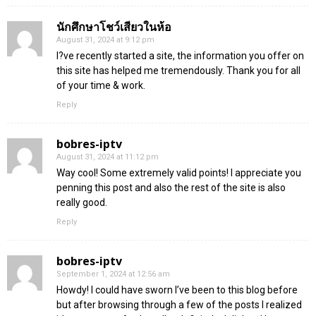
นักศึกษาโชว์เสียวในห้อ
August 31, 2024 at 9:12 pm
I?ve recently started a site, the information you offer on
this site has helped me tremendously. Thank you for all
of your time & work.
Reply
bobres-iptv
August 31, 2024 at 11:12 pm
Way cool! Some extremely valid points! I appreciate you
penning this post and also the rest of the site is also
really good.
Reply
bobres-iptv
September 1, 2024 at 12:56 am
Howdy! I could have sworn I’ve been to this blog before
but after browsing through a few of the posts I realized