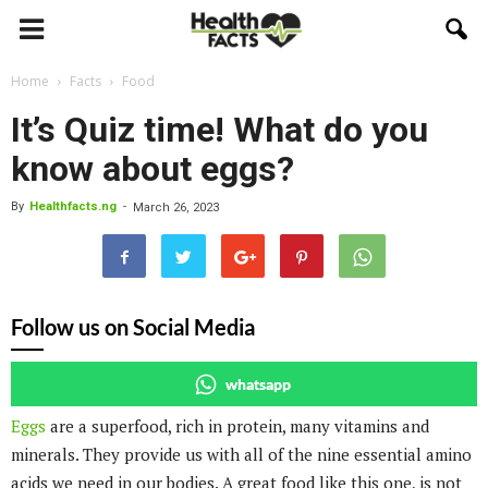
Home
Facts
Food
It’s Quiz time! What do you
know about eggs?
By
Healthfacts.ng
-
March 26, 2023
Follow us on Social Media
whatsapp
Eggs
are a superfood, rich in protein, many vitamins and
minerals. They provide us with all of the nine essential amino
acids we need in our bodies. A great food like this one, is not