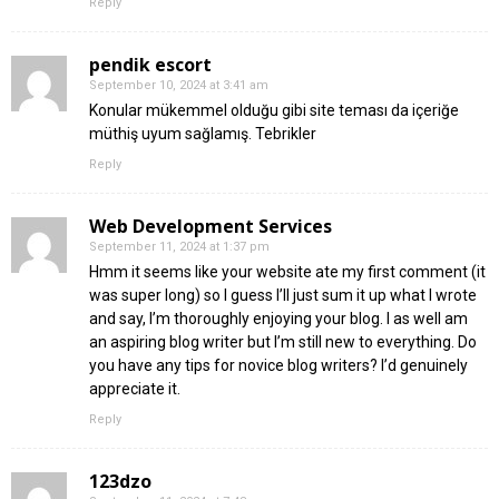
Reply
pendik escort
September 10, 2024 at 3:41 am
Konular mükemmel olduğu gibi site teması da içeriğe
müthiş uyum sağlamış. Tebrikler
Reply
Web Development Services
September 11, 2024 at 1:37 pm
Hmm it seems like your website ate my first comment (it
was super long) so I guess I’ll just sum it up what I wrote
and say, I’m thoroughly enjoying your blog. I as well am
an aspiring blog writer but I’m still new to everything. Do
you have any tips for novice blog writers? I’d genuinely
appreciate it.
Reply
123dzo