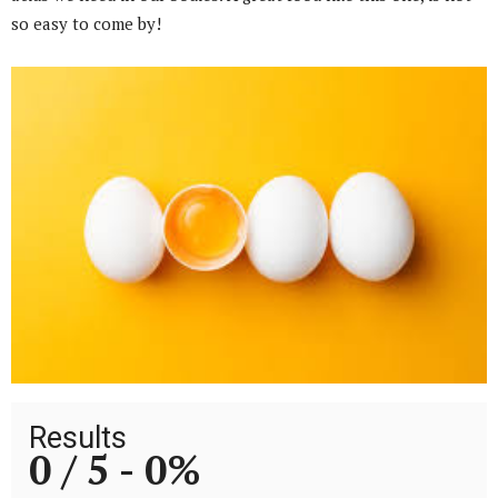
so easy to come by!
Results
0 / 5 -
0%