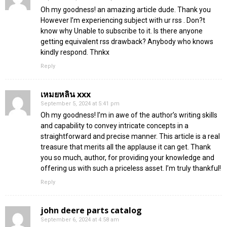
Oh my goodness! an amazing article dude. Thank you
However I’m experiencing subject with ur rss . Don?t
know why Unable to subscribe to it. Is there anyone
getting equivalent rss drawback? Anybody who knows
kindly respond. Thnkx
Reply
เหมยหลิน xxx
September 5, 2024 at 5:41 pm
Oh my goodness! I’m in awe of the author’s writing skills
and capability to convey intricate concepts in a
straightforward and precise manner. This article is a real
treasure that merits all the applause it can get. Thank
you so much, author, for providing your knowledge and
offering us with such a priceless asset. I’m truly thankful!
Reply
john deere parts catalog
September 6, 2024 at 4:58 am