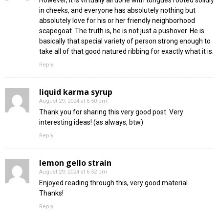
in cheeks, and everyone has absolutely nothing but
absolutely love for his or her friendly neighborhood
scapegoat. The truth is, he is not just a pushover. He is
basically that special variety of person strong enough to
take all of that good natured ribbing for exactly what it is.
Reply
liquid karma syrup
August 29, 2024 at 6:50 pm
Thank you for sharing this very good post. Very
interesting ideas! (as always, btw)
Reply
lemon gello strain
August 29, 2024 at 6:52 pm
Enjoyed reading through this, very good material.
Thanks!
Reply