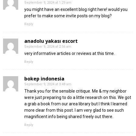
September 9, 2024 at 1:29 am
you might have an excellent blog right here! would you
prefer to make some invite posts on my blog?
Reply
anadolu yakası escort
September 9, 2024 at 2:56 am
very informative articles or reviews at this time.
Reply
bokep indonesia
September 9, 2024 at 3:48 am
Thank you for the sensible critique. Me & my neighbor
were just preparing to do a little research on this. We got
a grab a book from our area library but I think I learned
more clear from this post. I am very glad to see such
magnificent info being shared freely out there.
Reply