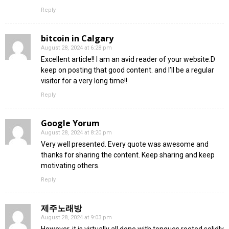
Reply
bitcoin in Calgary
August 28, 2024 at 6:28 pm
Excellent article!! I am an avid reader of your website:D
keep on posting that good content. and I’ll be a regular
visitor for a very long time!!
Reply
Google Yorum
August 28, 2024 at 8:20 pm
Very well presented. Every quote was awesome and
thanks for sharing the content. Keep sharing and keep
motivating others.
Reply
제주노래방
August 28, 2024 at 9:03 pm
However, it is virtually all done with tongues rooted solidly