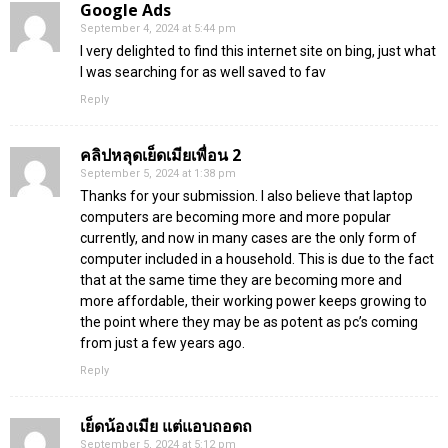
Google Ads
September 4, 2024 at 5:44 pm
I very delighted to find this internet site on bing, just what
I was searching for as well saved to fav
Reply
คลิปหลุดเย็ดเมียเพื่อน 2
September 5, 2024 at 1:38 pm
Thanks for your submission. I also believe that laptop
computers are becoming more and more popular
currently, and now in many cases are the only form of
computer included in a household. This is due to the fact
that at the same time they are becoming more and
more affordable, their working power keeps growing to
the point where they may be as potent as pc’s coming
from just a few years ago.
Reply
เย็ดน้องเมีย แต่แอบถอดถ
September 5, 2024 at 5:12 pm