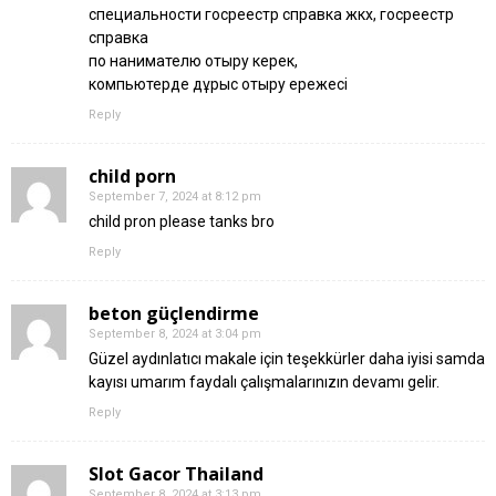
специальности госреестр справка жкх, госреестр
справка
по нанимателю отыру керек,
компьютерде дұрыс отыру ережесі
Reply
child porn
September 7, 2024 at 8:12 pm
child pron please tanks bro
Reply
beton güçlendirme
September 8, 2024 at 3:04 pm
Güzel aydınlatıcı makale için teşekkürler daha iyisi samda
kayısı umarım faydalı çalışmalarınızın devamı gelir.
Reply
Slot Gacor Thailand
September 8, 2024 at 3:13 pm