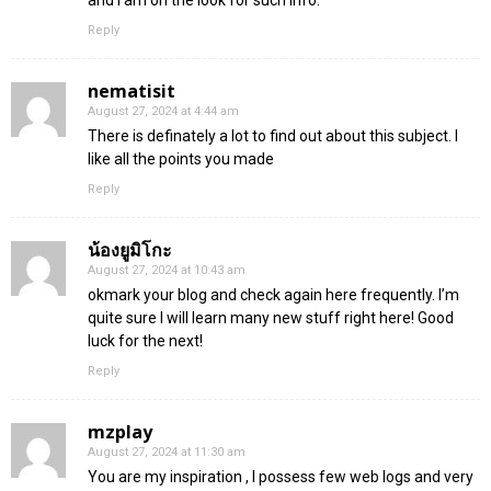
Reply
nematisit
August 27, 2024 at 4:44 am
There is definately a lot to find out about this subject. I
like all the points you made
Reply
น้องยูมิโกะ
August 27, 2024 at 10:43 am
okmark your blog and check again here frequently. I’m
quite sure I will learn many new stuff right here! Good
luck for the next!
Reply
mzplay
August 27, 2024 at 11:30 am
You are my inspiration , I possess few web logs and very