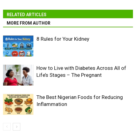
RELATED ARTICLES
MORE FROM AUTHOR
8 Rules for Your Kidney
How to Live with Diabetes Across All of
Life’s Stages – The Pregnant
The Best Nigerian Foods for Reducing
Inflammation