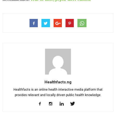
Healthfacts.ng
Healthfacts is an online health interactive media platform that
provides relevant and locally driven public health knowledge.