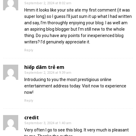
September 2, 2024 at 8:02 am
Hmm it looks like your site ate my first comment (it was
super long) so I guess I’ll just sum it up what I had written
and say, I’m thoroughly enjoying your blog. I as well am
an aspiring blog blogger but I’m still new to the whole
thing. Do you have any points for inexperienced blog
writers? I’d genuinely appreciate it.
Reply
hiếp dâm trẻ em
September 2, 2024 at 9:39 am
Introducing to you the most prestigious online
entertainment address today. Visit now to experience
now!
Reply
credit
September 3, 2024 at 1:40 am
Very often I go to see this blog. It very much is pleasant