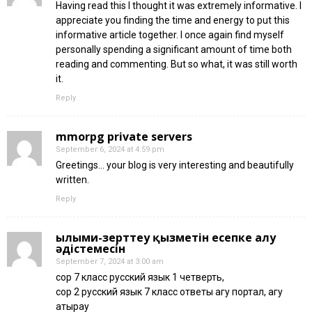
Having read this I thought it was extremely informative. I
appreciate you finding the time and energy to put this
informative article together. I once again find myself
personally spending a significant amount of time both
reading and commenting. But so what, it was still worth
it.
Reply
mmorpg private servers
September 6, 2024 at 4:59 pm
Greetings… your blog is very interesting and beautifully
written.
Reply
ғылыми-зерттеу қызметін есепке алу
әдістемесін
September 7, 2024 at 3:00 am
сор 7 класс русский язык 1 четверть,
сор 2 русский язык 7 класс ответы агу портал, агу
атырау