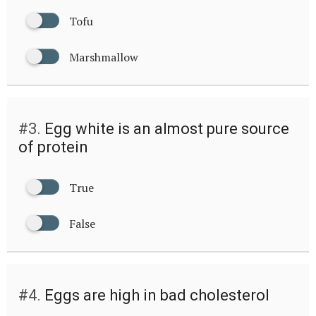
Tofu
Marshmallow
#3.
Egg white is an almost pure source
of protein
True
False
#4.
Eggs are high in bad cholesterol