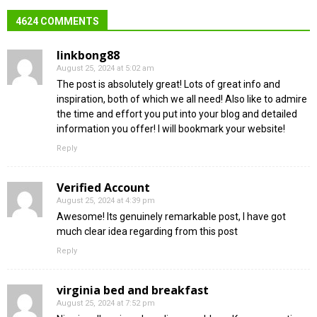
4624 COMMENTS
linkbong88
August 25, 2024 at 5:02 am
The post is absolutely great! Lots of great info and
inspiration, both of which we all need! Also like to admire
the time and effort you put into your blog and detailed
information you offer! I will bookmark your website!
Reply
Verified Account
August 25, 2024 at 4:39 pm
Awesome! Its genuinely remarkable post, I have got
much clear idea regarding from this post
Reply
virginia bed and breakfast
August 25, 2024 at 7:52 pm