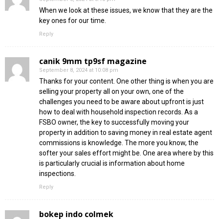
When we look at these issues, we know that they are the
key ones for our time.
Reply
canik 9mm tp9sf magazine
September 8, 2024 at 10:08 pm
Thanks for your content. One other thing is when you are
selling your property all on your own, one of the
challenges you need to be aware about upfront is just
how to deal with household inspection records. As a
FSBO owner, the key to successfully moving your
property in addition to saving money in real estate agent
commissions is knowledge. The more you know, the
softer your sales effort might be. One area where by this
is particularly crucial is information about home
inspections.
Reply
bokep indo colmek