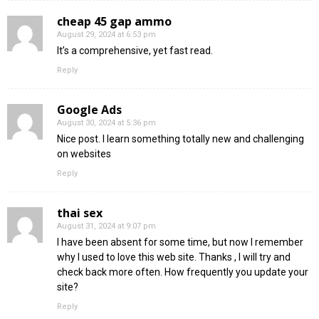
cheap 45 gap ammo
August 29, 2024 at 6:53 pm
It’s a comprehensive, yet fast read.
Reply
Google Ads
August 30, 2024 at 5:36 pm
Nice post. I learn something totally new and challenging
on websites
Reply
thai sex
August 31, 2024 at 9:07 pm
I have been absent for some time, but now I remember
why I used to love this web site. Thanks , I will try and
check back more often. How frequently you update your
site?
Reply