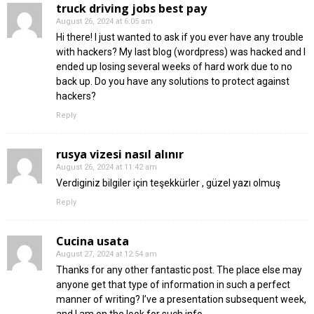
truck driving jobs best pay
August 26, 2024 at 6:05 am
Hi there! I just wanted to ask if you ever have any trouble
with hackers? My last blog (wordpress) was hacked and I
ended up losing several weeks of hard work due to no
back up. Do you have any solutions to protect against
hackers?
Reply
rusya vizesi nasıl alınır
August 26, 2024 at 11:42 am
Verdiginiz bilgiler için teşekkürler , güzel yazı olmuş
Reply
Cucina usata
August 27, 2024 at 12:54 am
Thanks for any other fantastic post. The place else may
anyone get that type of information in such a perfect
manner of writing? I’ve a presentation subsequent week,
and I am on the look for such info.