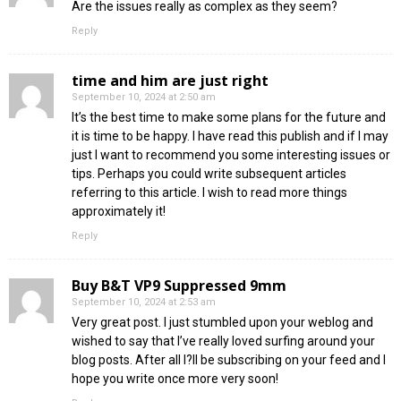
Are the issues really as complex as they seem?
Reply
time and him are just right
September 10, 2024 at 2:50 am
It’s the best time to make some plans for the future and
it is time to be happy. I have read this publish and if I may
just I want to recommend you some interesting issues or
tips. Perhaps you could write subsequent articles
referring to this article. I wish to read more things
approximately it!
Reply
Buy B&T VP9 Suppressed 9mm
September 10, 2024 at 2:53 am
Very great post. I just stumbled upon your weblog and
wished to say that I’ve really loved surfing around your
blog posts. After all I?ll be subscribing on your feed and I
hope you write once more very soon!