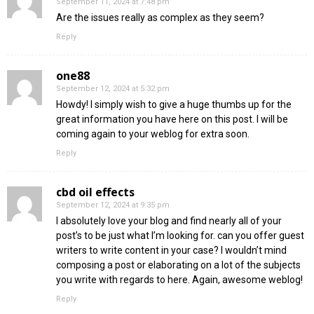
September 11, 2024 at 7:48 pm
Are the issues really as complex as they seem?
Reply
one88
September 12, 2024 at 5:32 pm
Howdy! I simply wish to give a huge thumbs up for the
great information you have here on this post. I will be
coming again to your weblog for extra soon.
Reply
cbd oil effects
September 12, 2024 at 9:35 pm
I absolutely love your blog and find nearly all of your
post’s to be just what I’m looking for. can you offer guest
writers to write content in your case? I wouldn’t mind
composing a post or elaborating on a lot of the subjects
you write with regards to here. Again, awesome weblog!
Reply