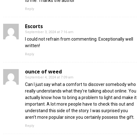
to me. Thanks the author
Reply
Escorts
September 3, 2024 at 7:16 am
I could not refrain from commenting. Exceptionally well
written!
Reply
ounce of weed
September 4, 2024 at 7:09 am
Can I just say what a comfort to discover somebody who
really understands what they’re talking about online. You
actually know how to bring a problem to light and make it
important. A lot more people have to check this out and
understand this side of the story. I was surprised you
aren’t more popular since you certainly possess the gift.
Reply