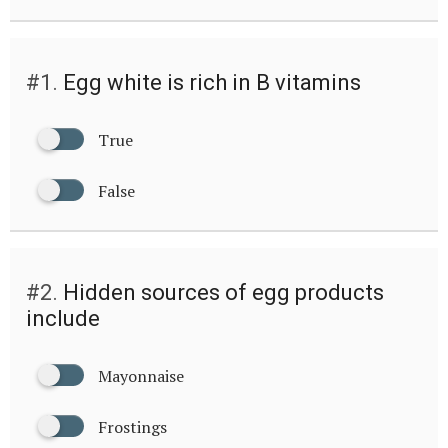
#1.
Egg white is rich in B vitamins
True
False
#2.
Hidden sources of egg products
include
Mayonnaise
Frostings