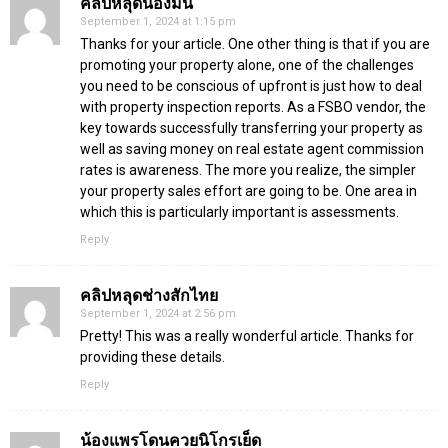
คลิปหลุดน้องมินิ
September 1, 2024 at 1:15 pm
Thanks for your article. One other thing is that if you are
promoting your property alone, one of the challenges
you need to be conscious of upfront is just how to deal
with property inspection reports. As a FSBO vendor, the
key towards successfully transferring your property as
well as saving money on real estate agent commission
rates is awareness. The more you realize, the simpler
your property sales effort are going to be. One area in
which this is particularly important is assessments.
Reply
คลิปหลุดช่างสักไทย
September 1, 2024 at 2:56 pm
Pretty! This was a really wonderful article. Thanks for
providing these details.
Reply
น้องแพรโดนควยนิโกรเย็ด