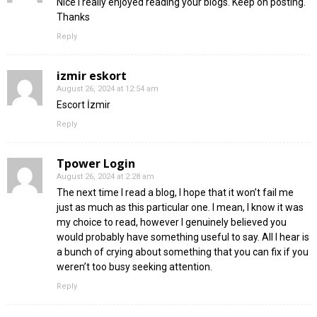
Nice i really enjoyed reading your blogs. Keep on posting.
Thanks
Reply
izmir eskort
August 26, 2024 at 12:54 am
Escort İzmir
Reply
Tpower Login
August 26, 2024 at 2:28 am
The next time I read a blog, I hope that it won’t fail me
just as much as this particular one. I mean, I know it was
my choice to read, however I genuinely believed you
would probably have something useful to say. All I hear is
a bunch of crying about something that you can fix if you
weren’t too busy seeking attention.
Reply