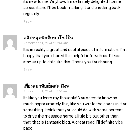
it’s new to me. Anyhow, I’m definitely delighted I came
across it and I’ll be book-marking it and checking back
regularly.
Reply
คลิปหลุดนักศึกษาโชว์ใน
September 1, 2024 at 3:44 am
It is in reality a great and useful piece of information. I?m
happy that you shared this helpful info with us. Please
stay us up to date like this. Thank you for sharing.
Reply
เพื่อนเมาจับเย็ดสด มึงจ
September 1, 2024 at 8:50 am
Its like you learn my thoughts! You seem to know so
much approximately this, like you wrote the ebook in it or
something. I think that you could do with some percent
to drive the message home a little bit, but other than
that, that is fantastic blog. A great read. I’ll definitely be
back.