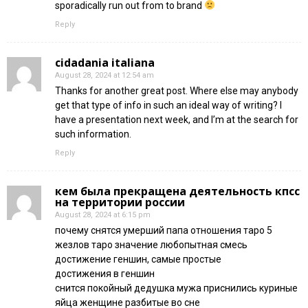
sporadically run out from to brand
Reply
cidadania italiana
August 28, 2024 at 12:54 am
Thanks for another great post. Where else may anybody
get that type of info in such an ideal way of writing? I
have a presentation next week, and I’m at the search for
such information.
Reply
кем была прекращена деятельность кпсс
на территории россии
August 28, 2024 at 6:15 pm
почему снятся умерший папа отношения таро 5
жезлов таро значение любопытная смесь
достижение геншин, самые простые
достижения в геншин
снится покойный дедушка мужа приснились куриные
яйца женщине разбитые во сне