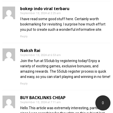
bokep indo viral terbaru
September 13, 2024 at 2:25 am
I have read some good stuff here. Certainly worth
bookmarking for revisiting. I surprise how much effort
you put to create such a wonderful informative site.
Reply
Naksh Rai
September 13, 2024 at 6:53 am
Join the fun at 55club by registering today! Enjoy a
variety of exciting games, exclusive bonuses, and
amazing rewards. The 55club register process is quick
and easy, so you can start playing and winning in no time!
Reply
BUY BACKLINKS CHEAP
September 13, 2024 at 7:11 am
0
Hello.This article was extremely interesting, particularly