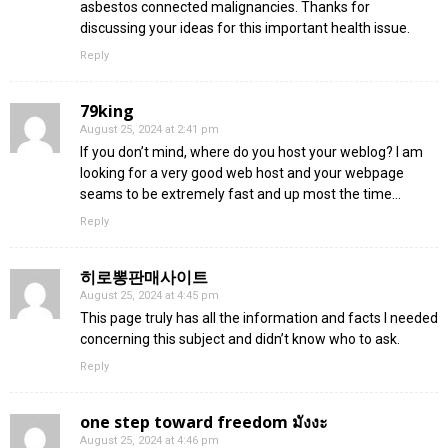
asbestos connected malignancies. Thanks for
discussing your ideas for this important health issue.
Reply
79king
August 25, 2024 at 2:41 pm
If you don’t mind, where do you host your weblog? I am
looking for a very good web host and your webpage
seams to be extremely fast and up most the time…
Reply
히로뽕판매사이트
August 25, 2024 at 4:45 pm
This page truly has all the information and facts I needed
concerning this subject and didn’t know who to ask.
Reply
one step toward freedom มังงะ
August 25, 2024 at 4:46 pm