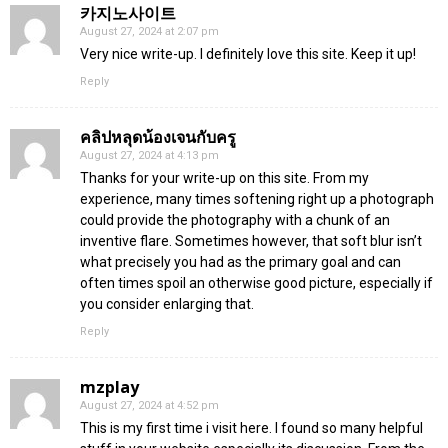
카지노사이트
August 27, 2024 at 2:07 pm
Very nice write-up. I definitely love this site. Keep it up!
Reply
คลิปหลุดน้องเจนกับครู
August 27, 2024 at 4:13 pm
Thanks for your write-up on this site. From my
experience, many times softening right up a photograph
could provide the photography with a chunk of an
inventive flare. Sometimes however, that soft blur isn’t
what precisely you had as the primary goal and can
often times spoil an otherwise good picture, especially if
you consider enlarging that.
Reply
mzplay
August 27, 2024 at 4:52 pm
This is my first time i visit here. I found so many helpful