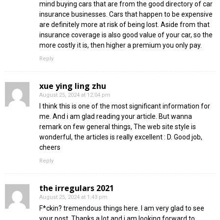
mind buying cars that are from the good directory of car
insurance businesses. Cars that happen to be expensive
are definitely more at risk of being lost. Aside from that
insurance coverage is also good value of your car, so the
more costly it is, then higher a premium you only pay.
Reply
xue ying ling zhu
August 25, 2024 at 12:04 pm
I think this is one of the most significant information for
me. And i am glad reading your article. But wanna
remark on few general things, The web site style is
wonderful, the articles is really excellent : D. Good job,
cheers
Reply
the irregulars 2021
August 25, 2024 at 1:43 pm
F*ckin? tremendous things here. I am very glad to see
your post. Thanks a lot and i am looking forward to