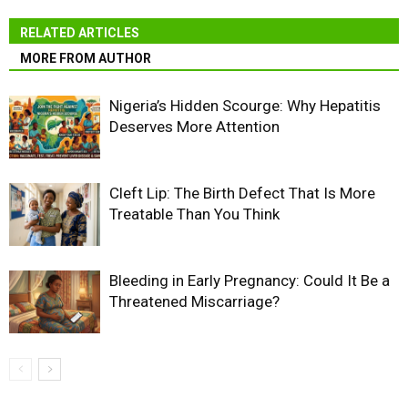
RELATED ARTICLES
MORE FROM AUTHOR
Nigeria’s Hidden Scourge: Why Hepatitis
Deserves More Attention
Cleft Lip: The Birth Defect That Is More
Treatable Than You Think
Bleeding in Early Pregnancy: Could It Be a
Threatened Miscarriage?