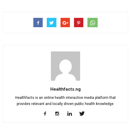
Healthfacts.ng
Healthfacts is an online health interactive media platform that
provides relevant and locally driven public health knowledge.