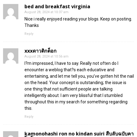
bed and breakfast virginia
August 28, 2024 at 10:37 am
Nice i really enjoyed reading your blogs. Keep on posting.
Thanks
Reply
xxxดาวติกต็อก
August 28, 2024 at 10:56 am
I?m impressed, I have to say. Really not often do I
encounter a weblog that?s each educative and
entertaining, and let me tell you, you’ve gotten hit the nail
on the head. Your concept is outstanding; the issue is
one thing that not sufficient people are talking
intelligently about. I am very blissful that I stumbled
throughout this in my search for something regarding
this.
Reply
kamonohashi ron no kindan suiri สืบลับฉบับคา