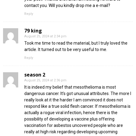
contact you. Will you kindly drop me a e-mail?
Reply
79 king
August 25, 2024 at 2:34 pm
Took me time to read the material, but I truly loved the
article. It turned out to be very useful to me.
Reply
season 2
August 25, 2024 at 2:36 pm
It is indeed my belief that mesothelioma is most
dangerous cancer. It’s got unusual attributes. The more I
really look at it the harder I am convinced it does not
respond like a true solid flesh cancer. If mesothelioma is
actually a rogue viral infection, hence there is the
possibility of developing a vaccine plus offering
vaccination for asbestos uncovered people who are
really at high risk regarding developing upcoming