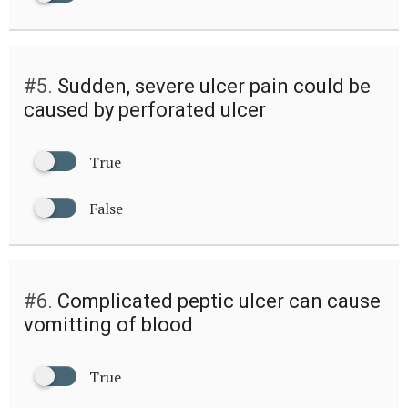
#5.
Sudden, severe ulcer pain could be
caused by perforated ulcer
True
False
#6.
Complicated peptic ulcer can cause
vomitting of blood
True