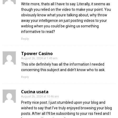
Write more, thats all I have to say. Literally, it seems as
though you relied on the video to make your point. You
obviously know what youre talking about, why throw
away your intelligence on just posting videos to your
weblog when you could be giving us something
informative to read?
Reply
Tpower Casino
August 26, 2024 at 1:49 am
This site definitely has all the information I needed
concerning this subject and didn’t know who to ask.
Reply
Cucina usata
August 26, 2024 at 10:46 am
Pretty nice post. I just stumbled upon your blog and
wished to say that I’ve truly enjoyed browsing your blog
posts. After all I?ll be subscribing to your rss feed and I