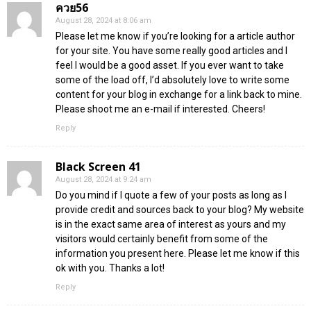
ควย56
August 28, 2024 at 8:06 am
Please let me know if you’re looking for a article author
for your site. You have some really good articles and I
feel I would be a good asset. If you ever want to take
some of the load off, I’d absolutely love to write some
content for your blog in exchange for a link back to mine.
Please shoot me an e-mail if interested. Cheers!
Reply
Black Screen 41
August 28, 2024 at 9:24 am
Do you mind if I quote a few of your posts as long as I
provide credit and sources back to your blog? My website
is in the exact same area of interest as yours and my
visitors would certainly benefit from some of the
information you present here. Please let me know if this
ok with you. Thanks a lot!
Reply