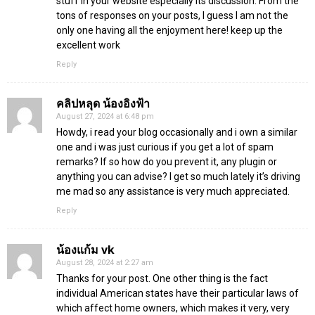
stuff in your website especially its discussion. From the
tons of responses on your posts, I guess I am not the
only one having all the enjoyment here! keep up the
excellent work
Reply
คลิปหลุด น้องอิงฟ้า
August 27, 2024 at 6:48 pm
Howdy, i read your blog occasionally and i own a similar
one and i was just curious if you get a lot of spam
remarks? If so how do you prevent it, any plugin or
anything you can advise? I get so much lately it’s driving
me mad so any assistance is very much appreciated.
Reply
น้องแก้ม vk
August 28, 2024 at 2:27 am
Thanks for your post. One other thing is the fact
individual American states have their particular laws of
which affect home owners, which makes it very, very