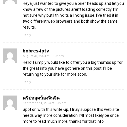
Heya just wanted to give you a brief heads up and let you
know a few of the pictures aren’t loading correctly. I’m
not sure why but I think its a linking issue. I’ve tried it in
two different web browsers and both show the same
results.
Reply
bobres-iptv
August 31, 2024 at 11:02 pm
Hello! I simply would like to offer you a big thumbs up for
the great info you have got here on this post. I’ll be
returning to your site for more soon.
Reply
คริปหลุดน้องจินจิน
September 1, 2024 at 1:49 am
Spot on with this write-up, I truly suppose this web site
needs way more consideration. I?ll most likely be once
more to read much more, thanks for that info.