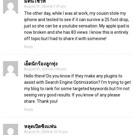
มต้นโชว์หี
August 31, 2024 at 7:47 pm
The other day, while I was at work, my cousin stole my
iphone and tested to see if it can survive a 25 foot drop,
just so she can be a youtube sensation. My apple ipad is
now broken and she has 83 views. I know this is entirely
off topic but I had to share it with someone!
Reply
เย็ดนักร้องลูกทุ่ง
August 31, 2024 at 7:59 pm
Hello there! Do you know if they make any plugins to
assist with Search Engine Optimization? I’m trying to get
my blog to rank for some targeted keywords but I’m not
seeing very good results. If you know of any please
share. Thank you!
Reply
หลุดเปิดซิงเเฟน
August 31, 2024 at 10:15 pm