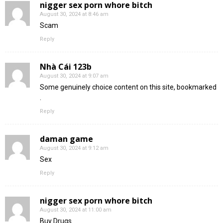
nigger sex porn whore bitch
August 30, 2024 at 8:46 am
Scam
Reply
Nhà Cái 123b
August 30, 2024 at 9:07 am
Some genuinely choice content on this site, bookmarked
.
Reply
daman game
August 30, 2024 at 9:12 am
Sex
Reply
nigger sex porn whore bitch
August 30, 2024 at 11:00 am
Buy Drugs