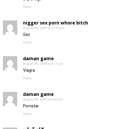
Reply
nigger sex porn whore bitch
August 30, 2024 at 11:45 am
Sex
Reply
daman game
August 30, 2024 at 3:17 pm
Viagra
Reply
daman game
August 30, 2024 at 6:52 pm
Pornstar
Reply