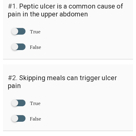
#1.
Peptic ulcer is a common cause of
pain in the upper abdomen
True
False
#2.
Skipping meals can trigger ulcer
pain
True
False