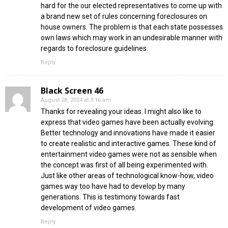
hard for the our elected representatives to come up with
a brand new set of rules concerning foreclosures on
house owners. The problem is that each state possesses
own laws which may work in an undesirable manner with
regards to foreclosure guidelines.
Reply
Black Screen 46
August 28, 2024 at 3:16 am
Thanks for revealing your ideas. I might also like to
express that video games have been actually evolving.
Better technology and innovations have made it easier
to create realistic and interactive games. These kind of
entertainment video games were not as sensible when
the concept was first of all being experimented with.
Just like other areas of technological know-how, video
games way too have had to develop by many
generations. This is testimony towards fast
development of video games.
Reply