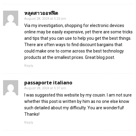
หลุดสาวออฟฟิต
August 28, 2024 at 5:23 am
Via my investigation, shopping for electronic devices
online may be easily expensive, yet there are some tricks
and tips that you can use to help you get the best things.
There are often ways to find discount bargains that
could make one to come across the best technology
products at the smallest prices. Great blog post.
Reply
passaporte italiano
August 28, 2024 at 5:37 am
I was suggested this website by my cousin. I am not sure
whether this post is written by him as no one else know
such detailed about my difficulty. You are wonderful!
Thanks!
Reply