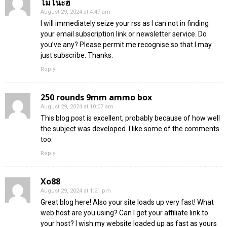
โมโนะฮ
August 29, 2024 at 4:47 am
I will immediately seize your rss as I can not in finding
your email subscription link or newsletter service. Do
you’ve any? Please permit me recognise so that I may
just subscribe. Thanks.
Reply
250 rounds 9mm ammo box
August 29, 2024 at 10:07 am
This blog post is excellent, probably because of how well
the subject was developed. I like some of the comments
too.
Reply
Xo88
August 29, 2024 at 1:21 pm
Great blog here! Also your site loads up very fast! What
web host are you using? Can I get your affiliate link to
your host? I wish my website loaded up as fast as yours