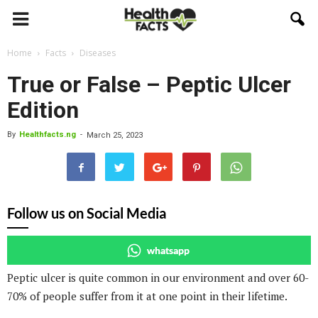
Home
Facts
Diseases
True or False – Peptic Ulcer
Edition
By
Healthfacts.ng
-
March 25, 2023
Follow us on Social Media
whatsapp
Peptic ulcer is quite common in our environment and over 60-
70% of people suffer from it at one point in their lifetime.