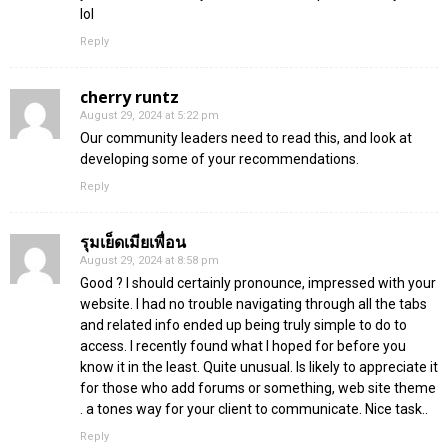
lol
Reply
cherry runtz
August 29, 2024 at 5:22 pm
Our community leaders need to read this, and look at
developing some of your recommendations.
Reply
รุมเย็ดเมียเพื่อน
August 29, 2024 at 8:58 pm
Good ? I should certainly pronounce, impressed with your
website. I had no trouble navigating through all the tabs
and related info ended up being truly simple to do to
access. I recently found what I hoped for before you
know it in the least. Quite unusual. Is likely to appreciate it
for those who add forums or something, web site theme
. a tones way for your client to communicate. Nice task..
Reply