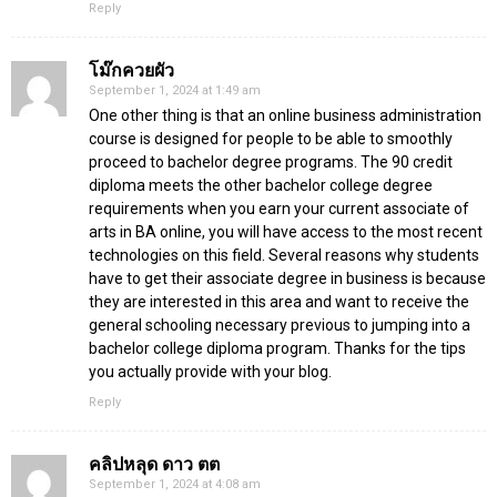
Reply
โม๊กควยผัว
September 1, 2024 at 1:49 am
One other thing is that an online business administration
course is designed for people to be able to smoothly
proceed to bachelor degree programs. The 90 credit
diploma meets the other bachelor college degree
requirements when you earn your current associate of
arts in BA online, you will have access to the most recent
technologies on this field. Several reasons why students
have to get their associate degree in business is because
they are interested in this area and want to receive the
general schooling necessary previous to jumping into a
bachelor college diploma program. Thanks for the tips
you actually provide with your blog.
Reply
คลิปหลุด ดาว ตต
September 1, 2024 at 4:08 am