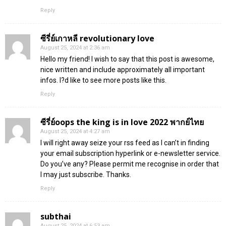
Reply
ซีรี่ย์เกาหลี revolutionary love
August 25, 2024 at 2:36 am
Hello my friend! I wish to say that this post is awesome,
nice written and include approximately all important
infos. I?d like to see more posts like this.
Reply
ซีรี่ย์oops the king is in love 2022 พากย์ไทย
August 25, 2024 at 4:27 am
I will right away seize your rss feed as I can’t in finding
your email subscription hyperlink or e-newsletter service.
Do you’ve any? Please permit me recognise in order that
I may just subscribe. Thanks.
Reply
subthai
August 25, 2024 at 6:53 am