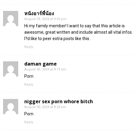
หนังอาร์พี่น้อง
August 29, 2024 at 9:02 pm
Hi my family member! I want to say that this article is
awesome, great written and include almost all vital infos.
I?d like to peer extra posts like this .
Reply
daman game
August 30, 2024 at 8:19 am
Porn
Reply
nigger sex porn whore bitch
August 30, 2024 at 8:24 am
Porn
Reply