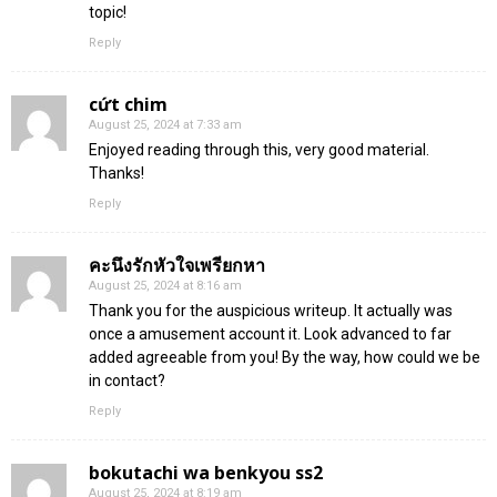
topic!
Reply
cứt chim
August 25, 2024 at 7:33 am
Enjoyed reading through this, very good material.
Thanks!
Reply
คะนึงรักหัวใจเพรียกหา
August 25, 2024 at 8:16 am
Thank you for the auspicious writeup. It actually was
once a amusement account it. Look advanced to far
added agreeable from you! By the way, how could we be
in contact?
Reply
bokutachi wa benkyou ss2
August 25, 2024 at 8:19 am