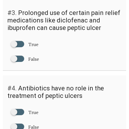
#3.
Prolonged use of certain pain relief
medications like diclofenac and
ibuprofen can cause peptic ulcer
True
False
#4.
Antibiotics have no role in the
treatment of peptic ulcers
True
False