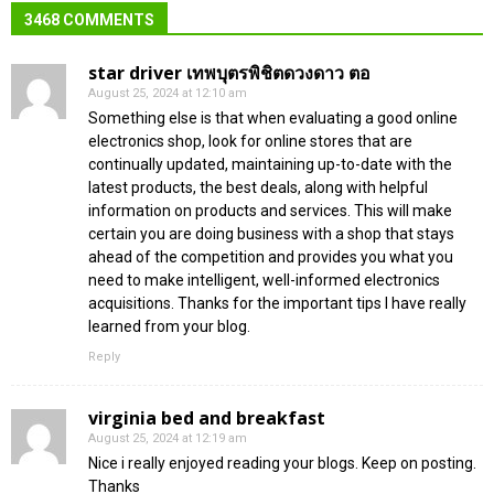
3468 COMMENTS
star driver เทพบุตรพิชิตดวงดาว ตอ
August 25, 2024 at 12:10 am
Something else is that when evaluating a good online
electronics shop, look for online stores that are
continually updated, maintaining up-to-date with the
latest products, the best deals, along with helpful
information on products and services. This will make
certain you are doing business with a shop that stays
ahead of the competition and provides you what you
need to make intelligent, well-informed electronics
acquisitions. Thanks for the important tips I have really
learned from your blog.
Reply
virginia bed and breakfast
August 25, 2024 at 12:19 am
Nice i really enjoyed reading your blogs. Keep on posting.
Thanks