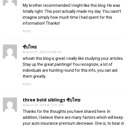
My brother recommended I might like this blog. He was
totally right. This post actually made my day. You cann’t
imagine simply how much time I had spent for this
information! Thanks!
Reply
ซับไทย
August 25, 2024 at 8:46 am
whoah this blog is great i really like studying your articles.
Stay up the great paintings! You recognize, a lot of
individuals are hunting round for this info, you can aid
them greatly.
Reply
three bold siblings ซับไทย
August 25, 2024 at 12:01 pm
Thanks for the thoughts you have shared here. In
addition, I believe there are many factors which will keep
your auto insurance premium decrease. One is, to bear in