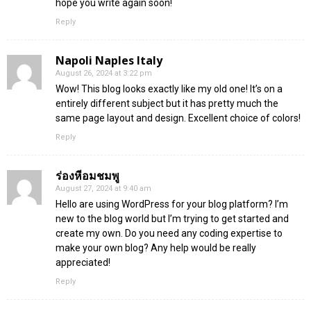
hope you write again soon!
Reply
Napoli Naples Italy
August 26, 2024 at 3:22 pm
Wow! This blog looks exactly like my old one! It’s on a
entirely different subject but it has pretty much the
same page layout and design. Excellent choice of colors!
Reply
ร่องหีอมชมพู
August 27, 2024 at 9:40 am
Hello are using WordPress for your blog platform? I’m
new to the blog world but I’m trying to get started and
create my own. Do you need any coding expertise to
make your own blog? Any help would be really
appreciated!
Reply