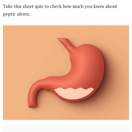
Take this short quiz to check how much you know about
peptic ulcers.