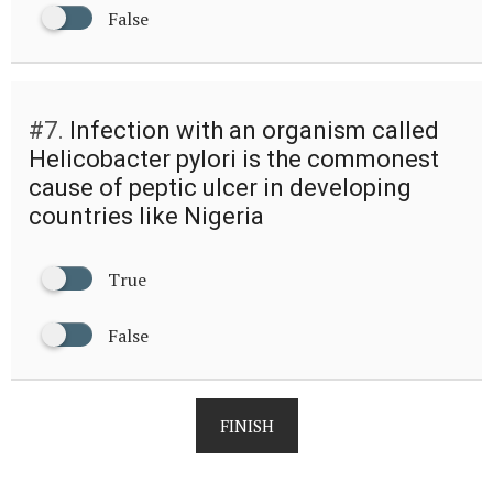
False
#7.
Infection with an organism called
Helicobacter pylori is the commonest
cause of peptic ulcer in developing
countries like Nigeria
True
False
FINISH