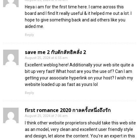
Heya i am for the first time here. I came across this
board and I find It really useful & it helped me out a lot. I
hope to give something back and aid others like you
aided me.
Reply
save me 2 กับดักลัทธิคลั่ง 2
August 25, 2024 at 6:55 am
Excellent weblog here! Additionally your web site quite a
bit up very fast! What host are you the use of? Can I am
getting your associate hyperlink on your host? I wish my
website loaded up as fast as yours lol
Reply
first romance 2020 กาลครั้งหนึ่งถึงรัก
August 25, 2024 at 7:06 am
I think other website proprietors should take this web site
as an model, very clean and excellent user friendly style
and design, let alone the content. You’re an expert in this