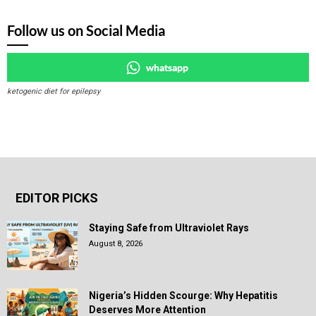
Follow us on Social Media
whatsapp
ketogenic diet for epilepsy
EDITOR PICKS
Staying Safe from Ultraviolet Rays
August 8, 2026
Nigeria’s Hidden Scourge: Why Hepatitis
Deserves More Attention