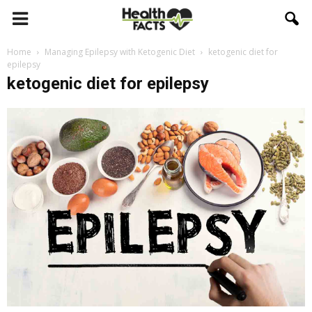
Home
Managing Epilepsy with Ketogenic Diet
ketogenic diet for
epilepsy
ketogenic diet for epilepsy