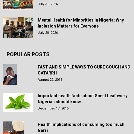
July 31, 2026
Mental Health for Minorities in Nigeria: Why
Inclusion Matters for Everyone
July 28, 2026
POPULAR POSTS
FAST AND SIMPLE WAYS TO CURE COUGH AND
CATARRH
August 22, 2016
Important health facts about Scent Leaf every
Nigerian should know
December 17, 2015
Health Implications of consuming too much
Garri