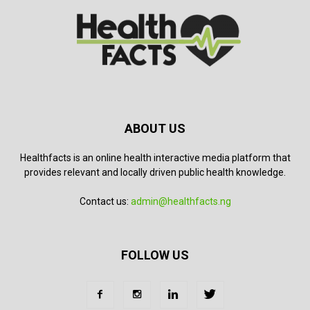
ABOUT US
Healthfacts is an online health interactive media platform that
provides relevant and locally driven public health knowledge.
Contact us:
admin@healthfacts.ng
FOLLOW US