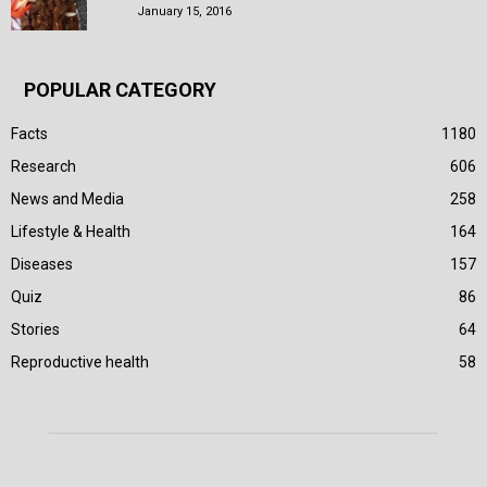
January 15, 2016
POPULAR CATEGORY
Facts
1180
Research
606
News and Media
258
Lifestyle & Health
164
Diseases
157
Quiz
86
Stories
64
Reproductive health
58