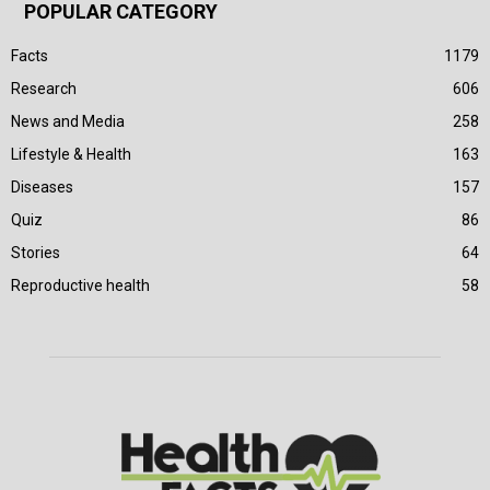
POPULAR CATEGORY
Facts
1179
Research
606
News and Media
258
Lifestyle & Health
163
Diseases
157
Quiz
86
Stories
64
Reproductive health
58