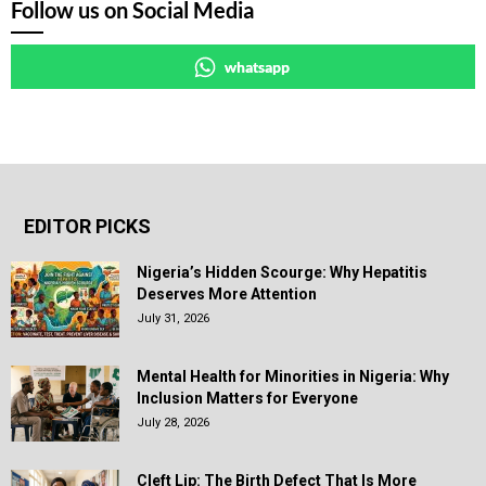
Follow us on Social Media
whatsapp
EDITOR PICKS
Nigeria’s Hidden Scourge: Why Hepatitis
Deserves More Attention
July 31, 2026
Mental Health for Minorities in Nigeria: Why
Inclusion Matters for Everyone
July 28, 2026
Cleft Lip: The Birth Defect That Is More