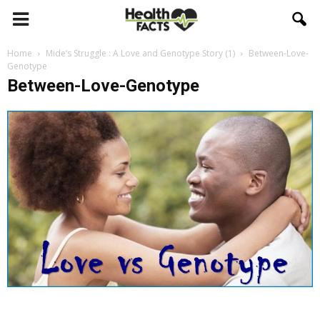
Home
Mide’s Struggle : A Love and Genotype Story (1)
Between-Love-
Genotype
Between-Love-Genotype