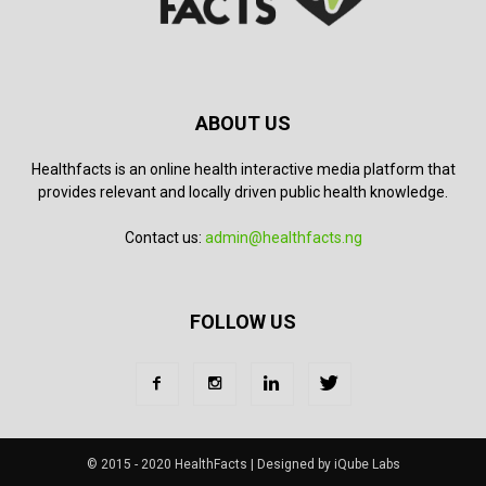
ABOUT US
Healthfacts is an online health interactive media platform that
provides relevant and locally driven public health knowledge.
Contact us:
admin@healthfacts.ng
FOLLOW US
© 2015 - 2020 HealthFacts | Designed by iQube Labs