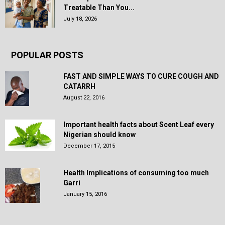
Treatable Than You...
July 18, 2026
POPULAR POSTS
FAST AND SIMPLE WAYS TO CURE COUGH AND
CATARRH
August 22, 2016
Important health facts about Scent Leaf every
Nigerian should know
December 17, 2015
Health Implications of consuming too much
Garri
January 15, 2016