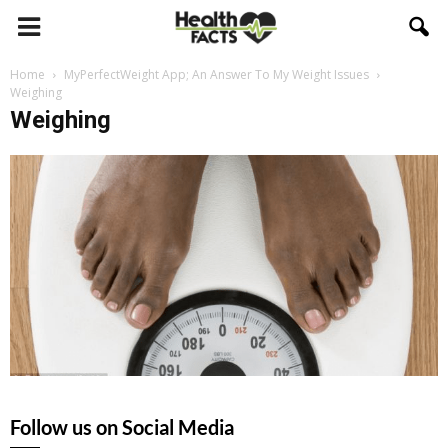
Home
MyPerfectWeight App; An Answer To My Weight Issues
Weighing
Weighing
Follow us on Social Media