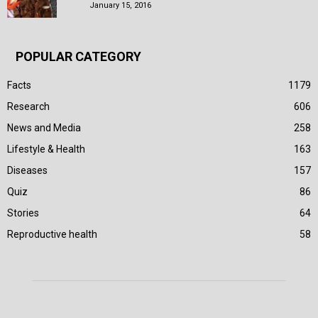
January 15, 2016
POPULAR CATEGORY
Facts
1179
Research
606
News and Media
258
Lifestyle & Health
163
Diseases
157
Quiz
86
Stories
64
Reproductive health
58