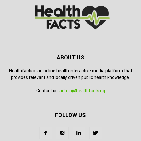
ABOUT US
Healthfacts is an online health interactive media platform that
provides relevant and locally driven public health knowledge.
Contact us:
admin@healthfacts.ng
FOLLOW US