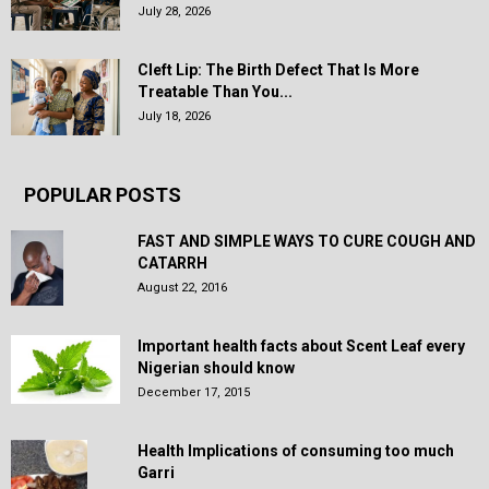
July 28, 2026
Cleft Lip: The Birth Defect That Is More
Treatable Than You...
July 18, 2026
POPULAR POSTS
FAST AND SIMPLE WAYS TO CURE COUGH AND
CATARRH
August 22, 2016
Important health facts about Scent Leaf every
Nigerian should know
December 17, 2015
Health Implications of consuming too much
Garri