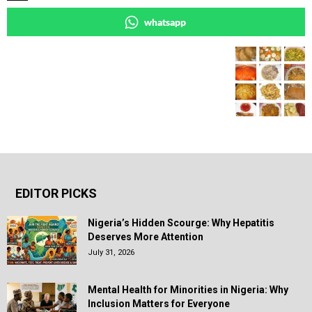
whatsapp
EDITOR PICKS
Nigeria’s Hidden Scourge: Why Hepatitis
Deserves More Attention
July 31, 2026
Mental Health for Minorities in Nigeria: Why
Inclusion Matters for Everyone