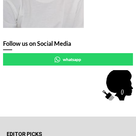
Follow us on Social Media
whatsapp
EDITOR PICKS