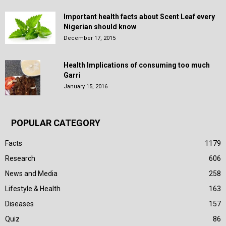
Important health facts about Scent Leaf every
Nigerian should know
December 17, 2015
Health Implications of consuming too much
Garri
January 15, 2016
POPULAR CATEGORY
Facts
1179
Research
606
News and Media
258
Lifestyle & Health
163
Diseases
157
Quiz
86