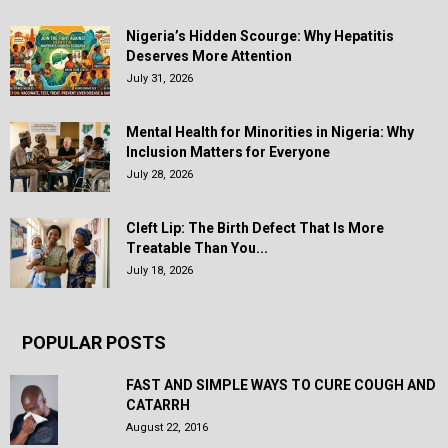
Nigeria’s Hidden Scourge: Why Hepatitis
Deserves More Attention
July 31, 2026
Mental Health for Minorities in Nigeria: Why
Inclusion Matters for Everyone
July 28, 2026
Cleft Lip: The Birth Defect That Is More
Treatable Than You...
July 18, 2026
POPULAR POSTS
FAST AND SIMPLE WAYS TO CURE COUGH AND
CATARRH
August 22, 2016