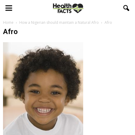
Home
How a Nigerian should maintain a Natural Afro
Afro
Afro