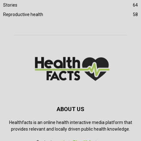
Stories
64
Reproductive health
58
ABOUT US
Healthfacts is an online health interactive media platform that
provides relevant and locally driven public health knowledge.