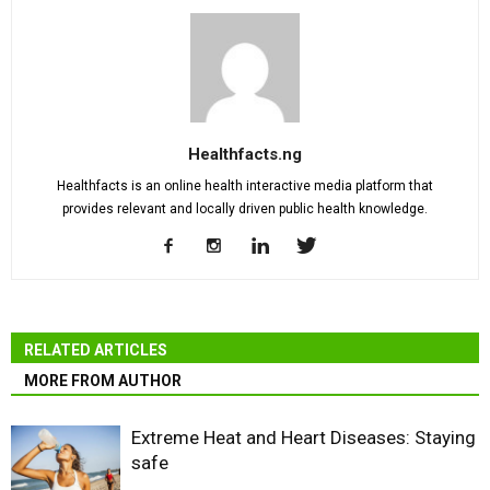
Healthfacts.ng
Healthfacts is an online health interactive media platform that
provides relevant and locally driven public health knowledge.
RELATED ARTICLES
MORE FROM AUTHOR
Extreme Heat and Heart Diseases: Staying
safe