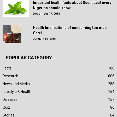
Important health facts about Scent Leaf every
Nigerian should know
December 17, 2015
Health Implications of consuming too much
Garri
January 15, 2016
POPULAR CATEGORY
Facts
1180
Research
606
News and Media
258
Lifestyle & Health
164
Diseases
157
Quiz
86
Stories
64