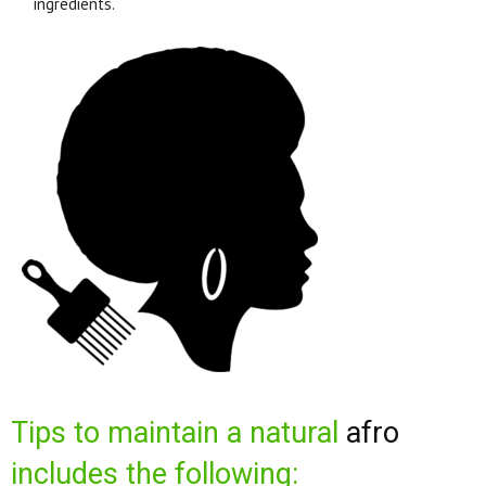
ingredients.
Tips to maintain a natural
afro
includes the following: