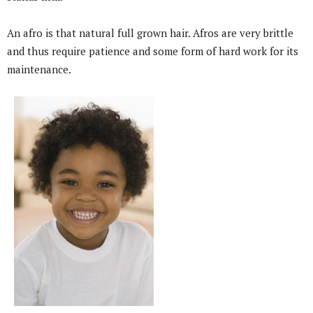
An afro is that natural full grown hair. Afros are very brittle
and thus require patience and some form of hard work for its
maintenance.