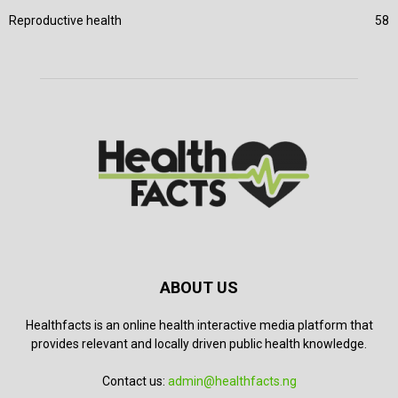
Reproductive health
58
ABOUT US
Healthfacts is an online health interactive media platform that
provides relevant and locally driven public health knowledge.
Contact us:
admin@healthfacts.ng