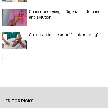
Cancer screening in Nigeria: hindrances
and solution
Chiropractic: the art of “back cracking”
EDITOR PICKS