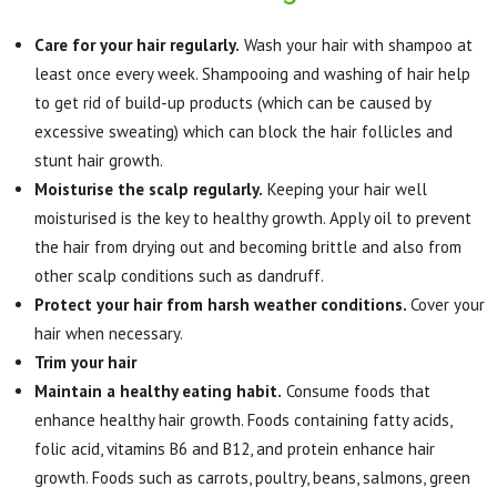
Care for your hair regularly.
Wash your hair with shampoo at
least once every week. Shampooing and washing of hair help
to get rid of build-up products (which can be caused by
excessive sweating) which can block the hair follicles and
stunt hair growth.
Moisturise the scalp regularly.
Keeping your hair well
moisturised is the key to healthy growth. Apply oil to prevent
the hair from drying out and becoming brittle and also from
other scalp conditions such as dandruff.
Protect your hair from harsh weather conditions.
Cover your
hair when necessary.
Trim your hair
Maintain a healthy eating habit.
Consume foods that
enhance healthy hair growth. Foods containing fatty acids,
folic acid, vitamins B6 and B12, and protein enhance hair
growth. Foods such as carrots, poultry, beans, salmons, green