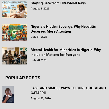
Staying Safe from Ultraviolet Rays
August 8, 2026
Nigeria’s Hidden Scourge: Why Hepatitis
Deserves More Attention
July 31, 2026
Mental Health for Minorities in Nigeria: Why
Inclusion Matters for Everyone
July 28, 2026
POPULAR POSTS
FAST AND SIMPLE WAYS TO CURE COUGH AND
CATARRH
August 22, 2016