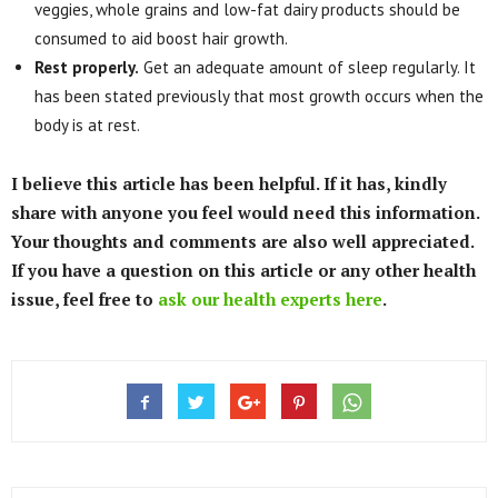
veggies, whole grains and low-fat dairy products should be
consumed to aid boost hair growth.
Rest properly.
Get an adequate amount of sleep regularly. It
has been stated previously that most growth occurs when the
body is at rest.
I believe this article has been helpful. If it has, kindly
share with anyone you feel would need this information.
Your thoughts and comments are also well appreciated.
If you have a question on this article or any other health
issue, feel free to
ask our health experts here
.