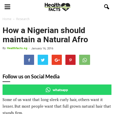
Home
Research
How a Nigerian should
maintain a Natural Afro
By
Healthfacts.ng
-
January 16, 2016
Follow us on Social Media
whatsapp
Some of us want that long sleek curly hair, others want it
lesser. But most people want that full grown natural hair that
stands firm.