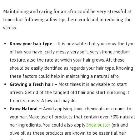
Maintaining and caring for an afro could be very stressful at
times but following a few tips here could aid in reducing the
stress.
Know your hair type
– It is advisable that you know the type
of hair you have; curly, messy, very soft, very strong, medium
texture, also the rate at which your hair grows. All these
should be easily identified as regards your hair type. Knowing
these factors could help in maintaining a natural afro.
Growing a fresh hair –
Most times it is advisable to start
afresh. Get rid of the tangled old hair and start nurturing it
from its roosts. A low cut may do.
Grow Natural –
Avoid applying toxic chemicals or creams to
your hair. Make use of products that contain over 70% natural
hair ingredients. You could also apply
Shea butter
(ori) and
olive oil as these products are known to be essential hair