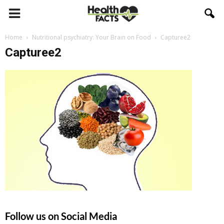
Home
Nutritional psychiatry: Your Brain on Food
Capturee2
Capturee2
Follow us on Social Media