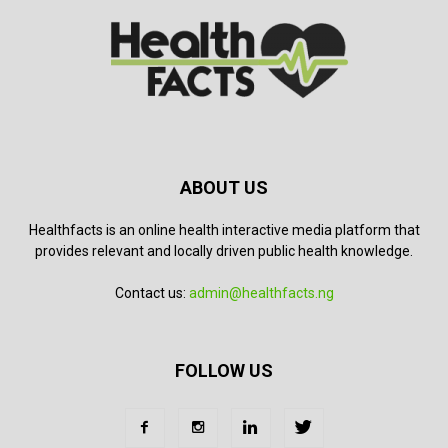
ABOUT US
Healthfacts is an online health interactive media platform that
provides relevant and locally driven public health knowledge.
Contact us:
admin@healthfacts.ng
FOLLOW US