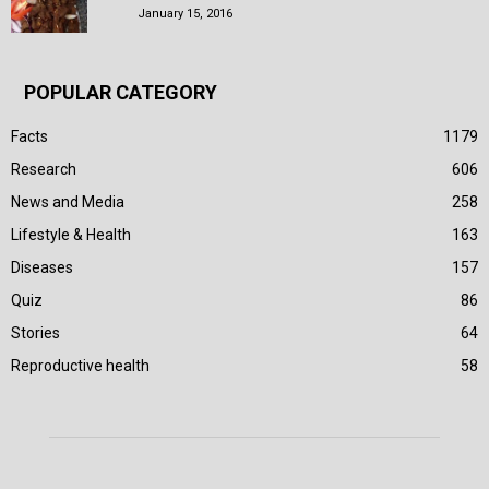
January 15, 2016
POPULAR CATEGORY
Facts
1179
Research
606
News and Media
258
Lifestyle & Health
163
Diseases
157
Quiz
86
Stories
64
Reproductive health
58