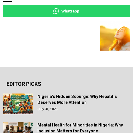
whatsapp
EDITOR PICKS
Nigeria’s Hidden Scourge: Why Hepatitis
Deserves More Attention
July 31, 2026
Mental Health for Minorities in Nigeria: Why
Inclusion Matters for Everyone