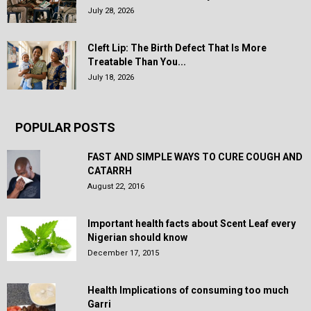
July 28, 2026
Cleft Lip: The Birth Defect That Is More
Treatable Than You...
July 18, 2026
POPULAR POSTS
FAST AND SIMPLE WAYS TO CURE COUGH AND
CATARRH
August 22, 2016
Important health facts about Scent Leaf every
Nigerian should know
December 17, 2015
Health Implications of consuming too much
Garri