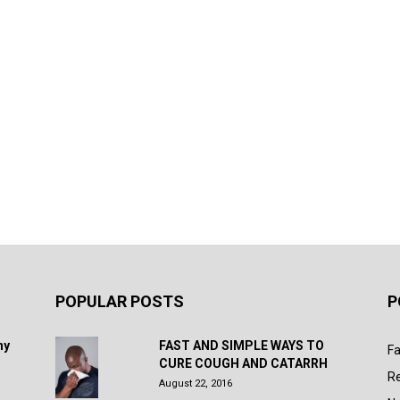
POPULAR POSTS
P
hy
FAST AND SIMPLE WAYS TO
Fa
CURE COUGH AND CATARRH
R
August 22, 2016