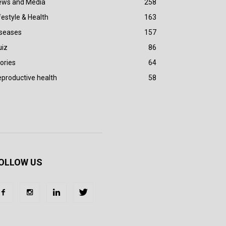
ews and Media
258
festyle & Health
163
iseases
157
uiz
86
ories
64
productive health
58
OLLOW US