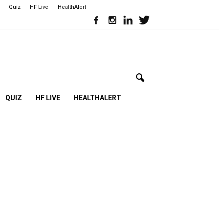
Quiz
HF Live
HealthAlert
QUIZ
HF LIVE
HEALTHALERT