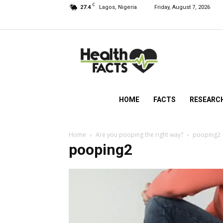
C
27.4
Lagos, Nigeria
Friday, August 7, 2026
HealthFacts
NG
HOME
FACTS
RESEARC
Home
Are you pooping the right way?
pooping2
pooping2