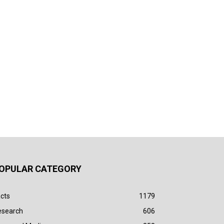
OPULAR CATEGORY
cts
1179
esearch
606