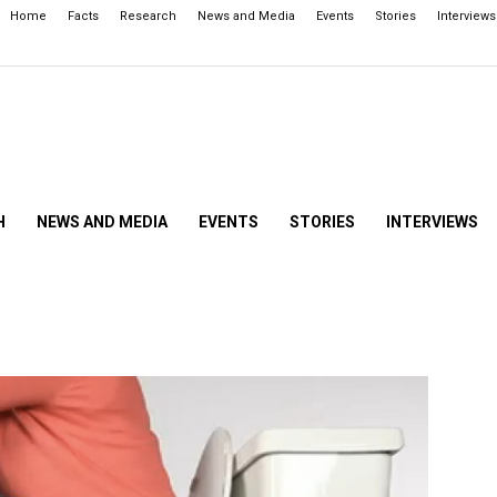
Home
Facts
Research
News and Media
Events
Stories
Interviews
H
NEWS AND MEDIA
EVENTS
STORIES
INTERVIEWS