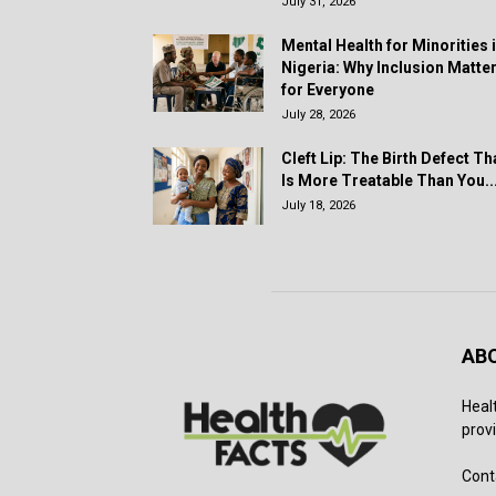
July 31, 2026
Mental Health for Minorities 
Nigeria: Why Inclusion Matte
for Everyone
July 28, 2026
Cleft Lip: The Birth Defect Th
Is More Treatable Than You..
July 18, 2026
AB
Heal
provi
Cont