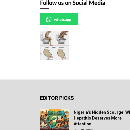
Follow us on Social Media
whatsapp
EDITOR PICKS
Nigeria’s Hidden Scourge: W
Hepatitis Deserves More
Attention