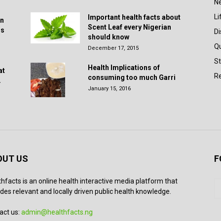
N
Li
Important health facts about
in
Scent Leaf every Nigerian
rs
D
should know
Q
December 17, 2015
St
Health Implications of
at
Re
consuming too much Garri
.
January 15, 2016
OUT US
F
thfacts is an online health interactive media platform that
des relevant and locally driven public health knowledge.
act us:
admin@healthfacts.ng