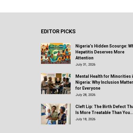
EDITOR PICKS
Nigeria’s Hidden Scourge: W
Hepatitis Deserves More
Attention
July 31, 2026
Mental Health for Minorities 
Nigeria: Why Inclusion Matte
for Everyone
July 28, 2026
Cleft Lip: The Birth Defect Th
Is More Treatable Than You..
July 18, 2026