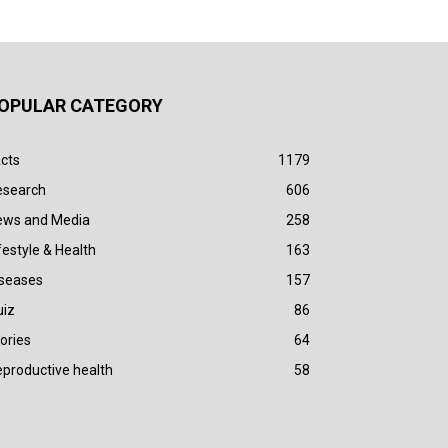
OPULAR CATEGORY
cts
1179
esearch
606
ews and Media
258
festyle & Health
163
iseases
157
uiz
86
ories
64
productive health
58