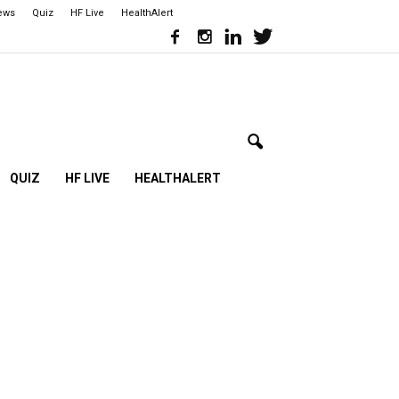
iews
Quiz
HF Live
HealthAlert
QUIZ
HF LIVE
HEALTHALERT