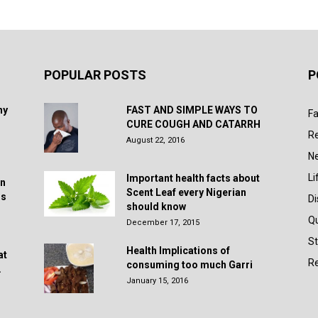
POPULAR POSTS
P
hy
FAST AND SIMPLE WAYS TO
Fa
CURE COUGH AND CATARRH
R
August 22, 2016
N
Li
Important health facts about
in
Scent Leaf every Nigerian
rs
D
should know
Q
December 17, 2015
St
Health Implications of
at
Re
consuming too much Garri
.
January 15, 2016