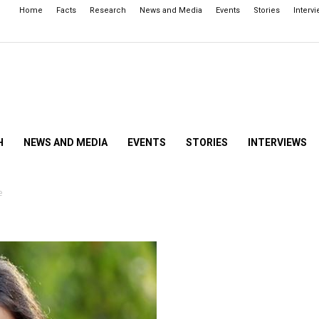
Home
Facts
Research
News and Media
Events
Stories
Interv
H
NEWS AND MEDIA
EVENTS
STORIES
INTERVIEWS
e