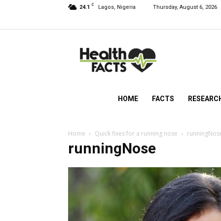
C
24.1
Lagos, Nigeria
Thursday, August 6, 2026
HealthFacts
NG
HOME
FACTS
RESEARC
Home
Quick fixes for a running nose
runningNos
runningNose