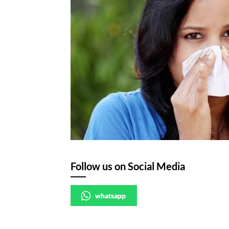
Follow us on Social Media
whatsapp