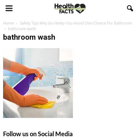
Home
Safety Tips Wey Go Helep You Avoid One Chance For Bathroom
bathroom wash
bathroom wash
Follow us on Social Media