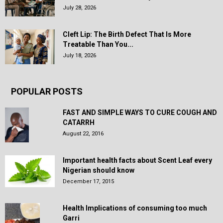
July 28, 2026
Cleft Lip: The Birth Defect That Is More
Treatable Than You...
July 18, 2026
POPULAR POSTS
FAST AND SIMPLE WAYS TO CURE COUGH AND
CATARRH
August 22, 2016
Important health facts about Scent Leaf every
Nigerian should know
December 17, 2015
Health Implications of consuming too much
Garri