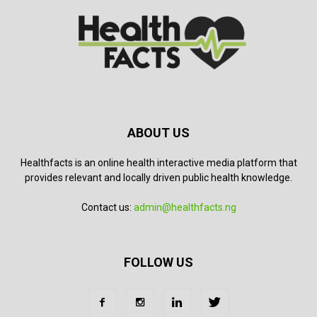
ABOUT US
Healthfacts is an online health interactive media platform that
provides relevant and locally driven public health knowledge.
Contact us:
admin@healthfacts.ng
FOLLOW US