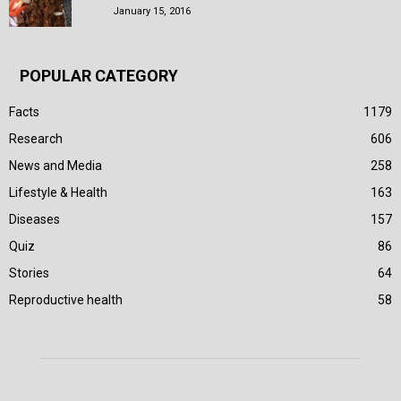
January 15, 2016
POPULAR CATEGORY
Facts
1179
Research
606
News and Media
258
Lifestyle & Health
163
Diseases
157
Quiz
86
Stories
64
Reproductive health
58