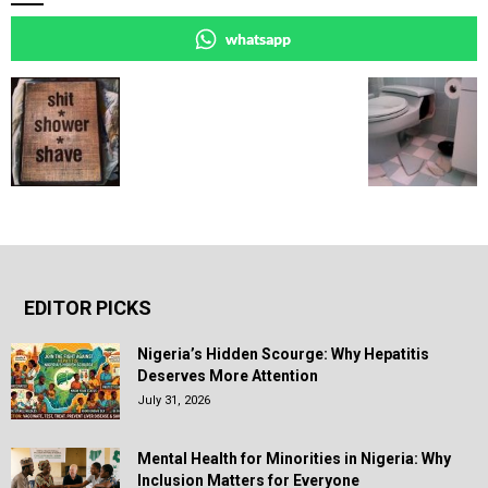
whatsapp
EDITOR PICKS
Nigeria’s Hidden Scourge: Why Hepatitis
Deserves More Attention
July 31, 2026
Mental Health for Minorities in Nigeria: Why
Inclusion Matters for Everyone